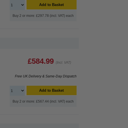
Add to Basket
Buy 2 or more: £297.78 (incl. VAT) each
£584.99
(Incl. VAT)
Free UK Delivery & Same-Day Dispatch
Add to Basket
Buy 2 or more: £567.44 (incl. VAT) each