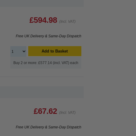
£594.98
(Incl. VAT)
Free UK Delivery & Same-Day Dispatch
Add to Basket
Buy 2 or more: £577.14 (incl. VAT) each
£67.62
(Incl. VAT)
Free UK Delivery & Same-Day Dispatch