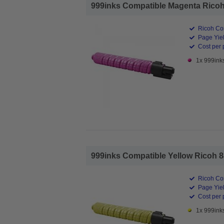
999inks Compatible Magenta Ricoh 
Ricoh Co
Page Yiel
Cost per 
1x 999ink
999inks Compatible Yellow Ricoh 88
Ricoh Co
Page Yiel
Cost per 
1x 999ink