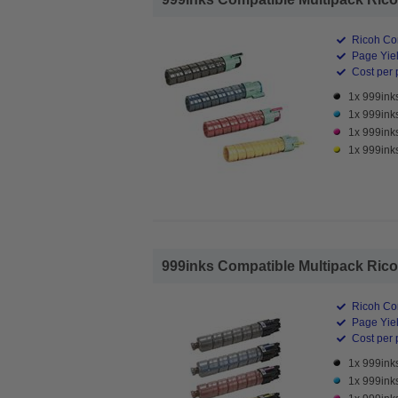
Ricoh Co
Page Yiel
Cost per 
1x 999ink
1x 999ink
1x 999ink
1x 999ink
999inks Compatible Multipack Ricoh
Ricoh Co
Page Yiel
Cost per 
1x 999ink
1x 999ink