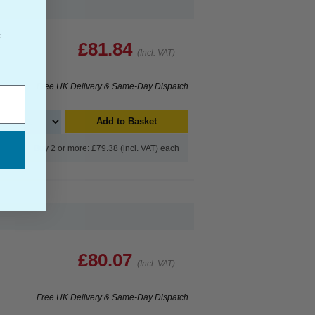
f
£81.84
(Incl. VAT)
Free UK Delivery & Same-Day Dispatch
Add to Basket
Buy 2 or more: £79.38 (incl. VAT) each
£80.07
(Incl. VAT)
Free UK Delivery & Same-Day Dispatch