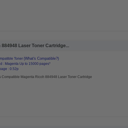
884948 Laser Toner Cartridge...
(What's Compatible?)
mpatible Toner
d : Magenta Up to 15000 pages*
page : 0.52p
s Compatible Magenta Ricoh 884948 Laser Toner Cartridge