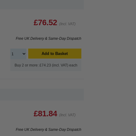
£76.52
(Incl. VAT)
Free UK Delivery & Same-Day Dispatch
Add to Basket
Buy 2 or more: £74.23 (incl. VAT) each
£81.84
(Incl. VAT)
Free UK Delivery & Same-Day Dispatch