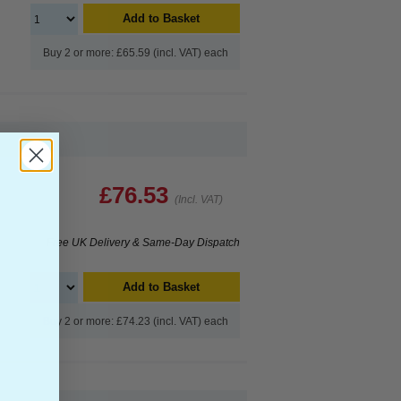
Add to Basket
Buy 2 or more: £65.59 (incl. VAT) each
£76.53
(Incl. VAT)
Free UK Delivery & Same-Day Dispatch
Add to Basket
Buy 2 or more: £74.23 (incl. VAT) each