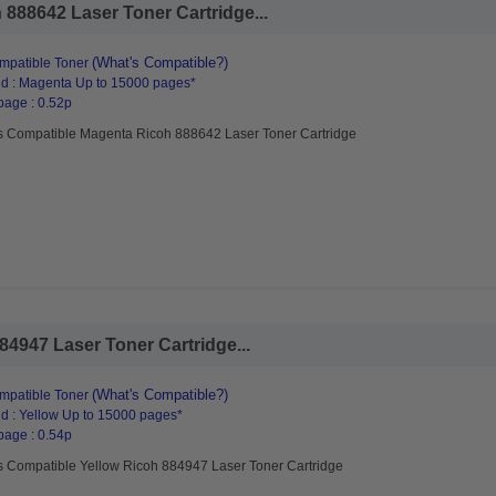
888642 Laser Toner Cartridge...
(What's Compatible?)
mpatible Toner
d : Magenta Up to 15000 pages*
page : 0.52p
s Compatible Magenta Ricoh 888642 Laser Toner Cartridge
4947 Laser Toner Cartridge...
(What's Compatible?)
mpatible Toner
d : Yellow Up to 15000 pages*
page : 0.54p
s Compatible Yellow Ricoh 884947 Laser Toner Cartridge