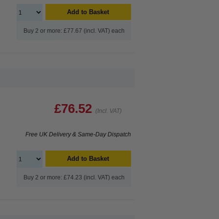
Add to Basket
Buy 2 or more: £77.67 (incl. VAT) each
£76.52
(Incl. VAT)
Free UK Delivery & Same-Day Dispatch
Add to Basket
Buy 2 or more: £74.23 (incl. VAT) each