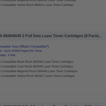
s Compatible Magenta Ricoh 888642 Laser Toner Cartridge
s Compatible Yellow Ricoh 888641 Laser Toner Cartridge
 884946/49 2 Full Sets Laser Toner Cartridges (8 Pack)...
(What's Compatible?)
mpatible Toner
d : Up to 20000 Pages Per Toner
page : 0.44p
s Compatible Black Ricoh 884946 Laser Toner Cartridges
s Compatible Cyan Ricoh 884949 Laser Toner Cartridges
s Compatible Magenta Ricoh 884948 Laser Toner Cartridges
s Compatible Yellow Ricoh 884947 Laser Toner Cartridges