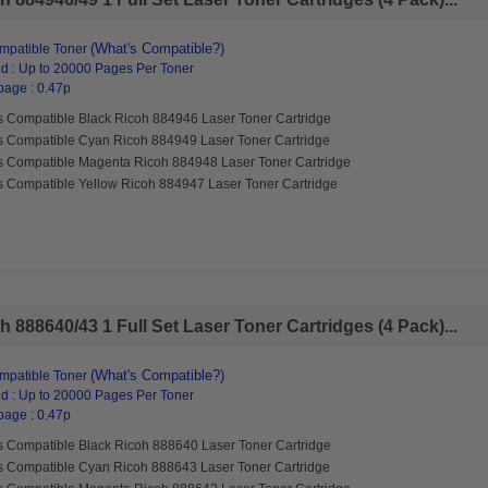
(What's Compatible?)
mpatible Toner
d : Up to 20000 Pages Per Toner
page : 0.47p
s Compatible Black Ricoh 884946 Laser Toner Cartridge
s Compatible Cyan Ricoh 884949 Laser Toner Cartridge
s Compatible Magenta Ricoh 884948 Laser Toner Cartridge
s Compatible Yellow Ricoh 884947 Laser Toner Cartridge
 888640/43 1 Full Set Laser Toner Cartridges (4 Pack)...
(What's Compatible?)
mpatible Toner
d : Up to 20000 Pages Per Toner
page : 0.47p
s Compatible Black Ricoh 888640 Laser Toner Cartridge
s Compatible Cyan Ricoh 888643 Laser Toner Cartridge