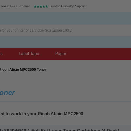
Lowest Price Promise
Trusted Cartridge Supplier
rs
Label Tape
Paper
Ricoh Aficio MPC2500 Toner
oner
eed to work in your Ricoh Aficio MPC2500
 884946/49 1 Full Set Laser Toner Cartridges (4 Pack)...