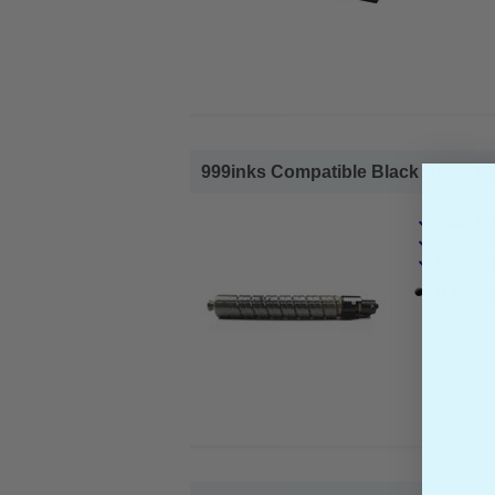
999inks Compatible Black Ricoh 88
Ricoh Co
Page Yiel
Cost per 
1x 999ink