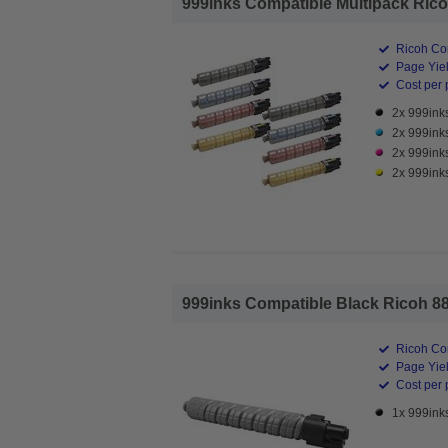
999inks Compatible Multipack Ricoh
Ricoh Co
Page Yiel
Cost per 
2x 999ink
2x 999ink
2x 999ink
2x 999ink
999inks Compatible Black Ricoh 88
Ricoh Co
Page Yiel
Cost per 
1x 999ink