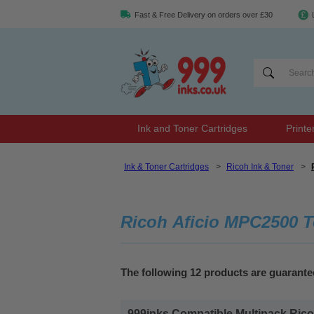
Fast & Free Delivery on orders over £30
Ink and Toner Cartridges
Printe
Ink & Toner Cartridges
>
Ricoh Ink & Toner
>
Ricoh Aficio MPC2500 T
The following 12 products are guarant
999inks Compatible Multipack Ricoh