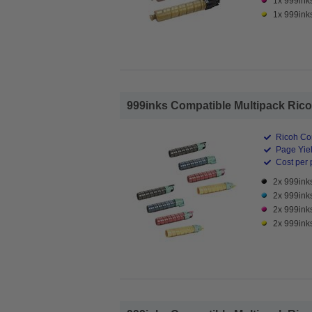
1x 999ink
1x 999ink
999inks Compatible Multipack Ricoh
Ricoh Co
Page Yiel
Cost per 
2x 999ink
2x 999ink
2x 999ink
2x 999ink