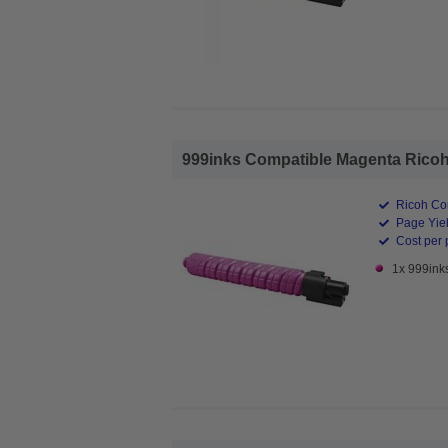
999inks Compatible Magenta Ricoh 
Ricoh Co
Page Yiel
Cost per 
1x 999ink