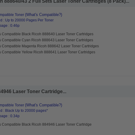
 888640/43 2 Full Sets Laser Toner Cartridges (8 Pack)...
(What's Compatible?)
mpatible Toner
d : Up to 20000 Pages Per Toner
page : 0.46p
s Compatible Black Ricoh 888640 Laser Toner Cartridges
s Compatible Cyan Ricoh 888643 Laser Toner Cartridges
s Compatible Magenta Ricoh 888642 Laser Toner Cartridges
s Compatible Yellow Ricoh 888641 Laser Toner Cartridges
4946 Laser Toner Cartridge...
(What's Compatible?)
mpatible Toner
d : Black Up to 20000 pages*
page : 0.34p
s Compatible Black Ricoh 884946 Laser Toner Cartridge