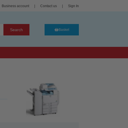
Business account
|
Contact us
|
Sign In
Search
Basket