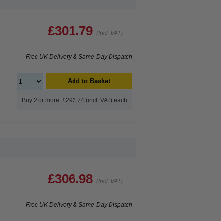
£301.79
(Incl. VAT)
Free UK Delivery & Same-Day Dispatch
Add to Basket
Buy 2 or more: £292.74 (incl. VAT) each
£306.98
(Incl. VAT)
Free UK Delivery & Same-Day Dispatch