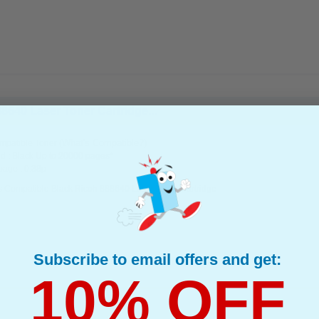
8640 Laser Toner Cartridge...
(What's Compatible?)
mpatible Toner
d : Black Up to 20000 pages*
page : 0.38p
s Compatible Black Ricoh 888640 Laser Toner Cartridge
Subscribe to email offers and get:
10% OFF