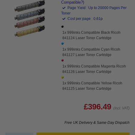
Compatible?)
Page Yield : Up to 20000 Pages Per
Toner
Cost per page : 0.61p
1x 999inks Compatible Black Ricoh
841124 Laser Toner Cartridge
1x 999inks Compatible Cyan Ricoh
841127 Laser Toner Cartridge
1x 999inks Compatible Magenta Ricoh
841126 Laser Toner Cartridge
1x 999inks Compatible Yellow Ricoh
841125 Laser Toner Cartridge
£396.49
(Incl. VAT)
Free UK Delivery & Same-Day Dispatch