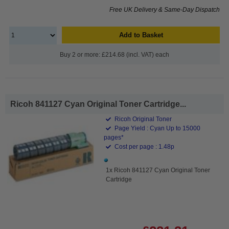
Free UK Delivery & Same-Day Dispatch
Add to Basket
Buy 2 or more: £214.68 (incl. VAT) each
Ricoh 841127 Cyan Original Toner Cartridge...
Ricoh Original Toner
Page Yield : Cyan Up to 15000
pages*
Cost per page : 1.48p
1x Ricoh 841127 Cyan Original Toner
Cartridge