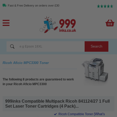
Fast & Free Delivery on orders over £30
Search
Ricoh Aficio MPC3300 Toner
The following 8 products are guaranteed to work
in your Ricoh Aficio MPC3300
999inks Compatible Multipack Ricoh 841124/27 1 Full
Set Laser Toner Cartridges (4 Pack)...
(What's
Ricoh Compatible Toner