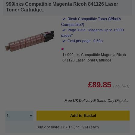
999inks Compatible Magenta Ricoh 841126 Laser
Toner Cartridge...
(What's
Ricoh Compatible Toner
Compatible?)
Page Yield : Magenta Up to 15000
pages*
Cost per page : 0.60p
1x 999inks Compatible Magenta Ricoh
841126 Laser Toner Cartridge
£89.85
(Incl. VAT)
Free UK Delivery & Same-Day Dispatch
Add to Basket
Buy 2 or more: £87.15 (incl. VAT) each