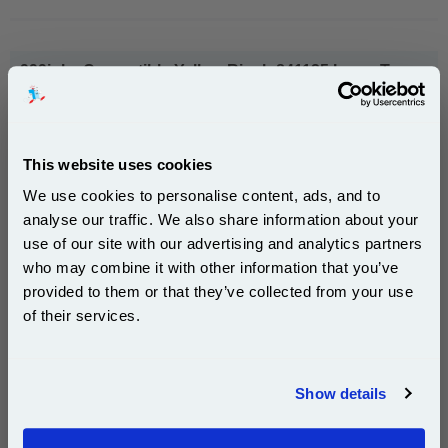
999inks Compatible Yellow Ricoh 841125 Laser Toner
Cartridge...
(What's
Ricoh Compatible Toner
Compatible?)
Page Yield : Yellow Up to 15000
This website uses cookies
pages*
Cost per page : 0.74p
We use cookies to personalise content, ads, and to
analyse our traffic. We also share information about your
1x 999inks Compatible Yellow Ricoh
use of our site with our advertising and analytics partners
Subscribe to email offers and get:
841125 Laser Toner Cartridge
who may combine it with other information that you’ve
10% OFF
provided to them or that they’ve collected from your use
of their services.
£112.10
(Incl. VAT)
Join our special email offers and receive a 10% off
compatible ink and toners discount instantly
Free UK Delivery & Same-Day Dispatch
Show details
Email
Add to Basket