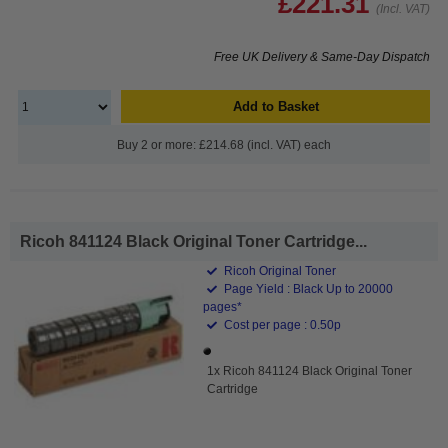
£221.31
(Incl. VAT)
Free UK Delivery & Same-Day Dispatch
Add to Basket
Buy 2 or more: £214.68 (incl. VAT) each
Ricoh 841124 Black Original Toner Cartridge...
Ricoh Original Toner
Page Yield : Black Up to 20000
pages*
Cost per page : 0.50p
1x Ricoh 841124 Black Original Toner
Cartridge