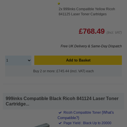
2x 999inks Compatible Yellow Ricoh
841125 Laser Toner Cartridges
£768.49
(Incl. VAT)
Free UK Delivery & Same-Day Dispatch
Add to Basket
Buy 2 or more: £745.44 (incl. VAT) each
999inks Compatible Black Ricoh 841124 Laser Toner
Cartridge...
(What's
Ricoh Compatible Toner
Compatible?)
Page Yield : Black Up to 20000