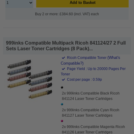
Add to Basket
Buy 2 or more: £384.60 (incl. VAT) each
999inks Compatible Multipack Ricoh 841124/27 2 Full
Sets Laser Toner Cartridges (8 Pack)...
(What's
Ricoh Compatible Toner
Compatible?)
Page Yield : Up to 20000 Pages Per
Toner
Cost per page : 0.59p
2x 999inks Compatible Black Ricoh
841124 Laser Toner Cartridges
2x 999inks Compatible Cyan Ricoh
841127 Laser Toner Cartridges
2x 999inks Compatible Magenta Ricoh
841126 Laser Toner Cartridges