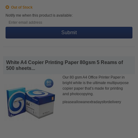
Out of Stock
Notify me when this product is available:
Submit
White A4 Copier Printing Paper 80gsm 5 Reams of
500 sheets...
Our 80 gsm A4 Office Printer Paper in
bright white is the ultimate multipurpose
copier paper that’s made for printing
and photocopying.
pleaseallowanextradaysfordelivery