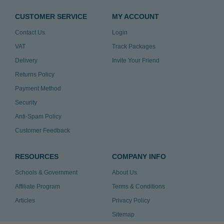
CUSTOMER SERVICE
MY ACCOUNT
Contact Us
Login
VAT
Track Packages
Delivery
Invite Your Friend
Returns Policy
Payment Method
Security
Anti-Spam Policy
Customer Feedback
RESOURCES
COMPANY INFO
Schools & Government
About Us
Affiliate Program
Terms & Conditions
Articles
Privacy Policy
Sitemap