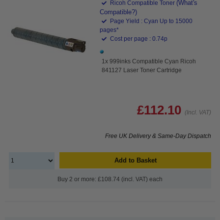
(What's
Ricoh Compatible Toner
Compatible?)
Page Yield : Cyan Up to 15000
pages*
Cost per page : 0.74p
1x 999inks Compatible Cyan Ricoh
841127 Laser Toner Cartridge
£112.10
(Incl. VAT)
Free UK Delivery & Same-Day Dispatch
Add to Basket
Buy 2 or more: £108.74 (incl. VAT) each