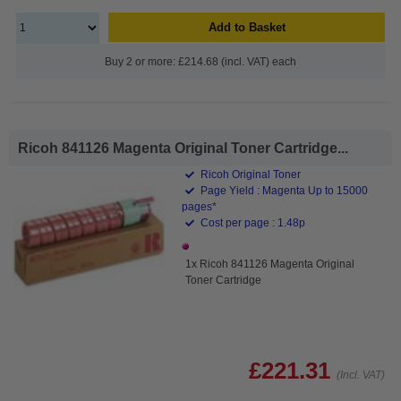
Add to Basket
Buy 2 or more: £214.68 (incl. VAT) each
Ricoh 841126 Magenta Original Toner Cartridge...
Ricoh Original Toner
Page Yield : Magenta Up to 15000
pages*
Cost per page : 1.48p
1x Ricoh 841126 Magenta Original
Toner Cartridge
£221.31
(Incl. VAT)