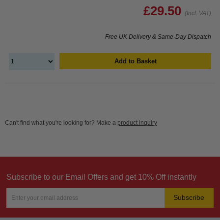
£29.50
(Incl. VAT)
Free UK Delivery & Same-Day Dispatch
Add to Basket
Can't find what you're looking for? Make a
product inquiry
Subscribe to our Email Offers and get 10% Off instantly
Subscribe