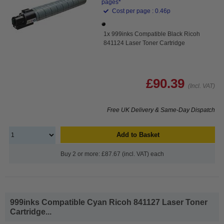
pages*
Cost per page : 0.46p
1x 999inks Compatible Black Ricoh
841124 Laser Toner Cartridge
£90.39
(Incl. VAT)
Free UK Delivery & Same-Day Dispatch
Add to Basket
Buy 2 or more: £87.67 (incl. VAT) each
999inks Compatible Cyan Ricoh 841127 Laser Toner
Cartridge...