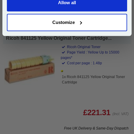
Allow all
Continue
Buy 2 or more: £108.74 (incl. VAT) each
Customize
Ricoh 841125 Yellow Original Toner Cartridge...
Ricoh Original Toner
Page Yield : Yellow Up to 15000
pages*
Cost per page : 1.48p
1x Ricoh 841125 Yellow Original Toner
Cartridge
£221.31
(Incl. VAT)
Free UK Delivery & Same-Day Dispatch