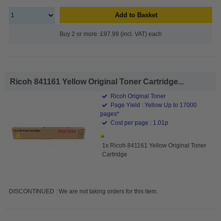
Add to Basket
Buy 2 or more: £97.99 (incl. VAT) each
Ricoh 841161 Yellow Original Toner Cartridge...
Ricoh Original Toner
Page Yield : Yellow Up to 17000
pages*
Cost per page : 1.01p
1x Ricoh 841161 Yellow Original Toner
Cartridge
DISCONTINUED : We are not taking orders for this item.