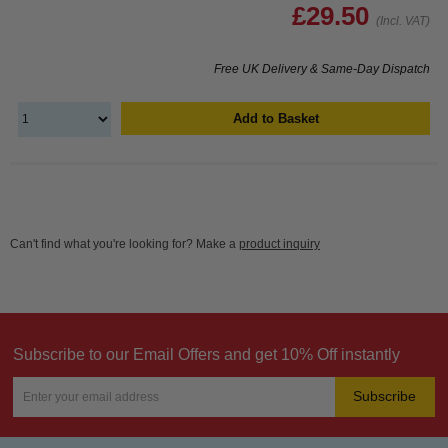
£29.50
(Incl. VAT)
Free UK Delivery & Same-Day Dispatch
Add to Basket
Can't find what you're looking for? Make a
product inquiry
Subscribe to our Email Offers and get 10% Off instantly
Subscribe