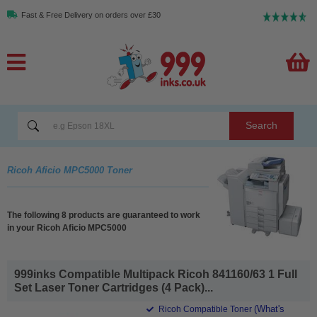
Fast & Free Delivery on orders over £30
Search
Ricoh Aficio MPC5000 Toner
The following 8 products are guaranteed to work
in your Ricoh Aficio MPC5000
999inks Compatible Multipack Ricoh 841160/63 1 Full
Set Laser Toner Cartridges (4 Pack)...
(What's
Ricoh Compatible Toner