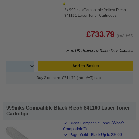
2x 999inks Compatible Yellow Ricoh
841161 Laser Toner Cartridges
£733.79
(Incl. VAT)
Free UK Delivery & Same-Day Dispatch
Add to Basket
Buy 2 or more: £711.78 (incl. VAT) each
999inks Compatible Black Ricoh 841160 Laser Toner
Cartridge...
(What's
Ricoh Compatible Toner
Compatible?)
Page Yield : Black Up to 23000