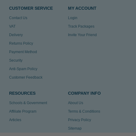
CUSTOMER SERVICE
MY ACCOUNT
Contact Us
Login
VAT
Track Packages
Delivery
Invite Your Friend
Returns Policy
Payment Method
Security
Anti-Spam Policy
Customer Feedback
RESOURCES
COMPANY INFO
Schools & Government
About Us
Affiliate Program
Terms & Conditions
Articles
Privacy Policy
Sitemap