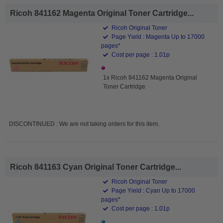
Ricoh 841162 Magenta Original Toner Cartridge...
Ricoh Original Toner
Page Yield : Magenta Up to 17000
pages*
Cost per page : 1.01p
1x Ricoh 841162 Magenta Original
Toner Cartridge
DISCONTINUED : We are not taking orders for this item.
Ricoh 841163 Cyan Original Toner Cartridge...
Ricoh Original Toner
Page Yield : Cyan Up to 17000
pages*
Cost per page : 1.01p