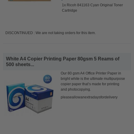
1x Ricoh 841163 Cyan Original Toner
Cartridge
DISCONTINUED : We are not taking orders for this item.
White A4 Copier Printing Paper 80gsm 5 Reams of
500 sheets...
Our 80 gsm A4 Office Printer Paper in
bright white is the ultimate multipurpose
copier paper that’s made for printing
and photocopying.
pleaseallowanextradaysfordelivery