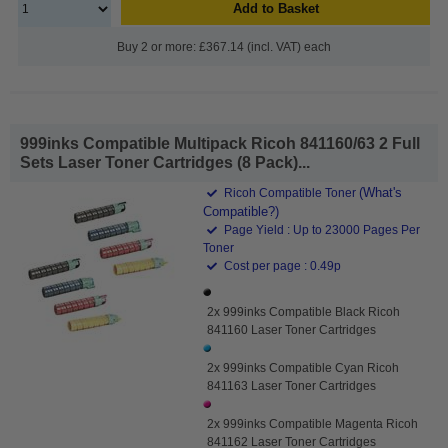
Add to Basket
Buy 2 or more: £367.14 (incl. VAT) each
999inks Compatible Multipack Ricoh 841160/63 2 Full
Sets Laser Toner Cartridges (8 Pack)...
(What's
Ricoh Compatible Toner
Compatible?)
Page Yield : Up to 23000 Pages Per
Toner
Cost per page : 0.49p
2x 999inks Compatible Black Ricoh
841160 Laser Toner Cartridges
2x 999inks Compatible Cyan Ricoh
841163 Laser Toner Cartridges
2x 999inks Compatible Magenta Ricoh
841162 Laser Toner Cartridges