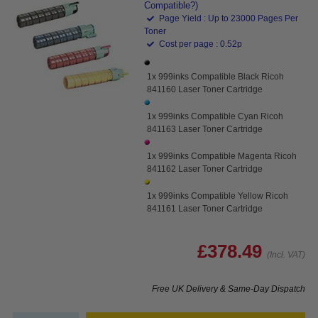
Compatible?)
Page Yield : Up to 23000 Pages Per
Toner
Cost per page : 0.52p
1x 999inks Compatible Black Ricoh
841160 Laser Toner Cartridge
1x 999inks Compatible Cyan Ricoh
841163 Laser Toner Cartridge
1x 999inks Compatible Magenta Ricoh
841162 Laser Toner Cartridge
1x 999inks Compatible Yellow Ricoh
841161 Laser Toner Cartridge
£378.49
(Incl. VAT)
Free UK Delivery & Same-Day Dispatch