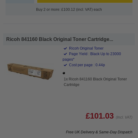
Buy 2 or more: £100.12 (incl. VAT) each
Ricoh 841160 Black Original Toner Cartridge...
Ricoh Original Toner
Page Yield : Black Up to 23000
pages*
Cost per page : 0.44p
1x Ricoh 841160 Black Original Toner
Cartridge
£101.03
(Incl. VAT)
Free UK Delivery & Same-Day Dispatch