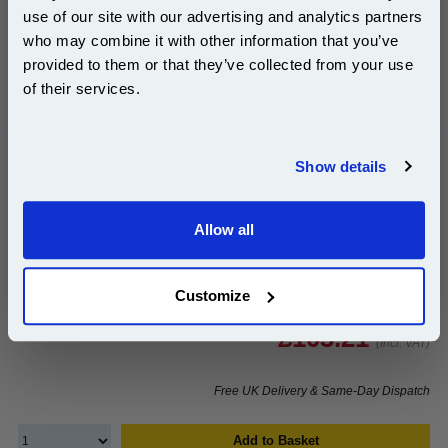
use of our site with our advertising and analytics partners
Subscribe to email offers and get:
who may combine it with other information that you’ve
10% OFF
provided to them or that they’ve collected from your use
999inks Compatible Yellow Ricoh 841161 Laser Toner
of their services.
Cartridge...
(What's
Ricoh Compatible Toner
Join our special email offers and receive a 10% off
Compatible?)
compatible ink and toners discount instantly
Page Yield : Yellow Up to 17000
Show details
pages*
Email
Cost per page : 0.61p
Allow all
1x 999inks Compatible Yellow Ricoh
Continue
841161 Laser Toner Cartridge
Customize
£103.21
(Incl. VAT)
Free UK Delivery & Same-Day Dispatch
Add to Basket