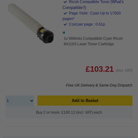
(What's
Ricoh Compatible Toner
Compatible?)
Page Yield : Cyan Up to 17000
pages*
Cost per page : 0.61p
1x 999inks Compatible Cyan Ricoh
841163 Laser Toner Cartridge
£103.21
(Incl. VAT)
Free UK Delivery & Same-Day Dispatch
Add to Basket
Buy 2 or more: £100.12 (incl. VAT) each