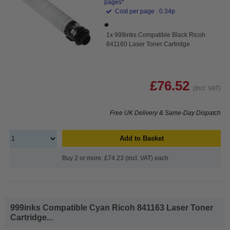
pages*
Cost per page : 0.34p
1x 999inks Compatible Black Ricoh
841160 Laser Toner Cartridge
£76.52
(Incl. VAT)
Free UK Delivery & Same-Day Dispatch
Add to Basket
Buy 2 or more: £74.23 (incl. VAT) each
999inks Compatible Cyan Ricoh 841163 Laser Toner
Cartridge...