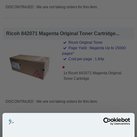
DISCONTINUED : We are not taking orders for this item.
Ricoh 842071 Magenta Original Toner Cartridge...
Ricoh Original Toner
Page Yield : Magenta Up to 15000
pages*
Cost per page : 1.84p
1x Ricoh 842071 Magenta Original
Toner Cartridge
DISCONTINUED : We are not taking orders for this item.
Ricoh 842072 Cyan Original Toner Cartridge...
Ricoh Original Toner