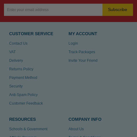
Subscribe
CUSTOMER SERVICE
MY ACCOUNT
Contact Us
Login
VAT
Track Packages
Delivery
Invite Your Friend
Returns Policy
Payment Method
Security
Anti-Spam Policy
Customer Feedback
RESOURCES
COMPANY INFO
Schools & Government
About Us