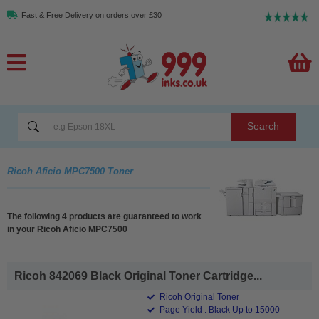
Fast & Free Delivery on orders over £30
Search
Ricoh Aficio MPC7500 Toner
The following 4 products are guaranteed to work
in your Ricoh Aficio MPC7500
Ricoh 842069 Black Original Toner Cartridge...
Ricoh Original Toner
Page Yield : Black Up to 15000