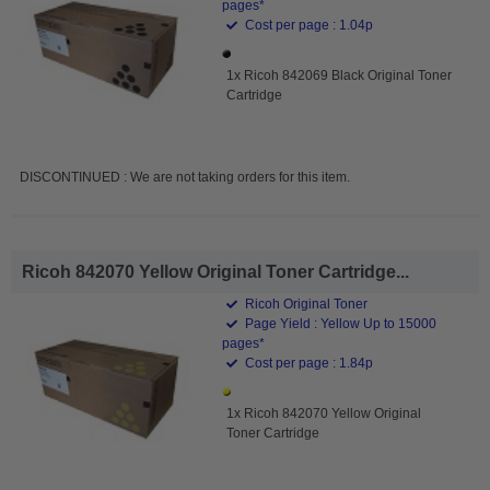
pages*
Cost per page : 1.04p
1x Ricoh 842069 Black Original Toner
Cartridge
DISCONTINUED : We are not taking orders for this item.
Ricoh 842070 Yellow Original Toner Cartridge...
Ricoh Original Toner
Page Yield : Yellow Up to 15000
pages*
Cost per page : 1.84p
1x Ricoh 842070 Yellow Original
Toner Cartridge