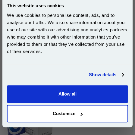
This website uses cookies
Page Yield : Cyan Up to 15000
pages*
We use cookies to personalise content, ads, and to
Cost per page : 1.84p
analyse our traffic. We also share information about your
use of our site with our advertising and analytics partners
1x Ricoh 842072 Cyan Original Toner
Subscribe to email offers and get:
Cartridge
who may combine it with other information that you’ve
10% OFF
provided to them or that they’ve collected from your use
of their services.
DISCONTINUED : We are not taking orders for this item.
Join our special email offers and receive a 10% off
compatible ink and toners discount instantly
Show details
Email
White A4 Copier Printing Paper 80gsm 5 Reams of
500 sheets...
Allow all
Continue
Our 80 gsm A4 Office Printer Paper in
bright white is the ultimate multipurpose
copier paper that’s made for printing
Customize
and photocopying.
pleaseallowanextradaysfordelivery