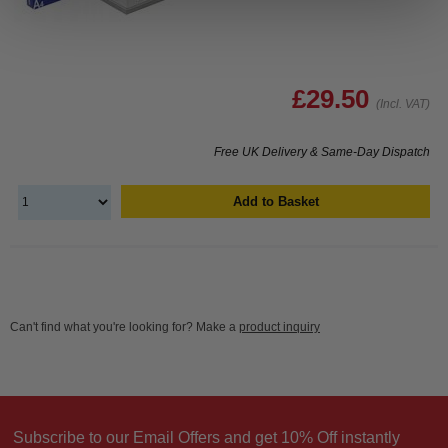
£29.50
(Incl. VAT)
Free UK Delivery & Same-Day Dispatch
Add to Basket
Can't find what you're looking for? Make a
product inquiry
Subscribe to our Email Offers and get 10% Off instantly