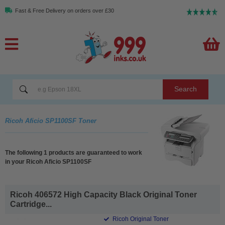
Fast & Free Delivery on orders over £30
Search
Ricoh Aficio SP1100SF Toner
The following 1 products are guaranteed to work
in your Ricoh Aficio SP1100SF
Ricoh 406572 High Capacity Black Original Toner
Cartridge...
Ricoh Original Toner