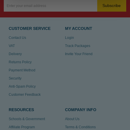
Subscribe
CUSTOMER SERVICE
MY ACCOUNT
Contact Us
Login
VAT
Track Packages
Delivery
Invite Your Friend
Returns Policy
Payment Method
Security
Anti-Spam Policy
Customer Feedback
RESOURCES
COMPANY INFO
Schools & Government
About Us
Affiliate Program
Terms & Conditions