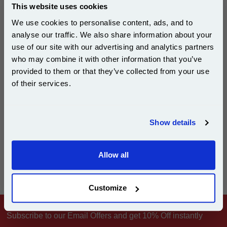
This website uses cookies
We use cookies to personalise content, ads, and to
analyse our traffic. We also share information about your
£29.50
use of our site with our advertising and analytics partners
(Incl. VAT)
Subscribe to email offers and get:
who may combine it with other information that you’ve
10% OFF
provided to them or that they’ve collected from your use
Free UK Delivery & Same-Day Dispatch
of their services.
Add to Basket
Join our special email offers and receive a 10% off
compatible ink and toners discount instantly
Show details
Email
Allow all
Can't find what you're looking for? Make a
product inquiry
Continue
Customize
Subscribe to our Email Offers and get 10% Off instantly