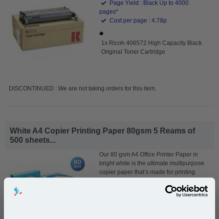
Page Yield : Black Up to 4000
pages*
Cost per page : 4.78p
1x Ricoh 406572 High Capacity Black
Original Toner Cartridge
DISCONTINUED : We are not taking orders for this item.
White A4 Copier Printing Paper 80gsm 5 Reams of
500 sheets...
Our 80 gsm A4 Office Printer Paper in
bright white is the ultimate multipurpose
copier paper that’s made for printing
and photocopying.
pleaseallowanextradaysfordelivery