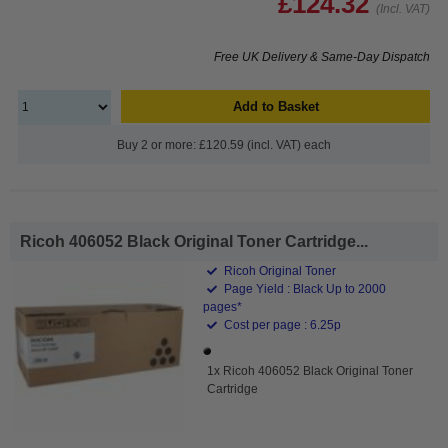
£124.32
(Incl. VAT)
Free UK Delivery & Same-Day Dispatch
Add to Basket
Buy 2 or more: £120.59 (incl. VAT) each
Ricoh 406052 Black Original Toner Cartridge...
Ricoh Original Toner
Page Yield : Black Up to 2000
pages*
Cost per page : 6.25p
1x Ricoh 406052 Black Original Toner
Cartridge