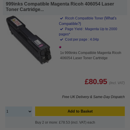
999inks Compatible Magenta Ricoh 406054 Laser
Toner Cartridge...
(What's
Ricoh Compatible Toner
Compatible?)
Page Yield : Magenta Up to 2000
pages*
Cost per page : 4.04p
1x 999inks Compatible Magenta Ricoh
406054 Laser Toner Cartridge
£80.95
(Incl. VAT)
Free UK Delivery & Same-Day Dispatch
Add to Basket
Buy 2 or more: £78.53 (incl. VAT) each