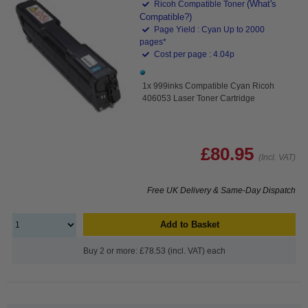
(What's
Ricoh Compatible Toner
Compatible?)
Page Yield : Cyan Up to 2000
pages*
Cost per page : 4.04p
1x 999inks Compatible Cyan Ricoh
406053 Laser Toner Cartridge
£80.95
(Incl. VAT)
Free UK Delivery & Same-Day Dispatch
Add to Basket
Buy 2 or more: £78.53 (incl. VAT) each