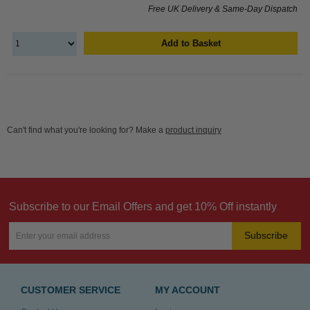
Free UK Delivery & Same-Day Dispatch
Add to Basket
Can't find what you're looking for? Make a
product inquiry
Subscribe to our Email Offers and get 10% Off instantly
Subscribe
CUSTOMER SERVICE
MY ACCOUNT