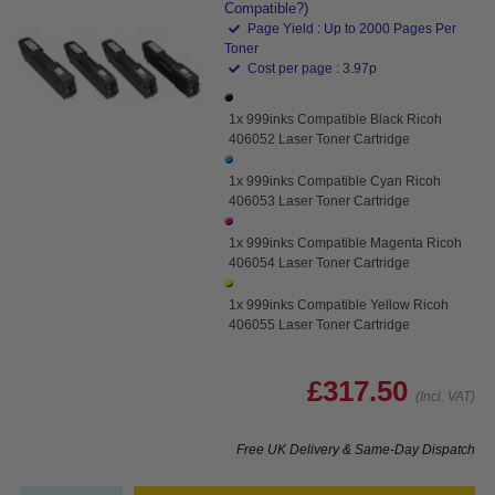
Compatible?)
Page Yield : Up to 2000 Pages Per
Toner
Cost per page : 3.97p
1x 999inks Compatible Black Ricoh
406052 Laser Toner Cartridge
1x 999inks Compatible Cyan Ricoh
406053 Laser Toner Cartridge
1x 999inks Compatible Magenta Ricoh
406054 Laser Toner Cartridge
1x 999inks Compatible Yellow Ricoh
406055 Laser Toner Cartridge
£317.50
(Incl. VAT)
Free UK Delivery & Same-Day Dispatch