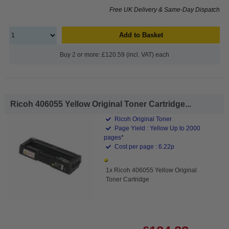
Free UK Delivery & Same-Day Dispatch
Add to Basket
Buy 2 or more: £120.59 (incl. VAT) each
Ricoh 406055 Yellow Original Toner Cartridge...
Ricoh Original Toner
Page Yield : Yellow Up to 2000
pages*
Cost per page : 6.22p
1x Ricoh 406055 Yellow Original
Toner Cartridge