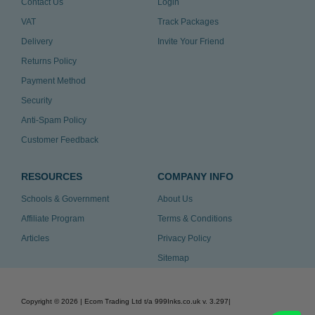
Contact Us
Login
VAT
Track Packages
Delivery
Invite Your Friend
Returns Policy
Payment Method
Security
Anti-Spam Policy
Customer Feedback
RESOURCES
COMPANY INFO
Schools & Government
About Us
Affiliate Program
Terms & Conditions
Articles
Privacy Policy
Sitemap
Copyright ©
2026
| Ecom Trading Ltd t/a 999Inks.co.uk
v. 3.297
|