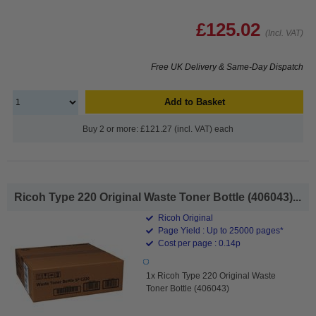
£125.02
(Incl. VAT)
Free UK Delivery & Same-Day Dispatch
Add to Basket
Buy 2 or more: £121.27 (incl. VAT) each
Ricoh Type 220 Original Waste Toner Bottle (406043)...
Ricoh Original
Page Yield : Up to 25000 pages*
Cost per page : 0.14p
1x Ricoh Type 220 Original Waste
Toner Bottle (406043)