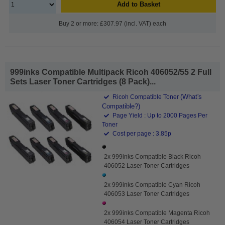
Add to Basket
Buy 2 or more: £307.97 (incl. VAT) each
999inks Compatible Multipack Ricoh 406052/55 2 Full
Sets Laser Toner Cartridges (8 Pack)...
(What's
Ricoh Compatible Toner
Compatible?)
Page Yield : Up to 2000 Pages Per
Toner
Cost per page : 3.85p
2x 999inks Compatible Black Ricoh
406052 Laser Toner Cartridges
2x 999inks Compatible Cyan Ricoh
406053 Laser Toner Cartridges
2x 999inks Compatible Magenta Ricoh
406054 Laser Toner Cartridges