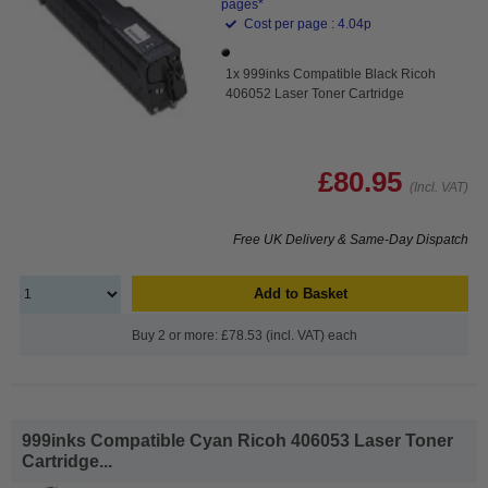
pages*
Cost per page : 4.04p
1x 999inks Compatible Black Ricoh
406052 Laser Toner Cartridge
£80.95
(Incl. VAT)
Free UK Delivery & Same-Day Dispatch
Add to Basket
Buy 2 or more: £78.53 (incl. VAT) each
999inks Compatible Cyan Ricoh 406053 Laser Toner
Cartridge...