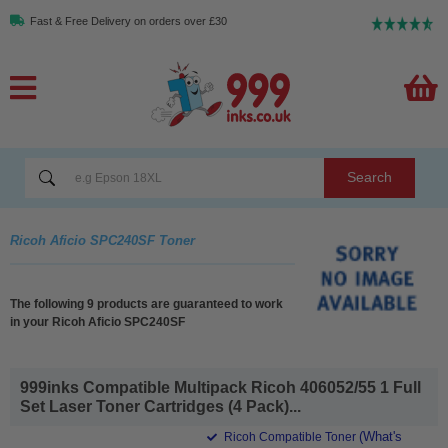
Fast & Free Delivery on orders over £30
Search
Ricoh Aficio SPC240SF Toner
The following 9 products are guaranteed to work
in your Ricoh Aficio SPC240SF
999inks Compatible Multipack Ricoh 406052/55 1 Full
Set Laser Toner Cartridges (4 Pack)...
(What's
Ricoh Compatible Toner