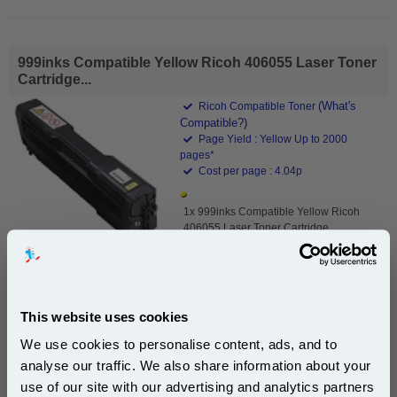
999inks Compatible Yellow Ricoh 406055 Laser Toner
Cartridge...
(What's
Ricoh Compatible Toner
Compatible?)
Page Yield : Yellow Up to 2000
pages*
Cost per page : 4.04p
1x 999inks Compatible Yellow Ricoh
406055 Laser Toner Cartridge
£80.95
(Incl. VAT)
This website uses cookies
We use cookies to personalise content, ads, and to
Free UK Delivery & Same-Day Dispatch
analyse our traffic. We also share information about your
use of our site with our advertising and analytics partners
Add to Basket