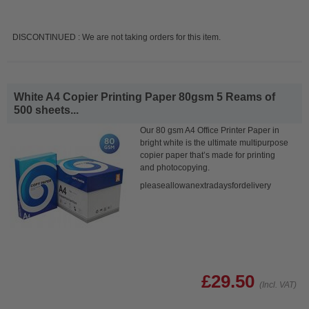
DISCONTINUED : We are not taking orders for this item.
White A4 Copier Printing Paper 80gsm 5 Reams of
500 sheets...
Our 80 gsm A4 Office Printer Paper in
bright white is the ultimate multipurpose
copier paper that’s made for printing
and photocopying.
pleaseallowanextradaysfordelivery
£29.50
(Incl. VAT)