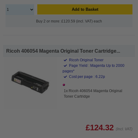
Add to Basket
Buy 2 or more: £120.59 (incl. VAT) each
Ricoh 406054 Magenta Original Toner Cartridge...
Ricoh Original Toner
Page Yield : Magenta Up to 2000
pages*
Cost per page : 6.22p
1x Ricoh 406054 Magenta Original
Toner Cartridge
£124.32
(Incl. VAT)