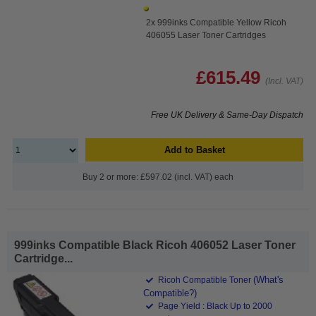
2x 999inks Compatible Yellow Ricoh
406055 Laser Toner Cartridges
£615.49
(Incl. VAT)
Free UK Delivery & Same-Day Dispatch
Add to Basket
Buy 2 or more: £597.02 (incl. VAT) each
999inks Compatible Black Ricoh 406052 Laser Toner
Cartridge...
(What's
Ricoh Compatible Toner
Compatible?)
Page Yield : Black Up to 2000