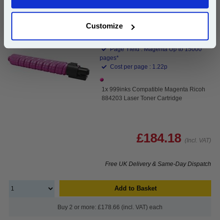
Continue
999inks Compatible Magenta Ricoh 884203 Laser
Toner Cartridge...
Customize
(What's
Ricoh Compatible Toner
Compatible?)
Page Yield : Magenta Up to 15000
pages*
Cost per page : 1.22p
1x 999inks Compatible Magenta Ricoh
884203 Laser Toner Cartridge
£184.18
(Incl. VAT)
Free UK Delivery & Same-Day Dispatch
Add to Basket
Buy 2 or more: £178.66 (incl. VAT) each