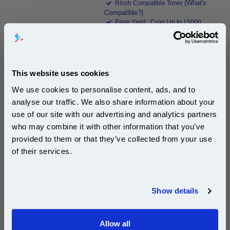
(What's
Ricoh Compatible Toner
Compatible?)
Page Yield : Cyan Up to 15000
pages*
Cost per page : 1.22p
1x 999inks Compatible Cyan Ricoh
This website uses cookies
884204 Laser Toner Cartridge
We use cookies to personalise content, ads, and to
analyse our traffic. We also share information about your
£184.18
use of our site with our advertising and analytics partners
(Incl. VAT)
Subscribe to email offers and get:
who may combine it with other information that you’ve
10% OFF
provided to them or that they’ve collected from your use
Free UK Delivery & Same-Day Dispatch
of their services.
Add to Basket
Join our special email offers and receive a 10% off
compatible ink and toners discount instantly
Buy 2 or more: £178.66 (incl. VAT) each
Show details
Email
Allow all