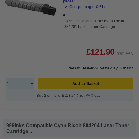
pages*
Cost per page : 0.61p
1x 999inks Compatible Black Ricoh
884201 Laser Toner Cartridge
£121.90
(Incl. VAT)
Free UK Delivery & Same-Day Dispatch
Add to Basket
Buy 2 or more: £118.24 (incl. VAT) each
999inks Compatible Cyan Ricoh 884204 Laser Toner
Cartridge...