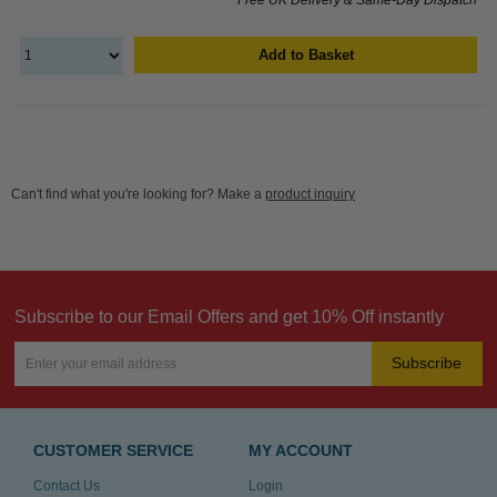
Add to Basket
Can't find what you're looking for? Make a
product inquiry
Subscribe to our Email Offers and get 10% Off instantly
Subscribe
CUSTOMER SERVICE
MY ACCOUNT
Contact Us
Login