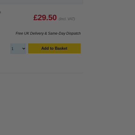
s
£29.50
(Incl. VAT)
Free UK Delivery & Same-Day Dispatch
Add to Basket