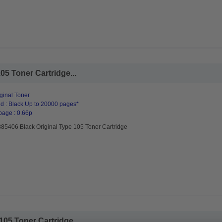
05 Toner Cartridge...
ginal Toner
d : Black Up to 20000 pages*
page : 0.66p
885406 Black Original Type 105 Toner Cartridge
105 Toner Cartridge...