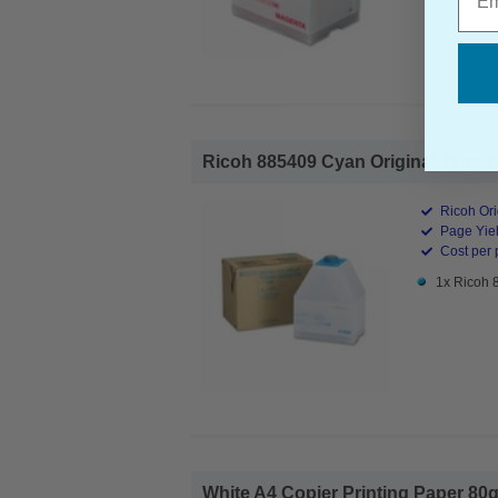
Ricoh 885409 Cyan Original Type 10
Ricoh Ori
Page Yiel
Cost per 
1x Ricoh 
White A4 Copier Printing Paper 80g