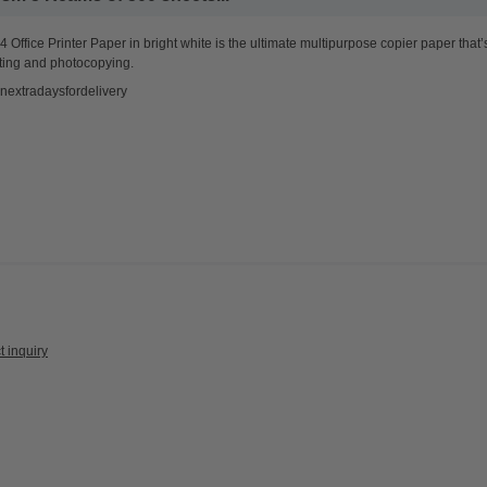
 Office Printer Paper in bright white is the ultimate multipurpose copier paper that’
ting and photocopying.
nextradaysfordelivery
t inquiry