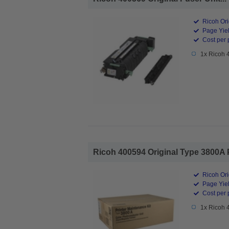
Ricoh Ori
Page Yiel
Cost per 
1x Ricoh 
Ricoh 400594 Original Type 3800A 
Ricoh Ori
Page Yiel
Cost per 
1x Ricoh 