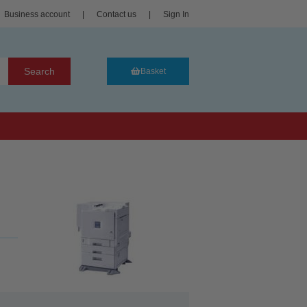
Business account
|
Contact us
|
Sign In
Search
Basket