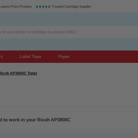
Lowest Price Promise
Trusted Cartridge Supplier
rs
Label Tape
Paper
Ricoh AP3800C Toner
ed to work in your Ricoh AP3800C