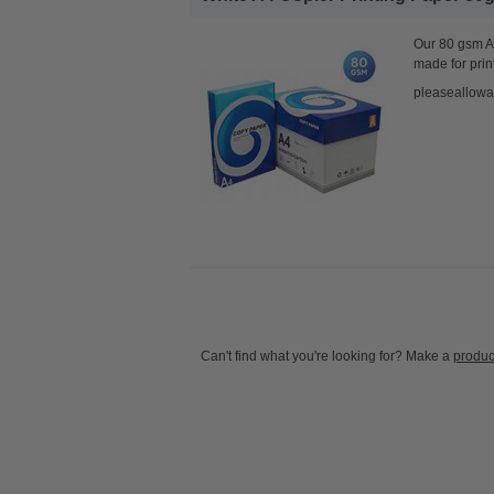
Our 80 gsm A4
made for prin
pleaseallowa
Can't find what you're looking for? Make a
produc