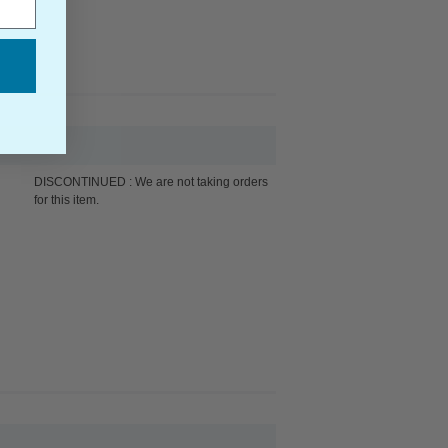
DISCONTINUED : We are not taking orders
for this item.