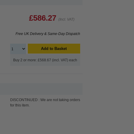
£586.27
(Incl. VAT)
Free UK Delivery & Same-Day Dispatch
Add to Basket
Buy 2 or more: £568.67 (incl. VAT) each
DISCONTINUED : We are not taking orders
for this item.