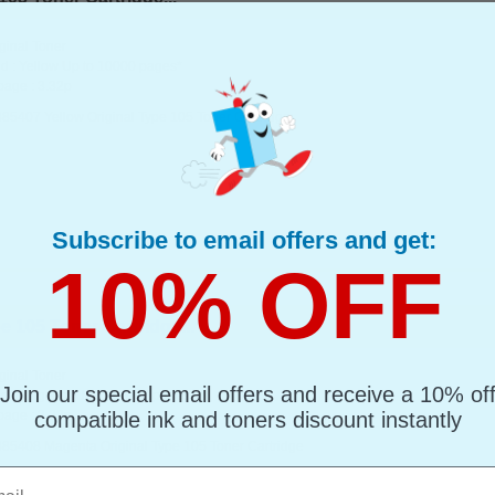
ginal Toner
d : Yellow Up to 10000 pages*
page : 3.32p
885407 Yellow Original Type 105 Toner Cartridge
Subscribe to email offers and get:
10% OFF
 105 Toner Cartridge...
ginal Toner
Join our special email offers and receive a 10% of
d : Magenta Up to 10000 pages*
page : 3.32p
compatible ink and toners discount instantly
885408 Magenta Original Type 105 Toner Cartridge
l