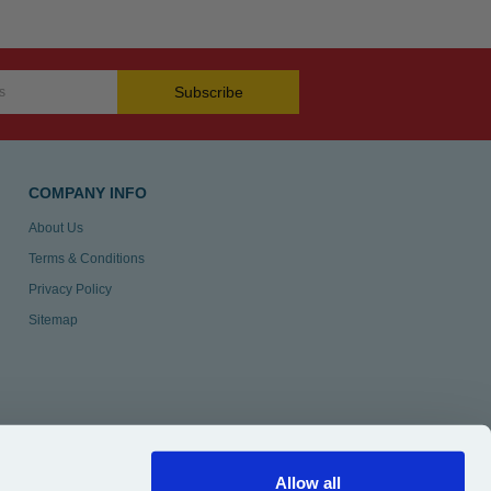
Subscribe
COMPANY INFO
About Us
Terms & Conditions
Privacy Policy
Sitemap
Allow all