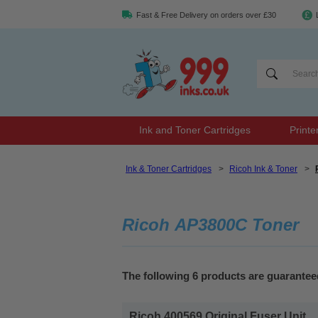
Fast & Free Delivery on orders over £30
Ink and Toner Cartridges
Printe
Ink & Toner Cartridges
>
Ricoh Ink & Toner
>
Ricoh AP3800C Toner
The following 6 products are guarante
Ricoh 400569 Original Fuser Unit...