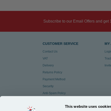
Subscribe to our Email Offers and get 
CUSTOMER SERVICE
MY
Contact Us
Logi
VAT
Trac
Delivery
Invi
Returns Policy
Payment Method
Security
Anti-Spam Policy
Customer Feedback
This website uses cookie