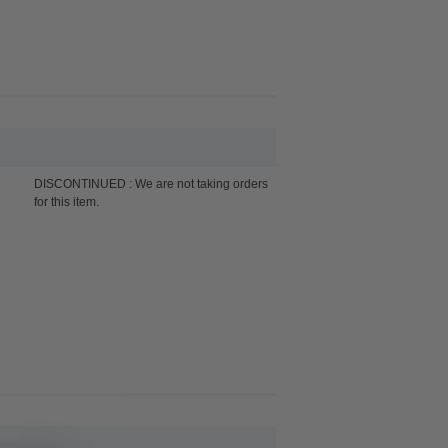
DISCONTINUED : We are not taking orders
for this item.