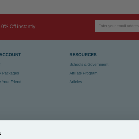
10% Off instantly
 ACCOUNT
RESOURCES
n
Schools & Government
k Packages
Affiliate Program
te Your Friend
Articles
s