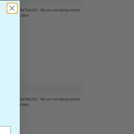
DISCONTINUED : We are not taking orders
for this item.
DISCONTINUED : We are not taking orders
for this item.
f