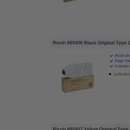
Ricoh 885406 Black Original Type 1
Ricoh Ori
Page Yiel
Cost per 
1x Ricoh 
Ricoh 885407 Yellow Original Type 