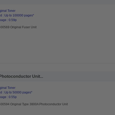
ginal Toner
d : Up to 100000 pages*
page : 0.59p
400569 Original Fuser Unit
Photoconductor Unit...
ginal Toner
d : Up to 50000 pages*
page : 0.55p
400594 Original Type 3800A Photoconductor Unit