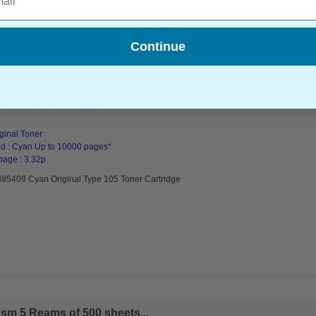
Continue
5 Toner Cartridge...
ginal Toner
d : Cyan Up to 10000 pages*
page : 3.32p
885409 Cyan Original Type 105 Toner Cartridge
sm 5 Reams of 500 sheets...