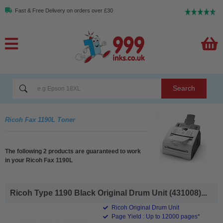
Fast & Free Delivery on orders over £30
Search
Ricoh Fax 1190L Toner
The following 2 products are guaranteed to work
in your Ricoh Fax 1190L
Ricoh Type 1190 Black Original Drum Unit (431008)...
Ricoh Original Drum Unit
Page Yield : Up to 12000 pages*