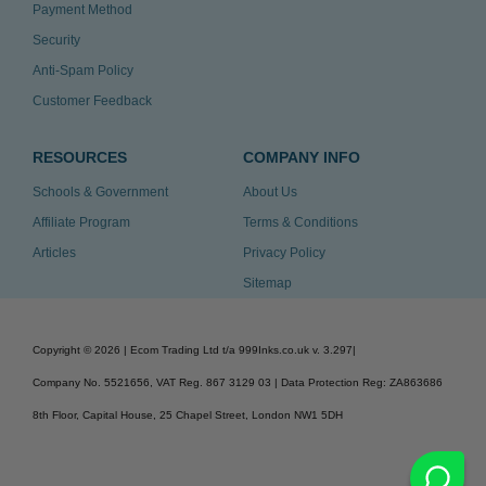
Payment Method
Security
Anti-Spam Policy
Customer Feedback
RESOURCES
COMPANY INFO
Schools & Government
About Us
Affiliate Program
Terms & Conditions
Articles
Privacy Policy
Sitemap
Copyright ©
2026
| Ecom Trading Ltd t/a 999Inks.co.uk
v. 3.297
|
Company No. 5521656, VAT Reg. 867 3129 03 | Data Protection Reg: ZA863686
8th Floor, Capital House, 25 Chapel Street, London NW1 5DH
v. 3.297igbldvm-li02