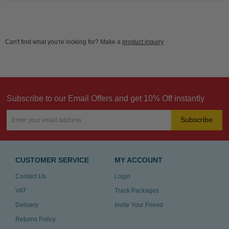
Can't find what you're looking for? Make a
product inquiry
Subscribe to our Email Offers and get 10% Off instantly
Subscribe
CUSTOMER SERVICE
MY ACCOUNT
Contact Us
Login
VAT
Track Packages
Delivery
Invite Your Friend
Returns Policy