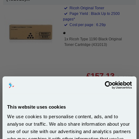
Ricoh Original Toner
Page Yield : Black Up to 2500
pages*
Cost per page : 6.29p
1x Ricoh Type 1190 Black Original
Toner Cartridge (431013)
£157.13
(Incl. VAT)
Free UK Delivery & Same-Day Dispatch
This website uses cookies
Add to Basket
We use cookies to personalise content, ads, and to
Buy 2 or more: £152.42 (incl. VAT) each
analyse our traffic. We also share information about your
use of our site with our advertising and analytics partners
Subscribe to email offers and get:
who may combine it with other information that you’ve