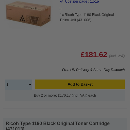
Cost per page : 1.51p
1x Ricoh Type 1190 Black Original
Drum Unit (431008)
£181.62
(Incl. VAT)
Free UK Delivery & Same-Day Dispatch
Add to Basket
Buy 2 or more: £176.17 (incl. VAT) each
Ricoh Type 1190 Black Original Toner Cartridge
(431013)...