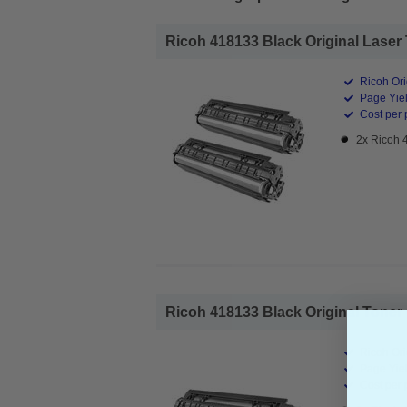
Ricoh 418133 Black Original Laser 
Ricoh Ori
Page Yiel
Cost per 
2x Ricoh 
Ricoh 418133 Black Original Toner C
Ricoh Ori
Page Yiel
Cost per 