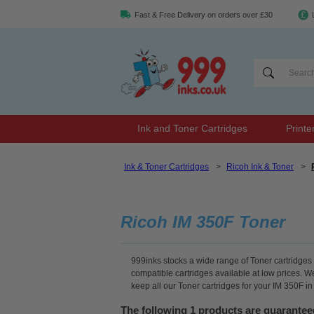
Fast & Free Delivery on orders over £30
Ink and Toner Cartridges
Printe
Ink & Toner Cartridges
>
Ricoh Ink & Toner
>
Ricoh IM 350F Toner
999inks stocks a wide range of Toner cartridges f
compatible cartridges available at low prices. 
keep all our Toner cartridges for your IM 350F i
The following 1 products are guarantee