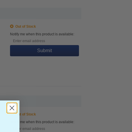
Out of Stock
Notify me when this product is available:
Submit
Out of Stock
Notify me when this product is available: