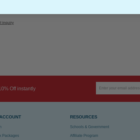
t inquiry
10% Off instantly
 ACCOUNT
RESOURCES
n
Schools & Government
k Packages
Affiliate Program