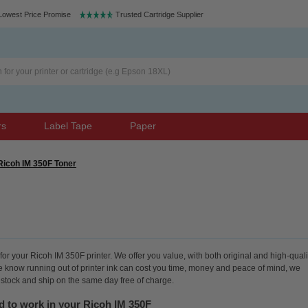
Lowest Price Promise
Trusted Cartridge Supplier
rs
Label Tape
Paper
Ricoh IM 350F Toner
or your Ricoh IM 350F printer. We offer you value, with both original and high-quali
We know running out of printer ink can cost you time, money and peace of mind, we
n stock and ship on the same day free of charge.
d to work in your Ricoh IM 350F