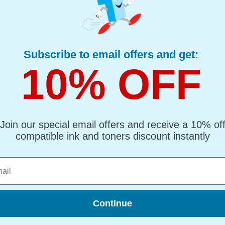
418133 Black Original Toner Cartridge
Subscribe to email offers and get:
10% OFF
sm 5 Reams of 500 sheets...
 Office Printer Paper in bright white is the ultimate multipurpose copier paper that’
Join our special email offers and receive a 10% of
ting and photocopying.
compatible ink and toners discount instantly
nextradaysfordelivery
l
Continue