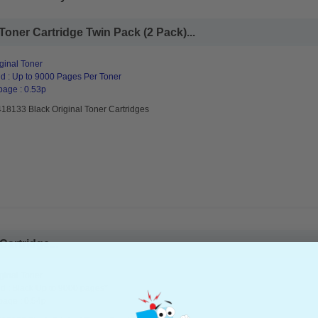
Toner Cartridge Twin Pack (2 Pack)...
ginal Toner
d : Up to 9000 Pages Per Toner
page : 0.53p
418133 Black Original Toner Cartridges
artridge...
ginal Toner
d : Black Up to 9000 pages*
page : 0.54p