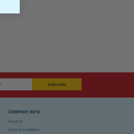
Subscribe
COMPANY INFO
About Us
Terms & Conditions