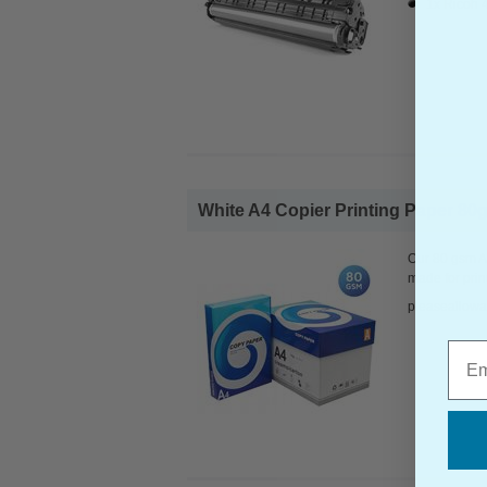
1x Ricoh 
White A4 Copier Printing Paper 80g
Our 80 gsm A4
made for prin
pleaseallowa
Emai