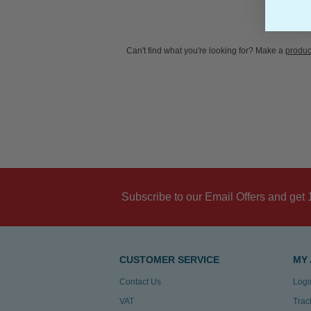
Can't find what you're looking for? Make a
produc
Subscribe to our Email Offers and get 
CUSTOMER SERVICE
MY
Contact Us
Logi
VAT
Trac