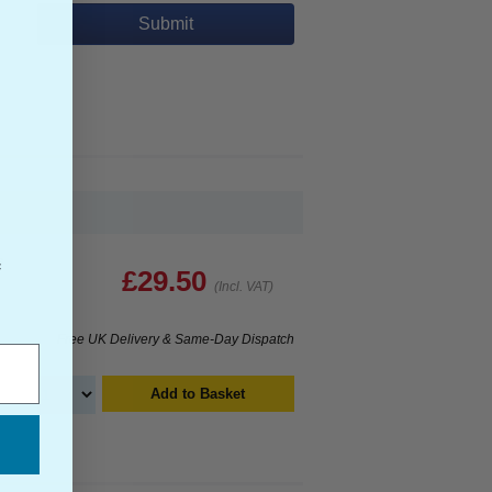
Submit
s
f
£29.50
(Incl. VAT)
Free UK Delivery & Same-Day Dispatch
Add to Basket