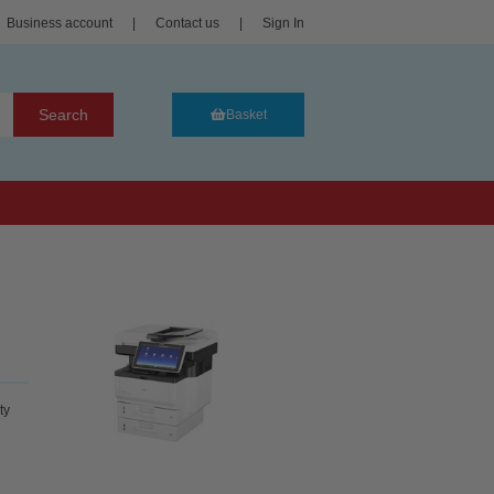
Business account
|
Contact us
|
Sign In
Search
Basket
ty