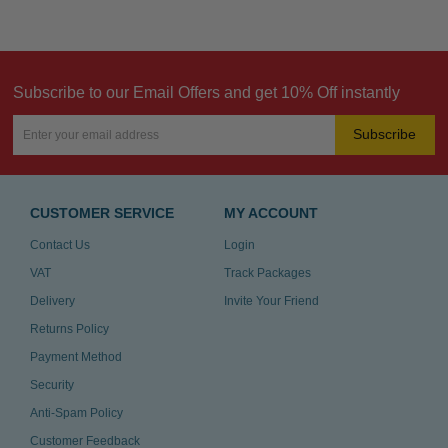
Subscribe to our Email Offers and get 10% Off instantly
Subscribe
CUSTOMER SERVICE
MY ACCOUNT
Contact Us
Login
VAT
Track Packages
Delivery
Invite Your Friend
Returns Policy
Payment Method
Security
Anti-Spam Policy
Customer Feedback