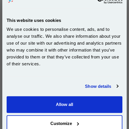
This website uses cookies
Ricoh 418481 Black Original Toner Cartridge...
We use cookies to personalise content, ads, and to
Ricoh Original Toner
Page Yield : Black Up to 40000
analyse our traffic. We also share information about your
pages*
use of our site with our advertising and analytics partners
Cost per page : 0.59p
Subscribe to email offers and get:
who may combine it with other information that you’ve
10% OFF
provided to them or that they’ve collected from your use
1x Ricoh 418481 Black Original Toner
of their services.
Cartridge
Join our special email offers and receive a 10% off
compatible ink and toners discount instantly
DISCONTINUED : We are not taking orders for this item.
Show details
Email
Allow all
Continue
White A4 Copier Printing Paper 80gsm 5 Reams of
500 sheets...
Customize
Our 80 gsm A4 Office Printer Paper in