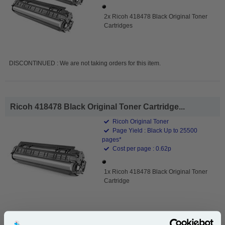
2x Ricoh 418478 Black Original Toner
Cartridges
DISCONTINUED : We are not taking orders for this item.
Ricoh 418478 Black Original Toner Cartridge...
Ricoh Original Toner
Page Yield : Black Up to 25500
pages*
Cost per page : 0.62p
1x Ricoh 418478 Black Original Toner
Cartridge
DISCONTINUED : We are not taking orders for this item.