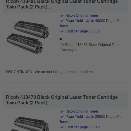
Ricoh 418481 Black Original Laser Toner Cartridge
Twin Pack (2 Pack)...
Ricoh Original Toner
Page Yield : Up to 40000 Pages Per
Toner
Cost per page : 0.58p
2x Ricoh 418481 Black Original Toner
Cartridges
DISCONTINUED : We are not taking orders for this item.
Ricoh 418478 Black Original Laser Toner Cartridge
Twin Pack (2 Pack)...
Ricoh Original Toner
Page Yield : Up to 25500 Pages Per
Toner
Cost per page : 0.61p