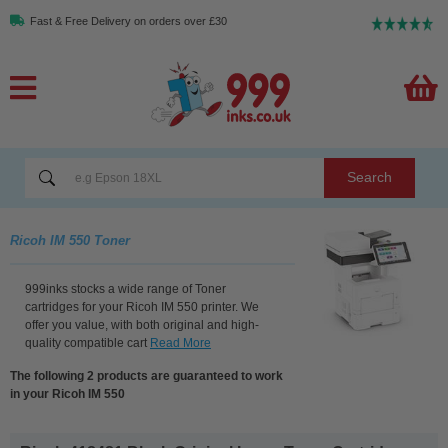
Fast & Free Delivery on orders over £30
Search
Ricoh IM 550 Toner
999inks stocks a wide range of Toner
cartridges for your Ricoh IM 550 printer. We
offer you value, with both original and high-
quality compatible cart
Read More
The following 2 products are guaranteed to work
in your Ricoh IM 550