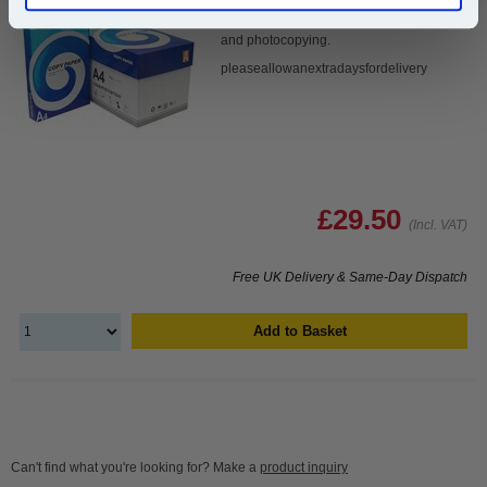
bright white is the ultimate multipurpose
copier paper that’s made for printing
and photocopying.
pleaseallowanextradaysfordelivery
£29.50
(Incl. VAT)
Free UK Delivery & Same-Day Dispatch
Add to Basket
Can't find what you're looking for? Make a
product inquiry