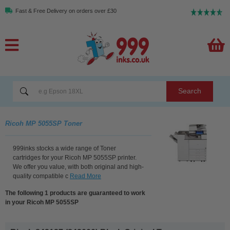
Fast & Free Delivery on orders over £30
Search
Ricoh MP 5055SP Toner
999inks stocks a wide range of Toner
cartridges for your Ricoh MP 5055SP printer.
We offer you value, with both original and high-
quality compatible c
Read More
The following 1 products are guaranteed to work
in your Ricoh MP 5055SP