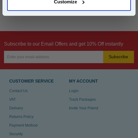
Customize
Can't find what you're looking for? Make a
product inquiry
Subscribe to our Email Offers and get 10% Off instantly
Subscribe
CUSTOMER SERVICE
MY ACCOUNT
Contact Us
Login
VAT
Track Packages
Delivery
Invite Your Friend
Returns Policy
Payment Method
Security