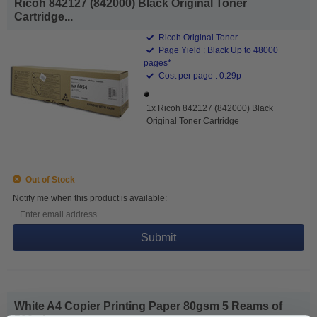
Ricoh 842127 (842000) Black Original Toner
Cartridge...
Ricoh Original Toner
Page Yield : Black Up to 48000
pages*
Cost per page : 0.29p
1x Ricoh 842127 (842000) Black
Original Toner Cartridge
Out of Stock
Notify me when this product is available:
Submit
White A4 Copier Printing Paper 80gsm 5 Reams of