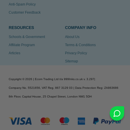
Anti-Spam Policy
Customer Feedback
RESOURCES
COMPANY INFO
Schools & Government
About Us
Affiliate Program
Terms & Conditions
Articles
Privacy Policy
Sitemap
Copyright ©
2026
| Ecom Trading Ltd t/a 999Inks.co.uk
v. 3.297
|
Company No. 5521656, VAT Reg. 867 3129 03 | Data Protection Reg: ZA863686
8th Floor, Capital House, 25 Chapel Street, London NW1 5DH
v. 3.297igbldvm-li02