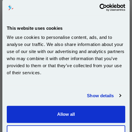
500 sheets...
Our 80 gsm A4 Office Printer Paper in
bright white is the ultimate multipurpose
copier paper that’s made for printing
and photocopying.
This website uses cookies
pleaseallowanextradaysfordelivery
We use cookies to personalise content, ads, and to
analyse our traffic. We also share information about your
use of our site with our advertising and analytics partners
Subscribe to email offers and get:
who may combine it with other information that you’ve
10% OFF
provided to them or that they’ve collected from your use
£29.50
of their services.
(Incl. VAT)
Join our special email offers and receive a 10% off
compatible ink and toners discount instantly
Free UK Delivery & Same-Day Dispatch
Show details
Email
Add to Basket
Allow all
Continue