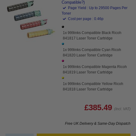
Compatible?)
Page Yield : Up to 29500 Pages Per
Toner
Cost per page : 0.46p
1x 999inks Compatible Black Ricoh
841817 Laser Toner Cartridge
1x 999inks Compatible Cyan Ricoh
841820 Laser Toner Cartridge
1x 999inks Compatible Magenta Ricoh
841819 Laser Toner Cartridge
1x 999inks Compatible Yellow Ricoh
841818 Laser Toner Cartridge
£385.49
(Incl. VAT)
Free UK Delivery & Same-Day Dispatch