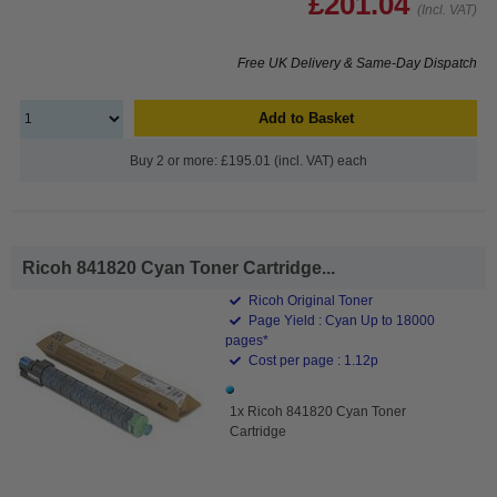
£201.04
(Incl. VAT)
Free UK Delivery & Same-Day Dispatch
Add to Basket
Buy 2 or more: £195.01 (incl. VAT) each
Ricoh 841820 Cyan Toner Cartridge...
Ricoh Original Toner
Page Yield : Cyan Up to 18000
pages*
Cost per page : 1.12p
1x Ricoh 841820 Cyan Toner
Cartridge