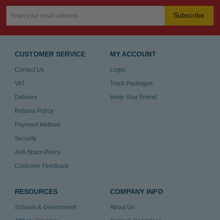
Subscribe
CUSTOMER SERVICE
MY ACCOUNT
Contact Us
Login
VAT
Track Packages
Delivery
Invite Your Friend
Returns Policy
Payment Method
Security
Anti-Spam Policy
Customer Feedback
RESOURCES
COMPANY INFO
Schools & Government
About Us