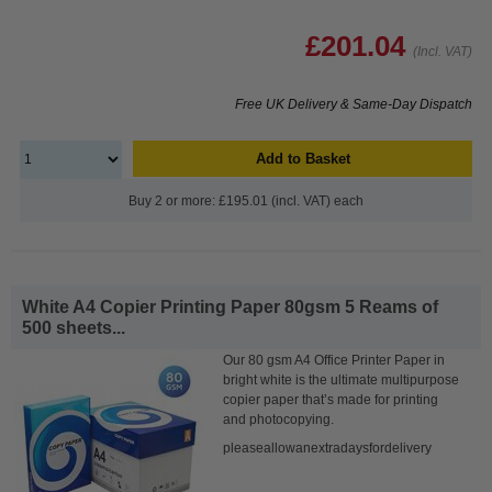
£201.04
(Incl. VAT)
Free UK Delivery & Same-Day Dispatch
Add to Basket
Buy 2 or more: £195.01 (incl. VAT) each
White A4 Copier Printing Paper 80gsm 5 Reams of
500 sheets...
Our 80 gsm A4 Office Printer Paper in
bright white is the ultimate multipurpose
copier paper that’s made for printing
and photocopying.
pleaseallowanextradaysfordelivery