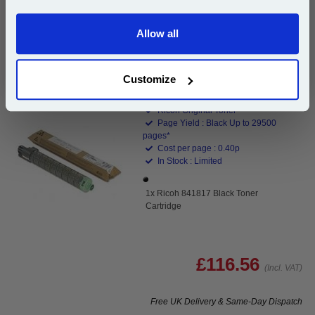
Buy 2 or more: £98.38 (incl. VAT) each
Allow all
Continue
Customize
Ricoh 841817 Black Toner Cartridge...
Ricoh Original Toner
Page Yield : Black Up to 29500
pages*
Cost per page : 0.40p
In Stock : Limited
1x Ricoh 841817 Black Toner
Cartridge
£116.56
(Incl. VAT)
Free UK Delivery & Same-Day Dispatch