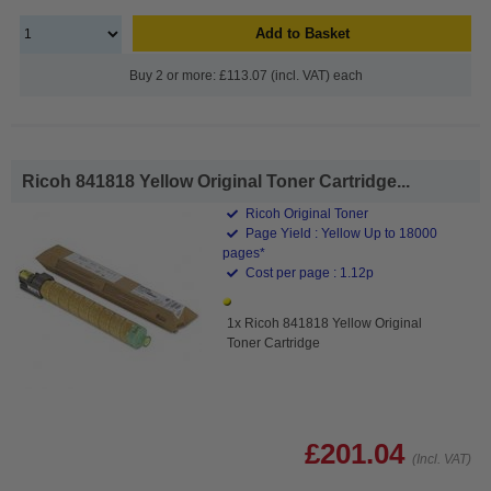
Add to Basket
Buy 2 or more: £113.07 (incl. VAT) each
Ricoh 841818 Yellow Original Toner Cartridge...
Ricoh Original Toner
Page Yield : Yellow Up to 18000
pages*
Cost per page : 1.12p
1x Ricoh 841818 Yellow Original
Toner Cartridge
£201.04
(Incl. VAT)