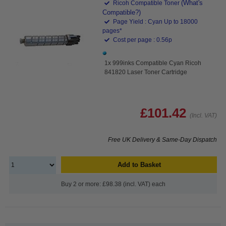
(What's
Ricoh Compatible Toner
Compatible?)
Page Yield : Cyan Up to 18000
pages*
Cost per page : 0.56p
1x 999inks Compatible Cyan Ricoh
841820 Laser Toner Cartridge
£101.42
(Incl. VAT)
Free UK Delivery & Same-Day Dispatch
Add to Basket
Buy 2 or more: £98.38 (incl. VAT) each