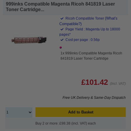
999inks Compatible Magenta Ricoh 841819 Laser
Toner Cartridge...
(What's
Ricoh Compatible Toner
Compatible?)
Page Yield : Magenta Up to 18000
pages*
Cost per page : 0.56p
1x 999inks Compatible Magenta Ricoh
841819 Laser Toner Cartridge
£101.42
(Incl. VAT)
Free UK Delivery & Same-Day Dispatch
Add to Basket
Buy 2 or more: £98.38 (incl. VAT) each