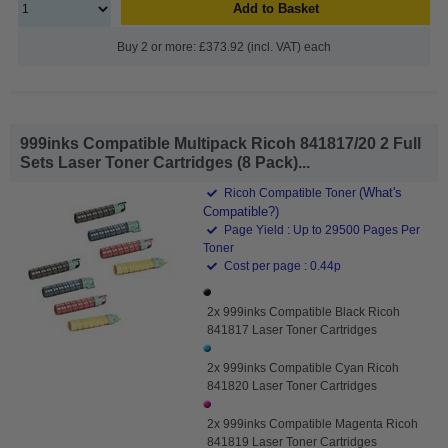
Add to Basket
Buy 2 or more: £373.92 (incl. VAT) each
999inks Compatible Multipack Ricoh 841817/20 2 Full
Sets Laser Toner Cartridges (8 Pack)...
(What's
Ricoh Compatible Toner
Compatible?)
Page Yield : Up to 29500 Pages Per
Toner
Cost per page : 0.44p
2x 999inks Compatible Black Ricoh
841817 Laser Toner Cartridges
2x 999inks Compatible Cyan Ricoh
841820 Laser Toner Cartridges
2x 999inks Compatible Magenta Ricoh
841819 Laser Toner Cartridges