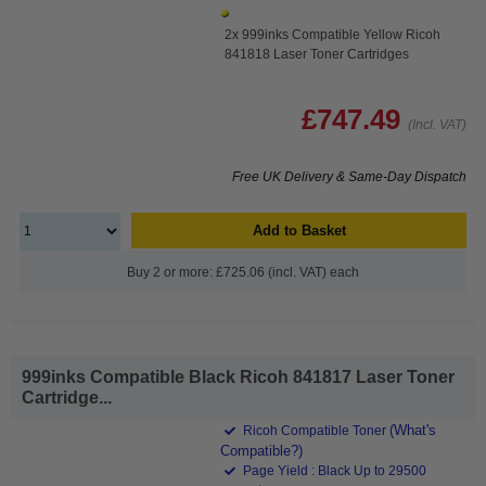
2x 999inks Compatible Yellow Ricoh
841818 Laser Toner Cartridges
£747.49
(Incl. VAT)
Free UK Delivery & Same-Day Dispatch
Add to Basket
Buy 2 or more: £725.06 (incl. VAT) each
999inks Compatible Black Ricoh 841817 Laser Toner
Cartridge...
(What's
Ricoh Compatible Toner
Compatible?)
Page Yield : Black Up to 29500