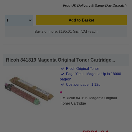
Free UK Delivery & Same-Day Dispatch
Add to Basket
Buy 2 or more: £195.01 (incl. VAT) each
Ricoh 841819 Magenta Original Toner Cartridge...
Ricoh Original Toner
Page Yield : Magenta Up to 18000
pages*
Cost per page : 1.12p
1x Ricoh 841819 Magenta Original
Toner Cartridge