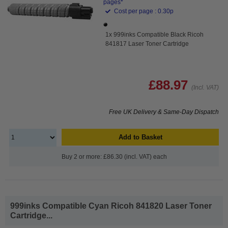
pages*
Cost per page : 0.30p
1x 999inks Compatible Black Ricoh
841817 Laser Toner Cartridge
£88.97
(Incl. VAT)
Free UK Delivery & Same-Day Dispatch
Add to Basket
Buy 2 or more: £86.30 (incl. VAT) each
999inks Compatible Cyan Ricoh 841820 Laser Toner
Cartridge...