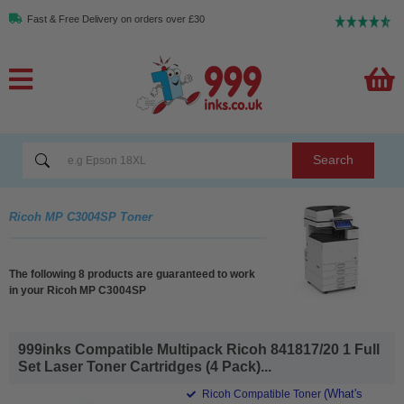
Fast & Free Delivery on orders over £30
Search
Ricoh MP C3004SP Toner
The following 8 products are guaranteed to work
in your Ricoh MP C3004SP
999inks Compatible Multipack Ricoh 841817/20 1 Full
Set Laser Toner Cartridges (4 Pack)...
(What's
Ricoh Compatible Toner