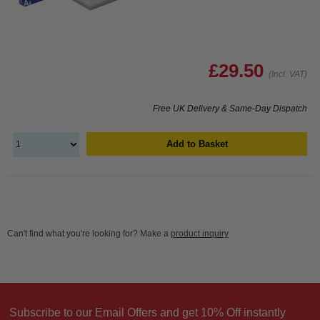
£29.50
(Incl. VAT)
Free UK Delivery & Same-Day Dispatch
Add to Basket
Can't find what you're looking for? Make a
product inquiry
Subscribe to our Email Offers and get 10% Off instantly