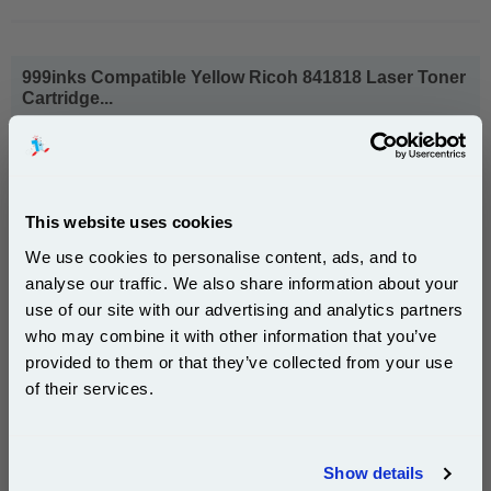
999inks Compatible Yellow Ricoh 841818 Laser Toner
Cartridge...
(What's
Ricoh Compatible Toner
Compatible?)
Page Yield : Yellow Up to 18000
pages*
Cost per page : 0.56p
This website uses cookies
We use cookies to personalise content, ads, and to
1x 999inks Compatible Yellow Ricoh
841818 Laser Toner Cartridge
analyse our traffic. We also share information about your
use of our site with our advertising and analytics partners
Subscribe to email offers and get:
who may combine it with other information that you’ve
10% OFF
provided to them or that they’ve collected from your use
£101.42
(Incl. VAT)
of their services.
Free UK Delivery & Same-Day Dispatch
Join our special email offers and receive a 10% off
compatible ink and toners discount instantly
Show details
Add to Basket
Email