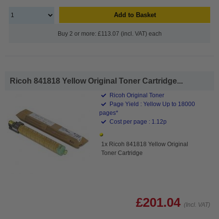
Add to Basket
Buy 2 or more: £113.07 (incl. VAT) each
Ricoh 841818 Yellow Original Toner Cartridge...
Ricoh Original Toner
Page Yield : Yellow Up to 18000
pages*
Cost per page : 1.12p
1x Ricoh 841818 Yellow Original
Toner Cartridge
£201.04
(Incl. VAT)