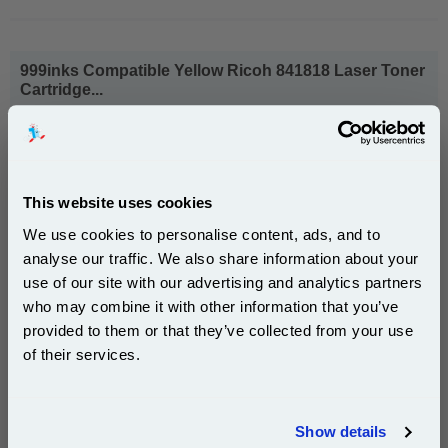
999inks Compatible Yellow Ricoh 841818 Laser Toner
Cartridge...
(What's
Ricoh Compatible Toner
Compatible?)
Page Yield : Yellow Up to 18000
pages*
Cost per page : 0.56p
This website uses cookies
We use cookies to personalise content, ads, and to
1x 999inks Compatible Yellow Ricoh
841818 Laser Toner Cartridge
analyse our traffic. We also share information about your
use of our site with our advertising and analytics partners
Subscribe to email offers and get:
who may combine it with other information that you’ve
10% OFF
provided to them or that they’ve collected from your use
£101.42
(Incl. VAT)
of their services.
Free UK Delivery & Same-Day Dispatch
Join our special email offers and receive a 10% off
compatible ink and toners discount instantly
Show details
Add to Basket
Email