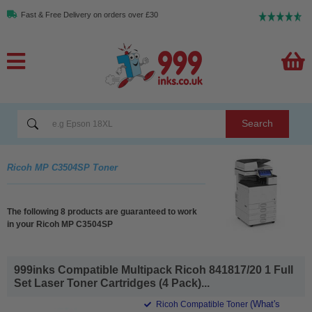
Fast & Free Delivery on orders over £30
Search
Ricoh MP C3504SP Toner
The following 8 products are guaranteed to work
in your Ricoh MP C3504SP
999inks Compatible Multipack Ricoh 841817/20 1 Full
Set Laser Toner Cartridges (4 Pack)...
(What's
Ricoh Compatible Toner