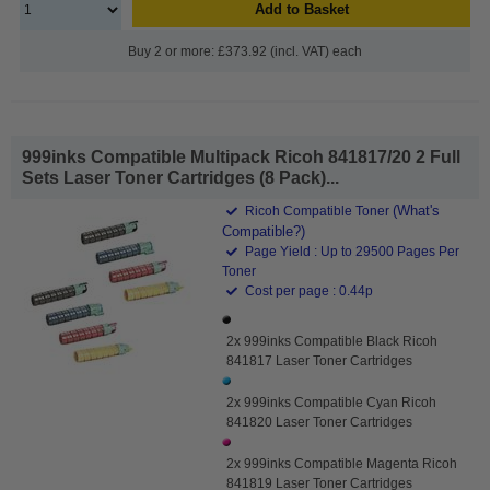
Add to Basket
Buy 2 or more: £373.92 (incl. VAT) each
999inks Compatible Multipack Ricoh 841817/20 2 Full
Sets Laser Toner Cartridges (8 Pack)...
(What's
Ricoh Compatible Toner
Compatible?)
Page Yield : Up to 29500 Pages Per
Toner
Cost per page : 0.44p
2x 999inks Compatible Black Ricoh
841817 Laser Toner Cartridges
2x 999inks Compatible Cyan Ricoh
841820 Laser Toner Cartridges
2x 999inks Compatible Magenta Ricoh
841819 Laser Toner Cartridges