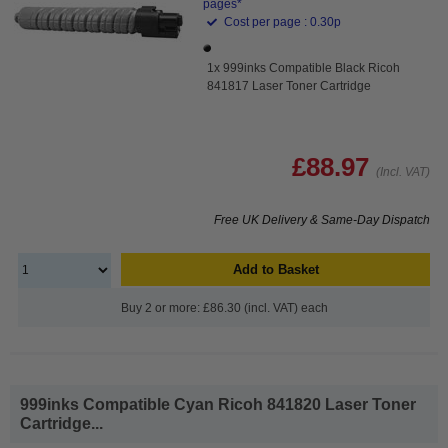
pages*
Cost per page : 0.30p
1x 999inks Compatible Black Ricoh
841817 Laser Toner Cartridge
£88.97
(Incl. VAT)
Free UK Delivery & Same-Day Dispatch
Add to Basket
Buy 2 or more: £86.30 (incl. VAT) each
999inks Compatible Cyan Ricoh 841820 Laser Toner
Cartridge...