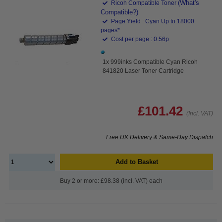
(What's
Ricoh Compatible Toner
Compatible?)
Page Yield : Cyan Up to 18000
pages*
Cost per page : 0.56p
1x 999inks Compatible Cyan Ricoh
841820 Laser Toner Cartridge
£101.42
(Incl. VAT)
Free UK Delivery & Same-Day Dispatch
Add to Basket
Buy 2 or more: £98.38 (incl. VAT) each