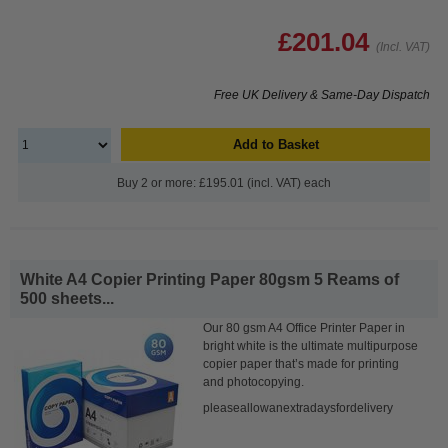
£201.04
(Incl. VAT)
Free UK Delivery & Same-Day Dispatch
Add to Basket
Buy 2 or more: £195.01 (incl. VAT) each
White A4 Copier Printing Paper 80gsm 5 Reams of
500 sheets...
Our 80 gsm A4 Office Printer Paper in
bright white is the ultimate multipurpose
copier paper that’s made for printing
and photocopying.
pleaseallowanextradaysfordelivery