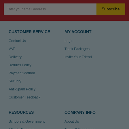
Subscribe
CUSTOMER SERVICE
MY ACCOUNT
Contact Us
Login
VAT
Track Packages
Delivery
Invite Your Friend
Returns Policy
Payment Method
Security
Anti-Spam Policy
Customer Feedback
RESOURCES
COMPANY INFO
Schools & Government
About Us