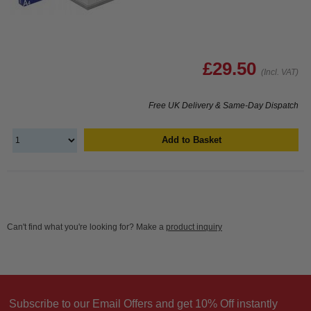
£29.50
(Incl. VAT)
Free UK Delivery & Same-Day Dispatch
Add to Basket
Can't find what you're looking for? Make a
product inquiry
Subscribe to our Email Offers and get 10% Off instantly