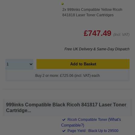
2x 999inks Compatible Yellow Ricoh
841818 Laser Toner Cartridges
£747.49
(Incl. VAT)
Free UK Delivery & Same-Day Dispatch
Add to Basket
Buy 2 or more: £725.06 (incl. VAT) each
999inks Compatible Black Ricoh 841817 Laser Toner
Cartridge...
(What's
Ricoh Compatible Toner
Compatible?)
Page Yield : Black Up to 29500