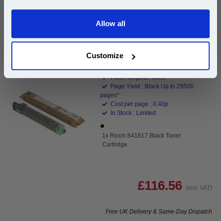
Buy 2 or more: £98.38 (incl. VAT) each
Allow all
Continue
Customize
Ricoh 841817 Black Toner Cartridge...
Ricoh Original Toner
Page Yield : Black Up to 29500
pages*
Cost per page : 0.40p
In Stock : Limited
1x Ricoh 841817 Black Toner
Cartridge
£116.56
(Incl. VAT)
Free UK Delivery & Same-Day Dispatch