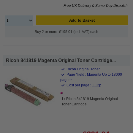
Free UK Delivery & Same-Day Dispatch
Add to Basket
Buy 2 or more: £195.01 (incl. VAT) each
Ricoh 841819 Magenta Original Toner Cartridge...
Ricoh Original Toner
Page Yield : Magenta Up to 18000
pages*
Cost per page : 1.12p
1x Ricoh 841819 Magenta Original
Toner Cartridge