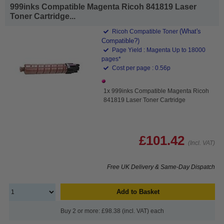
999inks Compatible Magenta Ricoh 841819 Laser
Toner Cartridge...
(What's
Ricoh Compatible Toner
Compatible?)
Page Yield : Magenta Up to 18000
pages*
Cost per page : 0.56p
1x 999inks Compatible Magenta Ricoh
841819 Laser Toner Cartridge
£101.42
(Incl. VAT)
Free UK Delivery & Same-Day Dispatch
Add to Basket
Buy 2 or more: £98.38 (incl. VAT) each