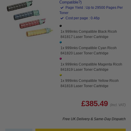
Compatible?)
Page Yield : Up to 29500 Pages Per
Toner
Cost per page : 0.46p
1x 999inks Compatible Black Ricoh
841817 Laser Toner Cartridge
1x 999inks Compatible Cyan Ricoh
841820 Laser Toner Cartridge
1x 999inks Compatible Magenta Ricoh
841819 Laser Toner Cartridge
1x 999inks Compatible Yellow Ricoh
841818 Laser Toner Cartridge
£385.49
(Incl. VAT)
Free UK Delivery & Same-Day Dispatch