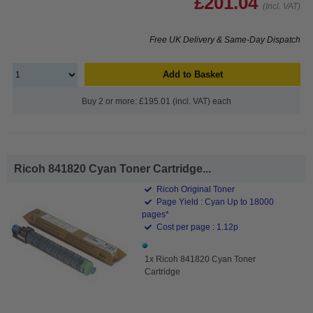
£201.04
(Incl. VAT)
Free UK Delivery & Same-Day Dispatch
Add to Basket
Buy 2 or more: £195.01 (incl. VAT) each
Ricoh 841820 Cyan Toner Cartridge...
Ricoh Original Toner
Page Yield : Cyan Up to 18000
pages*
Cost per page : 1.12p
1x Ricoh 841820 Cyan Toner
Cartridge