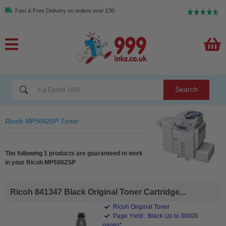
Fast & Free Delivery on orders over £30
Search
Ricoh MP5002SP Toner
The following 1 products are guaranteed to work
in your Ricoh MP5002SP
Ricoh 841347 Black Original Toner Cartridge...
Ricoh Original Toner
Page Yield : Black Up to 30000
pages*