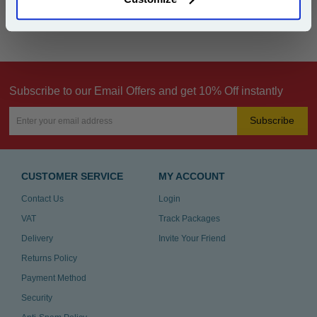
Can't find what you're looking for? Make a
product inquiry
Subscribe to our Email Offers and get 10% Off instantly
Subscribe
CUSTOMER SERVICE
MY ACCOUNT
Contact Us
Login
VAT
Track Packages
Delivery
Invite Your Friend
Returns Policy
Payment Method
Security