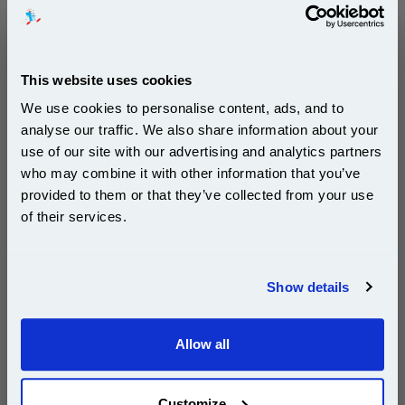
Our 80 gsm A4 Office Printer Paper in
bright white is the ultimate multipurpose
copier paper that’s made for printing
and photocopying.
This website uses cookies
pleaseallowanextradaysfordelivery
We use cookies to personalise content, ads, and to
analyse our traffic. We also share information about your
use of our site with our advertising and analytics partners
Subscribe to email offers and get:
who may combine it with other information that you’ve
10% OFF
provided to them or that they’ve collected from your use
£29.50
of their services.
(Incl. VAT)
Join our special email offers and receive a 10% off
Free UK Delivery & Same-Day Dispatch
compatible ink and toners discount instantly
Show details
Email
Add to Basket
Allow all
Continue
Customize