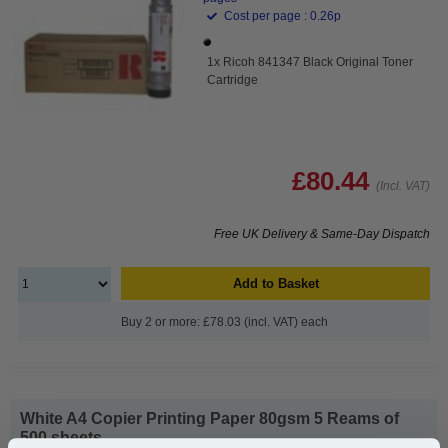
Cost per page : 0.26p
1x Ricoh 841347 Black Original Toner
Cartridge
£80.44
(Incl. VAT)
Free UK Delivery & Same-Day Dispatch
Add to Basket
Buy 2 or more: £78.03 (incl. VAT) each
White A4 Copier Printing Paper 80gsm 5 Reams of
500 sheets...