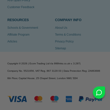
Anti-Spam Policy
Customer Feedback
RESOURCES
COMPANY INFO
Schools & Government
About Us
Affiliate Program
Terms & Conditions
Articles
Privacy Policy
Sitemap
Copyright ©
2026
| Ecom Trading Ltd t/a 999Inks.co.uk
v. 3.297
|
Company No. 5521656, VAT Reg. 867 3129 03 | Data Protection Reg: ZA863686
8th Floor, Capital House, 25 Chapel Street, London NW1 5DH
v. 3.297igbldvm-li02