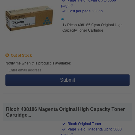
Page Yield : Cyan Up to 5000
pages*
Cost per page : 3.36p
1x Ricoh 408185 Cyan Original High
Capacity Toner Cartridge
Out of Stock
Notify me when this product is available:
Submit
Ricoh 408186 Magenta Original High Capacity Toner
Cartridge...
Ricoh Original Toner
Page Yield : Magenta Up to 5000
pages*