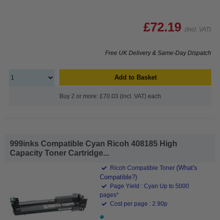
£72.19
(Incl. VAT)
Free UK Delivery & Same-Day Dispatch
Add to Basket
Buy 2 or more: £70.03 (incl. VAT) each
999inks Compatible Cyan Ricoh 408185 High
Capacity Toner Cartridge...
(What's
Ricoh Compatible Toner
Compatible?)
Page Yield : Cyan Up to 5000
pages*
Cost per page : 2.90p