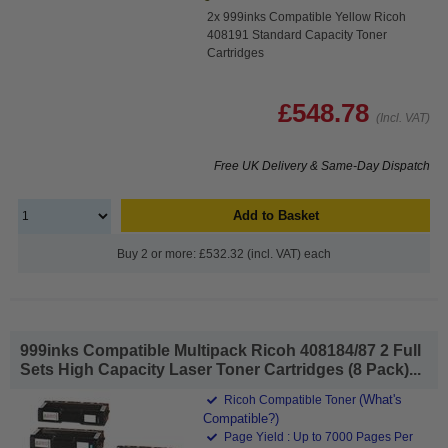
2x 999inks Compatible Yellow Ricoh
408191 Standard Capacity Toner
Cartridges
£548.78
(Incl. VAT)
Free UK Delivery & Same-Day Dispatch
Add to Basket
Buy 2 or more: £532.32 (incl. VAT) each
999inks Compatible Multipack Ricoh 408184/87 2 Full
Sets High Capacity Laser Toner Cartridges (8 Pack)...
(What's
Ricoh Compatible Toner
Compatible?)
Page Yield : Up to 7000 Pages Per