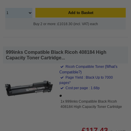
Add to Basket
Buy 2 or more: £1018.30 (incl. VAT) each
999inks Compatible Black Ricoh 408184 High
Capacity Toner Cartridge...
(What's
Ricoh Compatible Toner
Compatible?)
Page Yield : Black Up to 7000
pages*
Cost per page : 1.68p
1x 999inks Compatible Black Ricoh
408184 High Capacity Toner Cartridge
£117.43