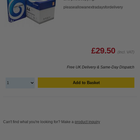
pleaseallowanextradaysfordelivery
£29.50
(Incl. VAT)
Free UK Delivery & Same-Day Dispatch
Add to Basket
Can't find what you're looking for? Make a
product inquiry