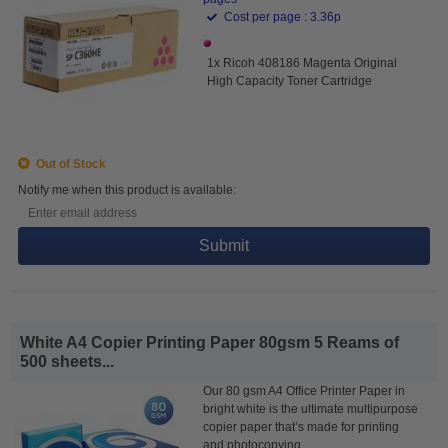
Cost per page : 3.36p
1x Ricoh 408186 Magenta Original
High Capacity Toner Cartridge
Out of Stock
Notify me when this product is available:
Submit
White A4 Copier Printing Paper 80gsm 5 Reams of
500 sheets...
Our 80 gsm A4 Office Printer Paper in
bright white is the ultimate multipurpose
copier paper that’s made for printing
and photocopying.