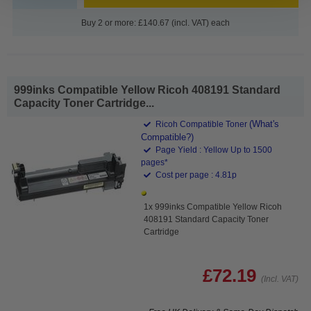
Buy 2 or more: £140.67 (incl. VAT) each
999inks Compatible Yellow Ricoh 408191 Standard
Capacity Toner Cartridge...
(What's
Ricoh Compatible Toner
Compatible?)
Page Yield : Yellow Up to 1500
pages*
Cost per page : 4.81p
1x 999inks Compatible Yellow Ricoh
408191 Standard Capacity Toner
Cartridge
£72.19
(Incl. VAT)