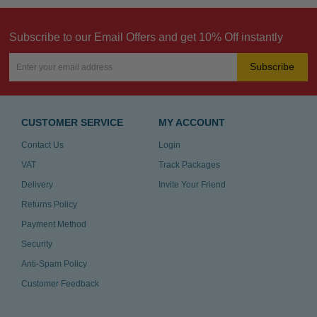
Subscribe to our Email Offers and get 10% Off instantly
Subscribe
CUSTOMER SERVICE
MY ACCOUNT
Contact Us
Login
VAT
Track Packages
Delivery
Invite Your Friend
Returns Policy
Payment Method
Security
Anti-Spam Policy
Customer Feedback