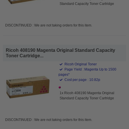
Standard Capacity Toner Cartridge
DISCONTINUED : We are not taking orders for this item.
Ricoh 408190 Magenta Original Standard Capacity
Toner Cartridge...
Ricoh Original Toner
Page Yield : Magenta Up to 1500
pages*
Cost per page : 10.82p
1x Ricoh 408190 Magenta Original
Standard Capacity Toner Cartridge
DISCONTINUED : We are not taking orders for this item.