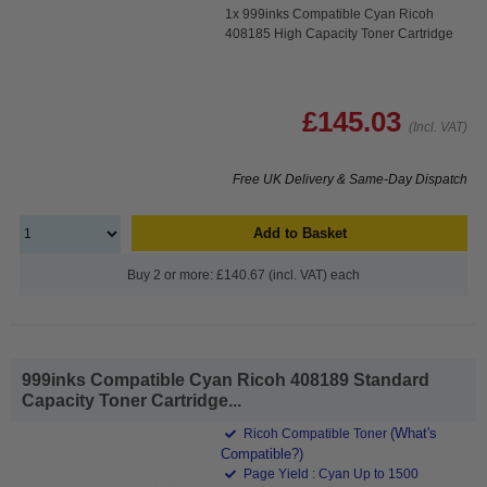
1x 999inks Compatible Cyan Ricoh
408185 High Capacity Toner Cartridge
£145.03
(Incl. VAT)
Free UK Delivery & Same-Day Dispatch
Add to Basket
Buy 2 or more: £140.67 (incl. VAT) each
999inks Compatible Cyan Ricoh 408189 Standard
Capacity Toner Cartridge...
(What's
Ricoh Compatible Toner
Compatible?)
Page Yield : Cyan Up to 1500