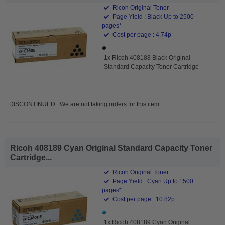
Ricoh Original Toner
Page Yield : Black Up to 2500
pages*
Cost per page : 4.74p
1x Ricoh 408188 Black Original
Standard Capacity Toner Cartridge
DISCONTINUED : We are not taking orders for this item.
Ricoh 408189 Cyan Original Standard Capacity Toner
Cartridge...
Ricoh Original Toner
Page Yield : Cyan Up to 1500
pages*
Cost per page : 10.82p
1x Ricoh 408189 Cyan Original