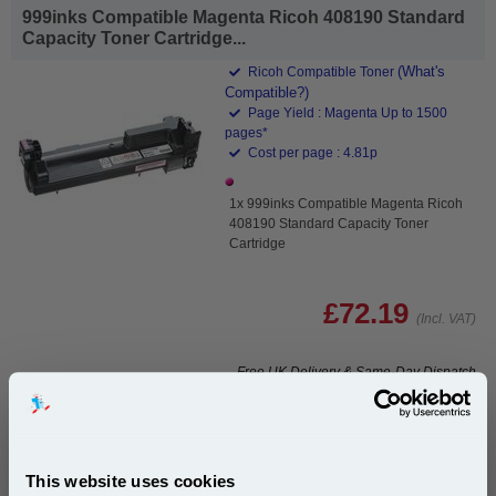
999inks Compatible Magenta Ricoh 408190 Standard
Capacity Toner Cartridge...
(What's
Ricoh Compatible Toner
Compatible?)
Page Yield : Magenta Up to 1500
pages*
Cost per page : 4.81p
1x 999inks Compatible Magenta Ricoh
408190 Standard Capacity Toner
Cartridge
£72.19
(Incl. VAT)
Free UK Delivery & Same-Day Dispatch
Add to Basket
Buy 2 or more: £70.03 (incl. VAT) each
This website uses cookies