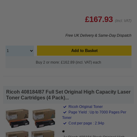
£167.93
(Incl. VAT)
Free UK Delivery & Same-Day Dispatch
Add to Basket
Buy 2 or more: £162.89 (incl. VAT) each
Ricoh 408184/87 Full Set Original High Capacity Laser
Toner Cartridges (4 Pack)...
Ricoh Original Toner
Page Yield : Up to 7000 Pages Per
Toner
Cost per page : 2.94p