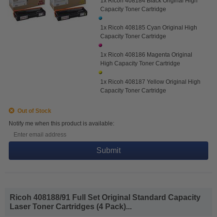
1x Ricoh 408184 Black Original High
Capacity Toner Cartridge
1x Ricoh 408185 Cyan Original High
Capacity Toner Cartridge
1x Ricoh 408186 Magenta Original
High Capacity Toner Cartridge
1x Ricoh 408187 Yellow Original High
Capacity Toner Cartridge
Out of Stock
Notify me when this product is available:
Submit
Ricoh 408188/91 Full Set Original Standard Capacity
Laser Toner Cartridges (4 Pack)...