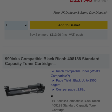
(Incl. VAT)
Free UK Delivery & Same-Day Dispatch
Add to Basket
Buy 2 or more: £113.90 (incl. VAT) each
999inks Compatible Black Ricoh 408188 Standard
Capacity Toner Cartridge...
(What's
Ricoh Compatible Toner
Compatible?)
Page Yield : Black Up to 2500
pages*
Cost per page : 2.89p
1x 999inks Compatible Black Ricoh
408188 Standard Capacity Toner
Cartridge