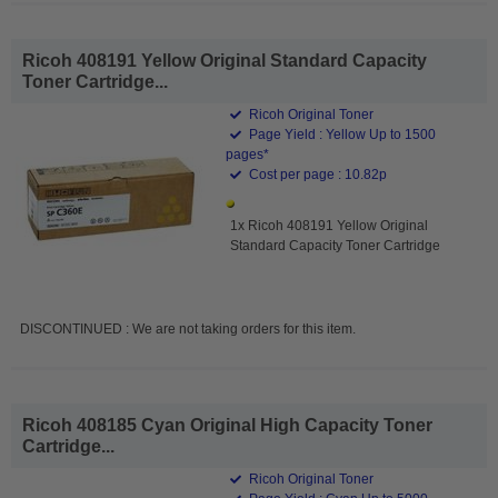
Ricoh 408191 Yellow Original Standard Capacity
Toner Cartridge...
Ricoh Original Toner
Page Yield : Yellow Up to 1500
pages*
Cost per page : 10.82p
1x Ricoh 408191 Yellow Original
Standard Capacity Toner Cartridge
DISCONTINUED : We are not taking orders for this item.
Ricoh 408185 Cyan Original High Capacity Toner
Cartridge...
Ricoh Original Toner