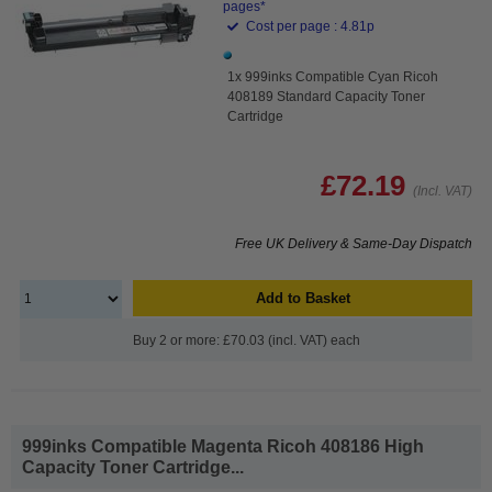
pages*
Cost per page : 4.81p
1x 999inks Compatible Cyan Ricoh
408189 Standard Capacity Toner
Cartridge
£72.19
(Incl. VAT)
Free UK Delivery & Same-Day Dispatch
Add to Basket
Buy 2 or more: £70.03 (incl. VAT) each
999inks Compatible Magenta Ricoh 408186 High
Capacity Toner Cartridge...