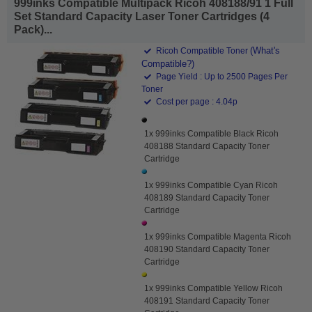
999inks Compatible Multipack Ricoh 408188/91 1 Full
Set Standard Capacity Laser Toner Cartridges (4
Pack)...
(What's
Ricoh Compatible Toner
Compatible?)
Page Yield : Up to 2500 Pages Per
Toner
Cost per page : 4.04p
1x 999inks Compatible Black Ricoh
408188 Standard Capacity Toner
Cartridge
1x 999inks Compatible Cyan Ricoh
408189 Standard Capacity Toner
Cartridge
1x 999inks Compatible Magenta Ricoh
408190 Standard Capacity Toner
Cartridge
1x 999inks Compatible Yellow Ricoh
408191 Standard Capacity Toner