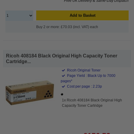
Free UK Delivery & Same-Day Dispatch
Add to Basket
Buy 2 or more: £70.03 (incl. VAT) each
Ricoh 408184 Black Original High Capacity Toner
Cartridge...
Ricoh Original Toner
Page Yield : Black Up to 7000
pages*
Cost per page : 2.23p
1x Ricoh 408184 Black Original High
Capacity Toner Cartridge