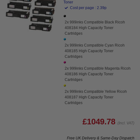
Toner
Cost per page : 2.39p
2x 999inks Compatible Black Ricoh
408184 High Capacity Toner
Cartridges
2x 999inks Compatible Cyan Ricoh
408185 High Capacity Toner
Cartridges
2x 999inks Compatible Magenta Ricoh
408186 High Capacity Toner
Cartridges
2x 999inks Compatible Yellow Ricoh
408187 High Capacity Toner
Cartridges
£1049.78
(Incl. VAT)
Free UK Delivery & Same-Day Dispatch