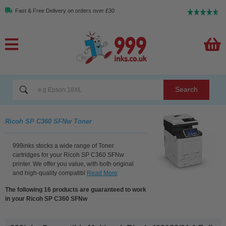
Fast & Free Delivery on orders over £30
Search
Ricoh SP C360 SFNw Toner
999inks stocks a wide range of Toner
cartridges for your Ricoh SP C360 SFNw
printer. We offer you value, with both original
and high-quality compatibl
Read More
The following 16 products are guaranteed to work
in your Ricoh SP C360 SFNw