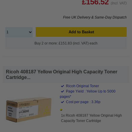
£156.52
(Incl. VAT)
Free UK Delivery & Same-Day Dispatch
Add to Basket
Buy 2 or more: £151.83 (incl. VAT) each
Ricoh 408187 Yellow Original High Capacity Toner
Cartridge...
Ricoh Original Toner
Page Yield : Yellow Up to 5000
pages*
Cost per page : 3.36p
1x Ricoh 408187 Yellow Original High
Capacity Toner Cartridge