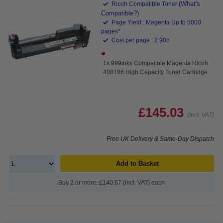
(What's
Ricoh Compatible Toner
Compatible?)
Page Yield : Magenta Up to 5000
pages*
Cost per page : 2.90p
1x 999inks Compatible Magenta Ricoh
408186 High Capacity Toner Cartridge
£145.03
(Incl. VAT)
Free UK Delivery & Same-Day Dispatch
Add to Basket
Buy 2 or more: £140.67 (incl. VAT) each