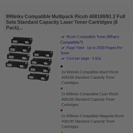
999inks Compatible Multipack Ricoh 408188/91 2 Full
Sets Standard Capacity Laser Toner Cartridges (8
Pack)...
(What's
Ricoh Compatible Toner
Compatible?)
Page Yield : Up to 2500 Pages Per
Toner
Cost per page : 3.92p
2x 999inks Compatible Black Ricoh
408188 Standard Capacity Toner
Cartridges
2x 999inks Compatible Cyan Ricoh
408189 Standard Capacity Toner
Cartridges
2x 999inks Compatible Magenta Ricoh
408190 Standard Capacity Toner
Cartridges