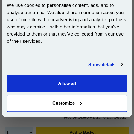
We use cookies to personalise content, ads, and to
analyse our traffic. We also share information about your
use of our site with our advertising and analytics partners
999inks Compatible Yellow Ricoh 408187 High
Subscribe to email offers and get:
who may combine it with other information that you’ve
Capacity Toner Cartridge...
10% OFF
provided to them or that they’ve collected from your use
(What's
Ricoh Compatible Toner
of their services.
Compatible?)
Page Yield : Yellow Up to 5000
pages*
Join our special email offers and receive a 10% off
Cost per page : 2.90p
compatible ink and toners discount instantly
Show details
Email
1x 999inks Compatible Yellow Ricoh
408187 High Capacity Toner Cartridge
Allow all
Continue
£145.03
Customize
(Incl. VAT)
Free UK Delivery & Same-Day Dispatch
Add to Basket