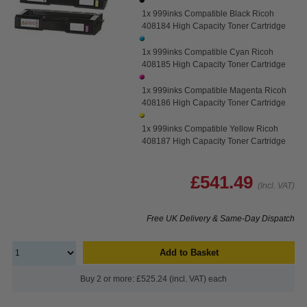
1x 999inks Compatible Black Ricoh
408184 High Capacity Toner Cartridge
1x 999inks Compatible Cyan Ricoh
408185 High Capacity Toner Cartridge
1x 999inks Compatible Magenta Ricoh
408186 High Capacity Toner Cartridge
1x 999inks Compatible Yellow Ricoh
408187 High Capacity Toner Cartridge
£541.49
(Incl. VAT)
Free UK Delivery & Same-Day Dispatch
Add to Basket
Buy 2 or more: £525.24 (incl. VAT) each