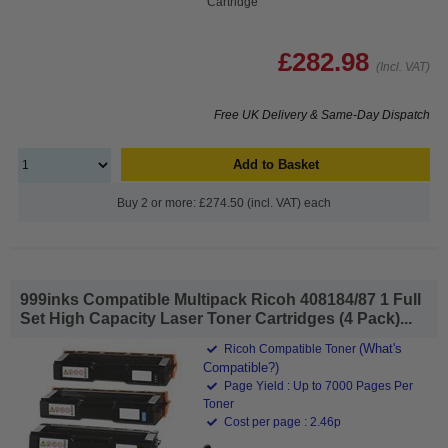
Cartridge
£282.98
(Incl. VAT)
Free UK Delivery & Same-Day Dispatch
Add to Basket
Buy 2 or more: £274.50 (incl. VAT) each
999inks Compatible Multipack Ricoh 408184/87 1 Full
Set High Capacity Laser Toner Cartridges (4 Pack)...
(What's
Ricoh Compatible Toner
Compatible?)
Page Yield : Up to 7000 Pages Per
Toner
Cost per page : 2.46p