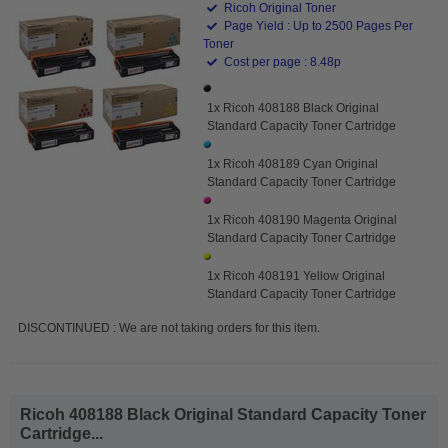
Ricoh Original Toner
Page Yield : Up to 2500 Pages Per
Toner
Cost per page : 8.48p
1x Ricoh 408188 Black Original
Standard Capacity Toner Cartridge
1x Ricoh 408189 Cyan Original
Standard Capacity Toner Cartridge
1x Ricoh 408190 Magenta Original
Standard Capacity Toner Cartridge
1x Ricoh 408191 Yellow Original
Standard Capacity Toner Cartridge
DISCONTINUED : We are not taking orders for this item.
Ricoh 408188 Black Original Standard Capacity Toner
Cartridge...