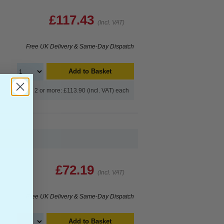
£117.43
(Incl. VAT)
Free UK Delivery & Same-Day Dispatch
Add to Basket
Buy 2 or more: £113.90 (incl. VAT) each
£72.19
(Incl. VAT)
Free UK Delivery & Same-Day Dispatch
Add to Basket