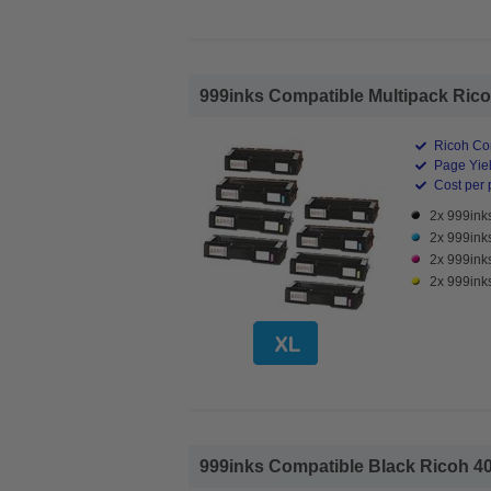
999inks Compatible Multipack Ricoh
Ricoh Co
Page Yiel
Cost per 
2x 999ink
2x 999ink
2x 999ink
2x 999ink
999inks Compatible Black Ricoh 40