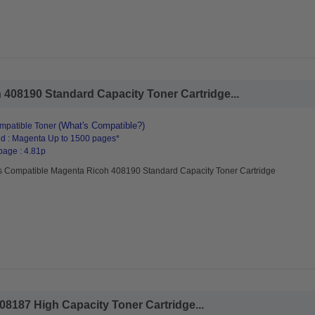
408190 Standard Capacity Toner Cartridge...
(What's Compatible?)
mpatible Toner
d : Magenta Up to 1500 pages*
page : 4.81p
s Compatible Magenta Ricoh 408190 Standard Capacity Toner Cartridge
08187 High Capacity Toner Cartridge...