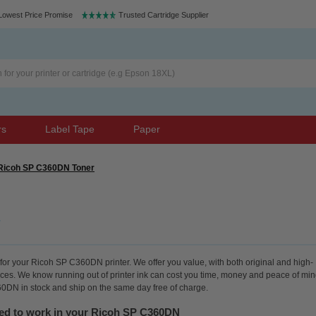
Lowest Price Promise
Trusted Cartridge Supplier
rs
Label Tape
Paper
Ricoh SP C360DN Toner
for your Ricoh SP C360DN printer. We offer you value, with both original and high-
rices. We know running out of printer ink can cost you time, money and peace of min
60DN in stock and ship on the same day free of charge.
eed to work in your Ricoh SP C360DN