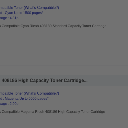
(What's Compatible?)
mpatible Toner
d : Cyan Up to 1500 pages*
page : 4.81p
s Compatible Cyan Ricoh 408189 Standard Capacity Toner Cartridge
408186 High Capacity Toner Cartridge...
(What's Compatible?)
mpatible Toner
d : Magenta Up to 5000 pages*
page : 2.90p
s Compatible Magenta Ricoh 408186 High Capacity Toner Cartridge