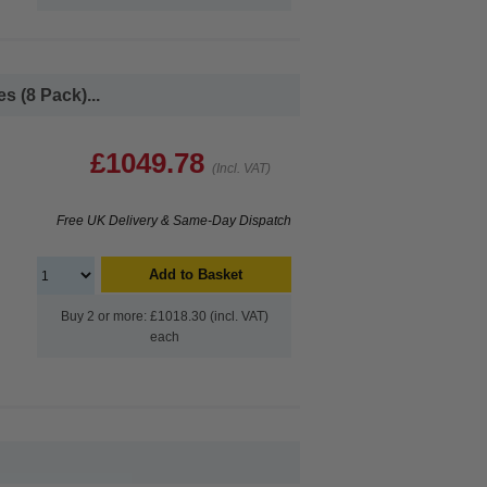
 (8 Pack)...
£1049.78
(Incl. VAT)
Free UK Delivery & Same-Day Dispatch
Add to Basket
Buy 2 or more: £1018.30 (incl. VAT)
each