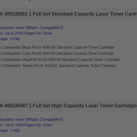
 408188/91 1 Full Set Standard Capacity Laser Toner Cartri
(What's Compatible?)
mpatible Toner
d : Up to 2500 Pages Per Toner
page : 4.04p
s Compatible Black Ricoh 408188 Standard Capacity Toner Cartridge
s Compatible Cyan Ricoh 408189 Standard Capacity Toner Cartridge
s Compatible Magenta Ricoh 408190 Standard Capacity Toner Cartridge
s Compatible Yellow Ricoh 408191 Standard Capacity Toner Cartridge
 408184/87 1 Full Set High Capacity Laser Toner Cartridges 
(What's Compatible?)
mpatible Toner
d : Up to 7000 Pages Per Toner
page : 2.46p