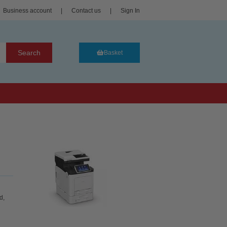
Business account
|
Contact us
|
Sign In
Search
Basket
d,