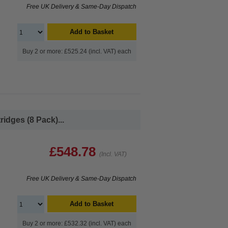
Free UK Delivery & Same-Day Dispatch
Add to Basket
Buy 2 or more: £525.24 (incl. VAT) each
idges (8 Pack)...
£548.78
(Incl. VAT)
Free UK Delivery & Same-Day Dispatch
Add to Basket
Buy 2 or more: £532.32 (incl. VAT) each