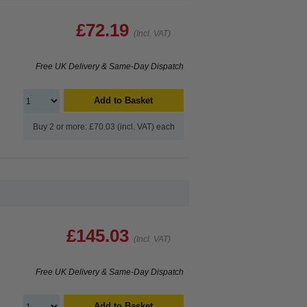
£72.19
(Incl. VAT)
Free UK Delivery & Same-Day Dispatch
Add to Basket
Buy 2 or more: £70.03 (incl. VAT) each
£145.03
(Incl. VAT)
Free UK Delivery & Same-Day Dispatch
Add to Basket