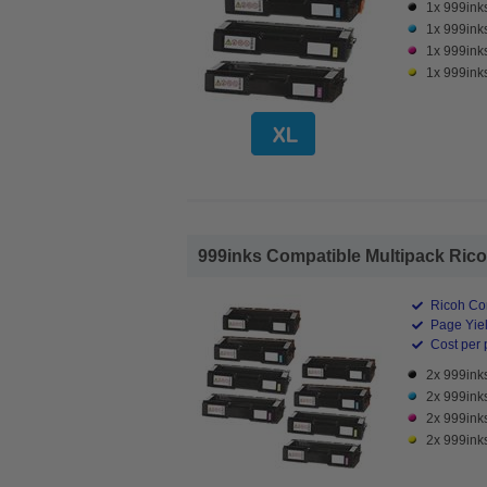
1x 999ink
1x 999ink
1x 999ink
1x 999ink
999inks Compatible Multipack Ricoh
Ricoh Co
Page Yiel
Cost per 
2x 999ink
2x 999ink
2x 999ink
2x 999ink