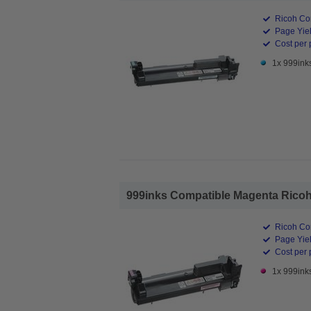
Ricoh Co
Page Yiel
Cost per 
1x 999ink
999inks Compatible Magenta Ricoh 
Ricoh Co
Page Yiel
Cost per 
1x 999ink