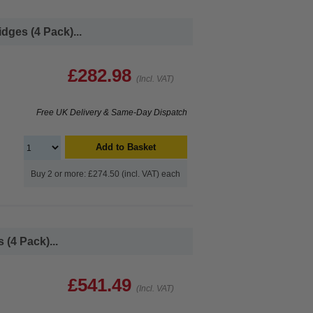
dges (4 Pack)...
£282.98
(Incl. VAT)
Free UK Delivery & Same-Day Dispatch
Add to Basket
Buy 2 or more: £274.50 (incl. VAT) each
(4 Pack)...
£541.49
(Incl. VAT)