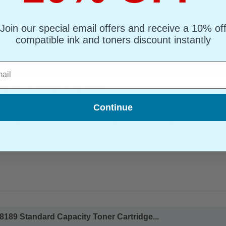
Join our special email offers and receive a 10% of
compatible ink and toners discount instantly
l
185 High Capacity Toner Cartridge...
(What's Compatible?)
mpatible Toner
d : Cyan Up to 5000 pages*
Continue
page : 2.90p
s Compatible Cyan Ricoh 408185 High Capacity Toner Cartridge
189 Standard Capacity Toner Cartridge...