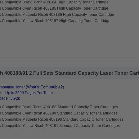
s Compatible Black Ricoh 408184 High Capacity Toner Cartridge
s Compatible Cyan Ricoh 408185 High Capacity Toner Cartridge
s Compatible Magenta Ricoh 408186 High Capacity Toner Cartridge
s Compatible Yellow Ricoh 408187 High Capacity Toner Cartridge
 408188/91 2 Full Sets Standard Capacity Laser Toner Cartr
(What's Compatible?)
mpatible Toner
d : Up to 2500 Pages Per Toner
page : 3.92p
s Compatible Black Ricoh 408188 Standard Capacity Toner Cartridges
s Compatible Cyan Ricoh 408189 Standard Capacity Toner Cartridges
s Compatible Magenta Ricoh 408190 Standard Capacity Toner Cartridges
s Compatible Yellow Ricoh 408191 Standard Capacity Toner Cartridges