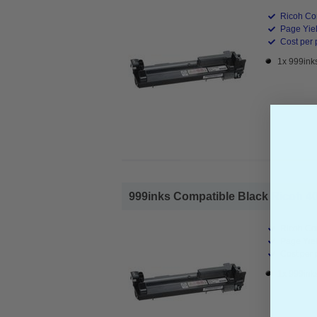
Ricoh Co
Page Yiel
Cost per 
1x 999ink
999inks Compatible Black Ricoh 40
Ricoh Co
Page Yiel
Cost per 
1x 999ink