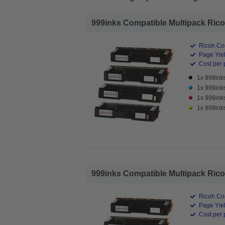
999inks Compatible Multipack Ricoh
Ricoh Co
Page Yiel
Cost per 
1x 999ink
1x 999ink
1x 999ink
1x 999ink
999inks Compatible Multipack Ricoh
Ricoh Co
Page Yiel
Cost per 