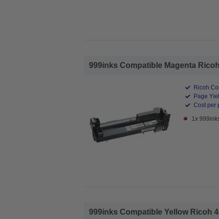
999inks Compatible Magenta Ricoh 
Ricoh Co
Page Yiel
Cost per 
1x 999ink
999inks Compatible Yellow Ricoh 4