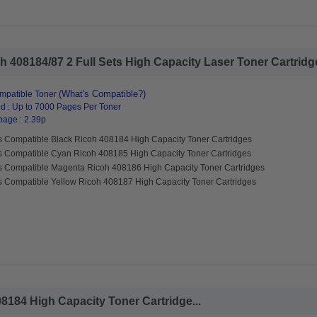
 408184/87 2 Full Sets High Capacity Laser Toner Cartridges
(What's Compatible?)
mpatible Toner
d : Up to 7000 Pages Per Toner
page : 2.39p
s Compatible Black Ricoh 408184 High Capacity Toner Cartridges
s Compatible Cyan Ricoh 408185 High Capacity Toner Cartridges
s Compatible Magenta Ricoh 408186 High Capacity Toner Cartridges
s Compatible Yellow Ricoh 408187 High Capacity Toner Cartridges
8184 High Capacity Toner Cartridge...