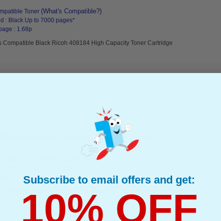
(What's Compatible?)
mpatible Toner
d : Black Up to 7000 pages*
page : 1.68p
s Compatible Black Ricoh 408184 High Capacity Toner Cartridge
8188 Standard Capacity Toner Cartridge...
(What's Compatible?)
mpatible Toner
d : Black Up to 2500 pages*
Subscribe to email offers and get:
page : 2.89p
10% OFF
s Compatible Black Ricoh 408188 Standard Capacity Toner Cartridge