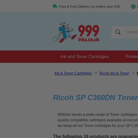
Fast & Free Delivery on orders over £30
Ink and Toner Cartridges
Printe
Ink & Toner Cartridges
>
Ricoh Ink & Toner
>
Ricoh SP C360DN Toner
999inks stocks a wide range of Toner cartridges 
quality compatible cartridges available at low p
we keep all our Toner cartridges for your SP C3
The following 16 products are guarant