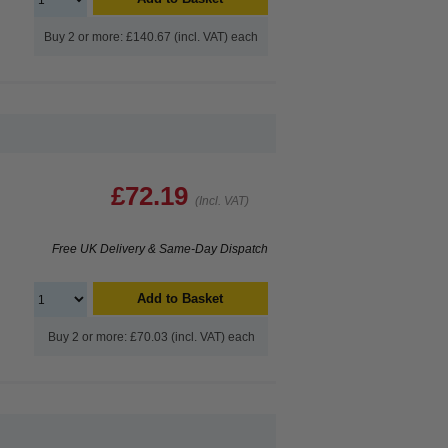
Buy 2 or more: £140.67 (incl. VAT) each
£72.19
(Incl. VAT)
Free UK Delivery & Same-Day Dispatch
Add to Basket
Buy 2 or more: £70.03 (incl. VAT) each