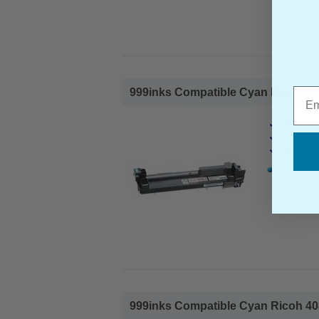
Emai
999inks Compatible Cyan Ricoh 408
Ricoh Co
Page Yiel
Cost per 
1x 999ink
999inks Compatible Cyan Ricoh 408