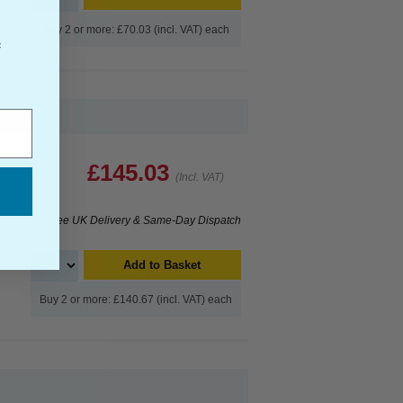
Buy 2 or more: £70.03 (incl. VAT) each
f
£145.03
(Incl. VAT)
Free UK Delivery & Same-Day Dispatch
Add to Basket
Buy 2 or more: £140.67 (incl. VAT) each