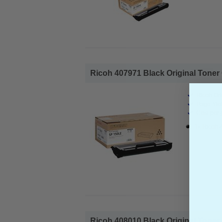
Ricoh 407971 Black Original Toner 
Ricoh Ori
Page Yiel
Cost per 
1x Ricoh 
Ricoh 408010 Black Original Toner 