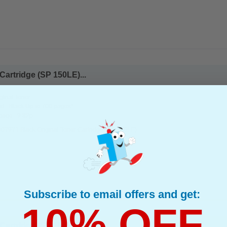
Cartridge (SP 150LE)...
ginal Toner
d : Black Up to 700 pages*
page : 9.82p
407971 Black Original Toner Cartridge (SP 150LE)
Subscribe to email offers and get:
10% OFF
Cartridge (SP 150HE)...