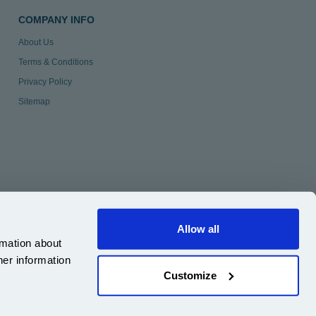
COMPANY INFO
About Us
Terms & Conditions
Privacy Policy
Sitemap
Allow all
rmation about
her information
Customize