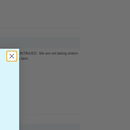
DISCONTINUED : We are not taking orders
for this item.