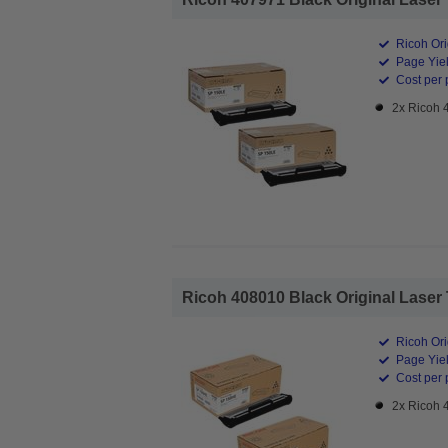
Ricoh Ori
Page Yiel
Cost per 
2x Ricoh 
Ricoh 408010 Black Original Laser 
Ricoh Ori
Page Yiel
Cost per 
2x Ricoh 