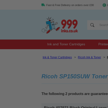
Fast & Free Delivery on orders over £30
Ink and Toner Cartridges
Printe
Ink & Toner Cartridges
>
Ricoh Ink & Toner
>
Ricoh SP150SUW Toner
The following 2 products are guarante
Ricoh 407971 Black Original Laser 