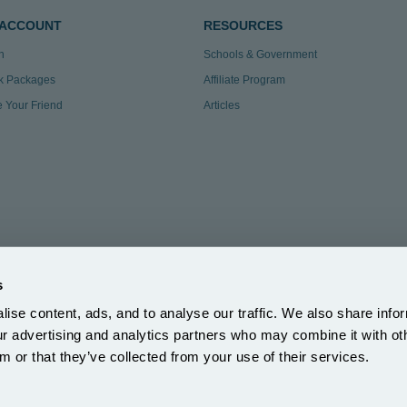
 ACCOUNT
RESOURCES
n
Schools & Government
k Packages
Affiliate Program
te Your Friend
Articles
s
ise content, ads, and to analyse our traffic. We also share info
3.297
|
our advertising and analytics partners who may combine it with ot
ection Reg: ZA863686
m or that they’ve collected from your use of their services.
5DH