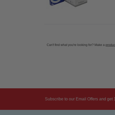
Can't find what you're looking for? Make a
produc
Subscribe to our Email Offers and get 