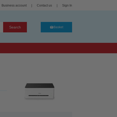
Business account
|
Contact us
|
Sign In
Search
Basket