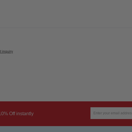
t inquiry
10% Off instantly