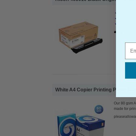
Ricoh Ori
Page Yiel
Cost per 
1x Ricoh 
Emai
White A4 Copier Printing Paper 80g
Our 80 gsm A4
made for prin
pleaseallowa