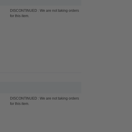
DISCONTINUED : We are not taking orders
for this item.
DISCONTINUED : We are not taking orders
for this item.