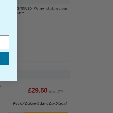
DISCONTINUED : We are not taking orders
for this item.
f
s
£29.50
(Incl. VAT)
Free UK Delivery & Same-Day Dispatch