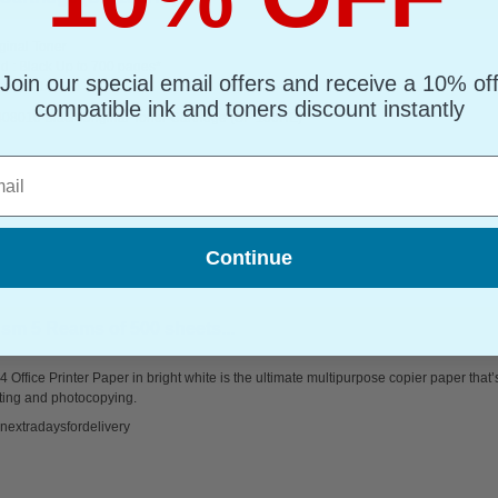
ginal Toner
d : Black Up to 700 pages*
Join our special email offers and receive a 10% of
page : 14.84p
compatible ink and toners discount instantly
408010 Black Original Toner Cartridge (SP 150HE)
l
Continue
sm 5 Reams of 500 sheets...
 Office Printer Paper in bright white is the ultimate multipurpose copier paper that’
ting and photocopying.
nextradaysfordelivery