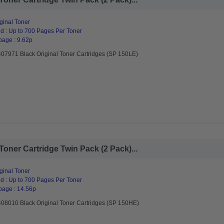
ginal Toner
d : Up to 700 Pages Per Toner
page : 9.62p
407971 Black Original Toner Cartridges (SP 150LE)
Toner Cartridge Twin Pack (2 Pack)...
ginal Toner
d : Up to 700 Pages Per Toner
page : 14.56p
408010 Black Original Toner Cartridges (SP 150HE)