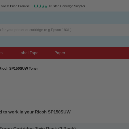
Lowest Price Promise
Trusted Cartridge Supplier
rs
Label Tape
Paper
Ricoh SP150SUW Toner
ed to work in your Ricoh SP150SUW
Toner Cartridge Twin Pack (2 Pack)...