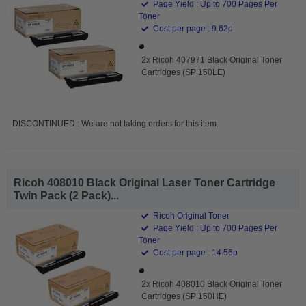
Page Yield : Up to 700 Pages Per
Toner
Cost per page : 9.62p
2x Ricoh 407971 Black Original Toner
Cartridges (SP 150LE)
DISCONTINUED : We are not taking orders for this item.
Ricoh 408010 Black Original Laser Toner Cartridge
Twin Pack (2 Pack)...
Ricoh Original Toner
Page Yield : Up to 700 Pages Per
Toner
Cost per page : 14.56p
2x Ricoh 408010 Black Original Toner
Cartridges (SP 150HE)