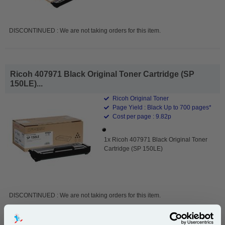
DISCONTINUED : We are not taking orders for this item.
Ricoh 407971 Black Original Toner Cartridge (SP
150LE)...
Ricoh Original Toner
Page Yield : Black Up to 700 pages*
Cost per page : 9.82p
1x Ricoh 407971 Black Original Toner
Cartridge (SP 150LE)
DISCONTINUED : We are not taking orders for this item.