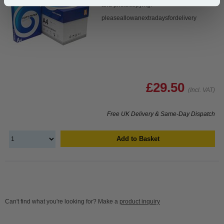
and photocopying.
pleaseallowanextradaysfordelivery
£29.50
(Incl. VAT)
Free UK Delivery & Same-Day Dispatch
Add to Basket
Can't find what you're looking for? Make a
product inquiry