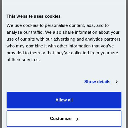
Ricoh 408010 Black Original Toner Cartridge (SP
150HE)...
This website uses cookies
Ricoh Original Toner
We use cookies to personalise content, ads, and to
Page Yield : Black Up to 700 pages*
analyse our traffic. We also share information about your
Cost per page : 14.84p
use of our site with our advertising and analytics partners
Subscribe to email offers and get:
1x Ricoh 408010 Black Original Toner
who may combine it with other information that you’ve
10% OFF
Cartridge (SP 150HE)
provided to them or that they’ve collected from your use
of their services.
Join our special email offers and receive a 10% off
compatible ink and toners discount instantly
DISCONTINUED : We are not taking orders for this item.
Show details
Email
Allow all
White A4 Copier Printing Paper 80gsm 5 Reams of
Continue
500 sheets...
Our 80 gsm A4 Office Printer Paper in
Customize
bright white is the ultimate multipurpose
copier paper that’s made for printing