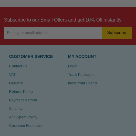
Subscribe to our Email Offers and get 10% Off instantly
Subscribe
CUSTOMER SERVICE
MY ACCOUNT
Contact Us
Login
VAT
Track Packages
Delivery
Invite Your Friend
Returns Policy
Payment Method
Security
Anti-Spam Policy
Customer Feedback