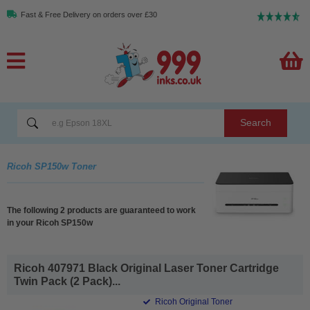
Fast & Free Delivery on orders over £30
Search
Ricoh SP150w Toner
The following 2 products are guaranteed to work
in your Ricoh SP150w
Ricoh 407971 Black Original Laser Toner Cartridge
Twin Pack (2 Pack)...
Ricoh Original Toner