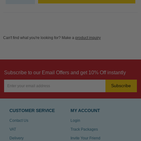
Can't find what you're looking for? Make a
product inquiry
Subscribe to our Email Offers and get 10% Off instantly
Subscribe
CUSTOMER SERVICE
MY ACCOUNT
Contact Us
Login
VAT
Track Packages
Delivery
Invite Your Friend