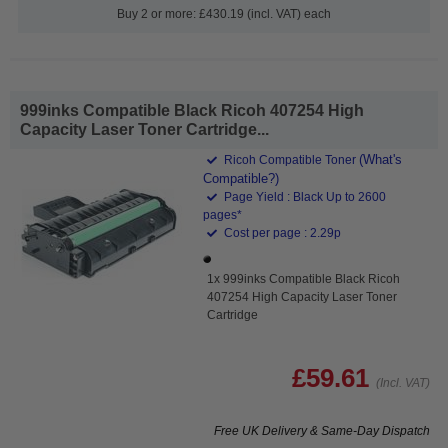
Buy 2 or more: £430.19 (incl. VAT) each
999inks Compatible Black Ricoh 407254 High
Capacity Laser Toner Cartridge...
(What's
Ricoh Compatible Toner
Compatible?)
Page Yield : Black Up to 2600
pages*
Cost per page : 2.29p
1x 999inks Compatible Black Ricoh
407254 High Capacity Laser Toner
Cartridge
£59.61
(Incl. VAT)
Free UK Delivery & Same-Day Dispatch