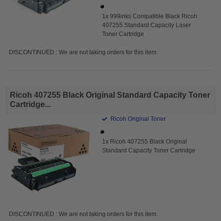
1x 999inks Compatible Black Ricoh
407255 Standard Capacity Laser
Toner Cartridge
DISCONTINUED : We are not taking orders for this item.
Ricoh 407255 Black Original Standard Capacity Toner
Cartridge...
Ricoh Original Toner
1x Ricoh 407255 Black Original
Standard Capacity Toner Cartridge
DISCONTINUED : We are not taking orders for this item.