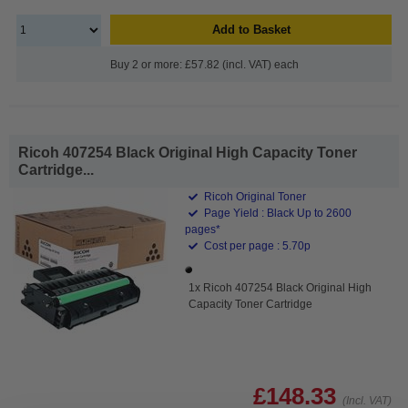
Add to Basket
Buy 2 or more: £57.82 (incl. VAT) each
Ricoh 407254 Black Original High Capacity Toner
Cartridge...
Ricoh Original Toner
Page Yield : Black Up to 2600
pages*
Cost per page : 5.70p
1x Ricoh 407254 Black Original High
Capacity Toner Cartridge
£148.33
(Incl. VAT)