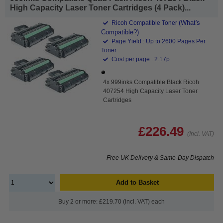
High Capacity Laser Toner Cartridges (4 Pack)...
(What's
Ricoh Compatible Toner
Compatible?)
Page Yield : Up to 2600 Pages Per
Toner
Cost per page : 2.17p
4x 999inks Compatible Black Ricoh
407254 High Capacity Laser Toner
Cartridges
£226.49
(Incl. VAT)
Free UK Delivery & Same-Day Dispatch
Add to Basket
Buy 2 or more: £219.70 (incl. VAT) each