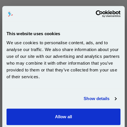
Free UK Delivery & Same-Day Dispatch
Add to Basket
This website uses cookies
Buy 2 or more: £143.88 (incl. VAT) each
We use cookies to personalise content, ads, and to
analyse our traffic. We also share information about your
use of our site with our advertising and analytics partners
Subscribe to email offers and get:
who may combine it with other information that you’ve
999inks Compatible Eight Pack Ricoh 407255 Black
10% OFF
Laser Toner Cartridges (8 Pack)...
provided to them or that they’ve collected from your use
of their services.
(What's
Ricoh Compatible Toner
Compatible?)
Join our special email offers and receive a 10% off
Page Yield : Up to 2600 Pages Per
compatible ink and toners discount instantly
Toner
Show details
Cost per page : 1.52p
Email
8x 999inks Compatible Black Ricoh
Allow all
407255 Standard Capacity Laser
Continue
Toner Cartridges