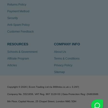
Returns Policy
Payment Method
Security
Anti-Spam Policy
Customer Feedback
RESOURCES
COMPANY INFO
Schools & Government
About Us
Affiliate Program
Terms & Conditions
Articles
Privacy Policy
Sitemap
Copyright ©
2026
| Ecom Trading Ltd t/a 999Inks.co.uk
v. 3.297
|
Company No. 5521656, VAT Reg. 867 3129 03 | Data Protection Reg: ZA863686
8th Floor, Capital House, 25 Chapel Street, London NW1 5DH
v. 3.297igbldvm-li02