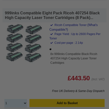
999inks Compatible Eight Pack Ricoh 407254 Black
High Capacity Laser Toner Cartridges (8 Pack)...
(What's
Ricoh Compatible Toner
Compatible?)
Page Yield : Up to 2600 Pages Per
Toner
Cost per page : 2.14p
8x 999inks Compatible Black Ricoh
407254 High Capacity Laser Toner
Cartridges
£443.50
(Incl. VAT)
Free UK Delivery & Same-Day Dispatch
Add to Basket