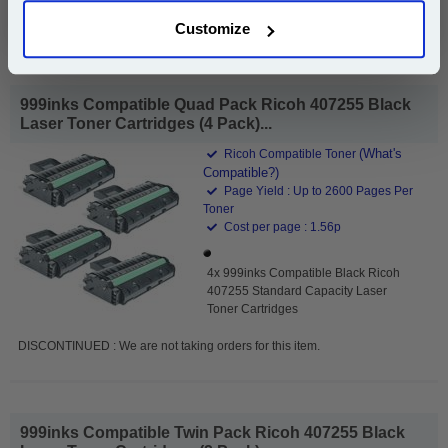
DISCONTINUED : We are not taking orders for this item.
Customize
999inks Compatible Quad Pack Ricoh 407255 Black
Laser Toner Cartridges (4 Pack)...
(What's
Ricoh Compatible Toner
Compatible?)
Page Yield : Up to 2600 Pages Per
Toner
Cost per page : 1.56p
4x 999inks Compatible Black Ricoh
407255 Standard Capacity Laser
Toner Cartridges
DISCONTINUED : We are not taking orders for this item.
999inks Compatible Twin Pack Ricoh 407255 Black