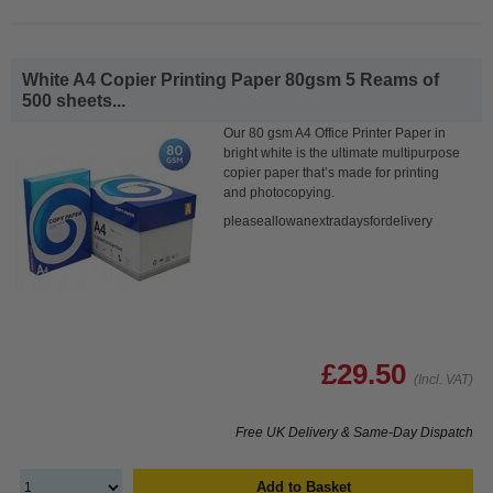
White A4 Copier Printing Paper 80gsm 5 Reams of
500 sheets...
Our 80 gsm A4 Office Printer Paper in
bright white is the ultimate multipurpose
copier paper that’s made for printing
and photocopying.
pleaseallowanextradaysfordelivery
£29.50
(Incl. VAT)
Free UK Delivery & Same-Day Dispatch
Add to Basket