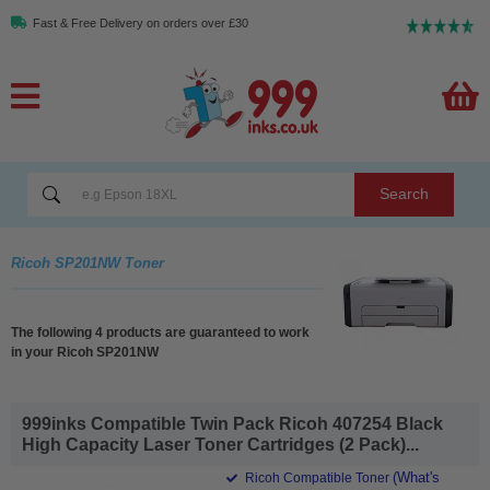
Fast & Free Delivery on orders over £30
Search
Ricoh SP201NW Toner
The following 4 products are guaranteed to work
in your Ricoh SP201NW
999inks Compatible Twin Pack Ricoh 407254 Black
High Capacity Laser Toner Cartridges (2 Pack)...
(What's
Ricoh Compatible Toner