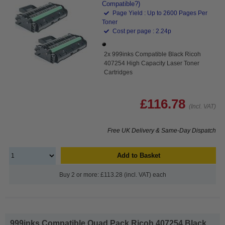
Compatible?)
Page Yield : Up to 2600 Pages Per
Toner
Cost per page : 2.24p
2x 999inks Compatible Black Ricoh
407254 High Capacity Laser Toner
Cartridges
£116.78
(Incl. VAT)
Free UK Delivery & Same-Day Dispatch
Add to Basket
Buy 2 or more: £113.28 (incl. VAT) each
999inks Compatible Quad Pack Ricoh 407254 Black