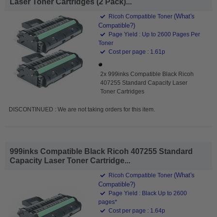
Laser Toner Cartridges (2 Pack)...
(What's
Ricoh Compatible Toner
Compatible?)
Page Yield : Up to 2600 Pages Per
Toner
Cost per page : 1.61p
2x 999inks Compatible Black Ricoh
407255 Standard Capacity Laser
Toner Cartridges
DISCONTINUED : We are not taking orders for this item.
999inks Compatible Black Ricoh 407255 Standard
Capacity Laser Toner Cartridge...
(What's
Ricoh Compatible Toner
Compatible?)
Page Yield : Black Up to 2600
pages*
Cost per page : 1.64p