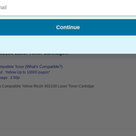
l
Continue
2100 Laser Toner Cartridge...
(What's Compatible?)
mpatible Toner
d : Yellow Up to 10000 pages*
page : 2.50p
s Compatible Yellow Ricoh 402100 Laser Toner Cartridge