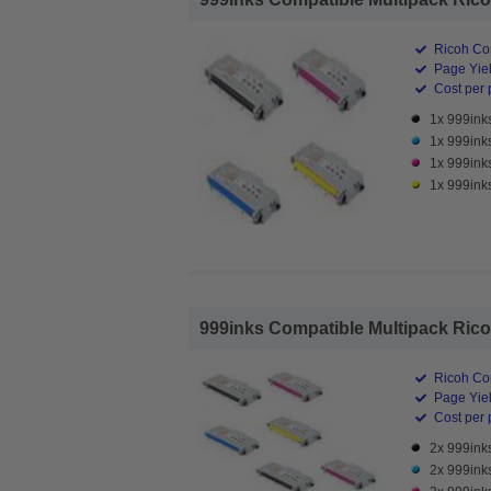
Ricoh Co
Page Yiel
Cost per 
1x 999ink
1x 999ink
1x 999ink
1x 999ink
999inks Compatible Multipack Ricoh
Ricoh Co
Page Yiel
Cost per 
2x 999ink
2x 999ink