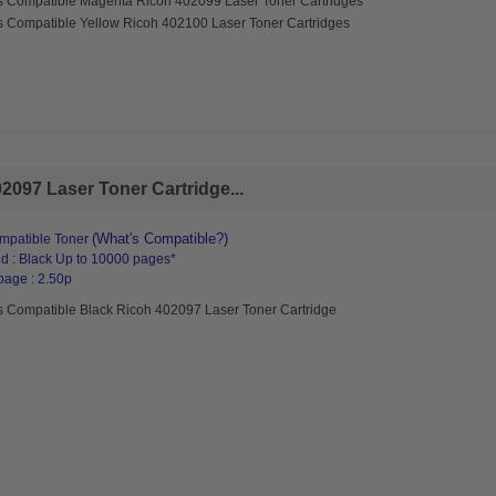
s Compatible Magenta Ricoh 402099 Laser Toner Cartridges
s Compatible Yellow Ricoh 402100 Laser Toner Cartridges
2097 Laser Toner Cartridge...
(What's Compatible?)
mpatible Toner
d : Black Up to 10000 pages*
page : 2.50p
s Compatible Black Ricoh 402097 Laser Toner Cartridge