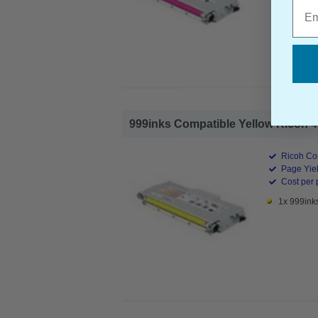
Emai
999inks Compatible Yellow Ricoh 40
Ricoh Co
Page Yiel
Cost per 
1x 999ink