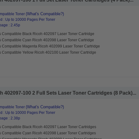
(What's Compatible?)
mpatible Toner
d : Up to 10000 Pages Per Toner
page : 2.45p
s Compatible Black Ricoh 402097 Laser Toner Cartridge
s Compatible Cyan Ricoh 402098 Laser Toner Cartridge
s Compatible Magenta Ricoh 402099 Laser Toner Cartridge
s Compatible Yellow Ricoh 402100 Laser Toner Cartridge
 402097-100 2 Full Sets Laser Toner Cartridges (8 Pack)...
(What's Compatible?)
mpatible Toner
d : Up to 10000 Pages Per Toner
page : 2.38p
s Compatible Black Ricoh 402097 Laser Toner Cartridges
s Compatible Cyan Ricoh 402098 Laser Toner Cartridges