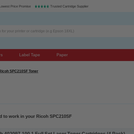
Lowest Price Promise
Trusted Cartridge Supplier
rs
Label Tape
Paper
Ricoh SPC210SF Toner
ed to work in your Ricoh SPC210SF
 402097-100 1 Full Set Laser Toner Cartridges (4 Pack)...