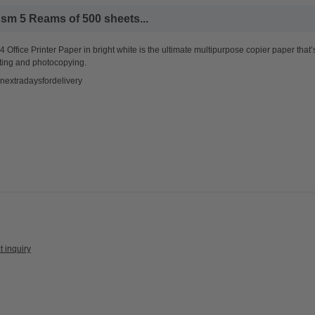
sm 5 Reams of 500 sheets...
 Office Printer Paper in bright white is the ultimate multipurpose copier paper that’
ting and photocopying.
nextradaysfordelivery
t inquiry