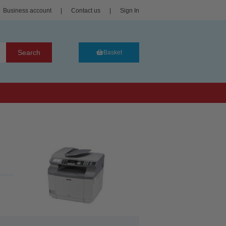
Business account
|
Contact us
|
Sign In
Search
Basket