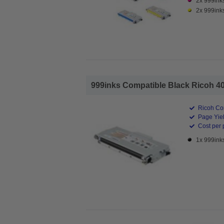
2x 999ink
2x 999ink
999inks Compatible Black Ricoh 40
Ricoh Co
Page Yiel
Cost per 
1x 999ink