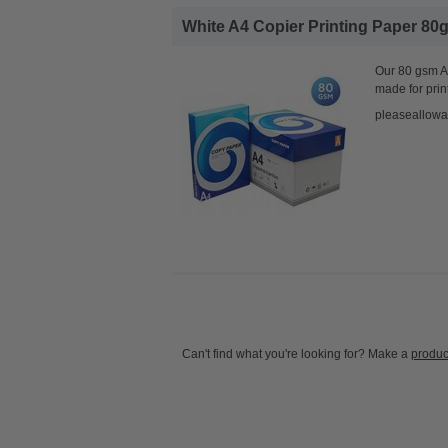
White A4 Copier Printing Paper 80g
Our 80 gsm A4
made for prin
pleaseallowa
Can't find what you're looking for? Make a
produc