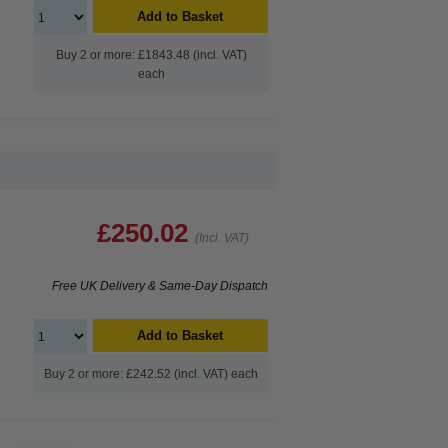
Add to Basket
Buy 2 or more: £1843.48 (incl. VAT)
each
£250.02
(Incl. VAT)
Free UK Delivery & Same-Day Dispatch
Add to Basket
Buy 2 or more: £242.52 (incl. VAT) each