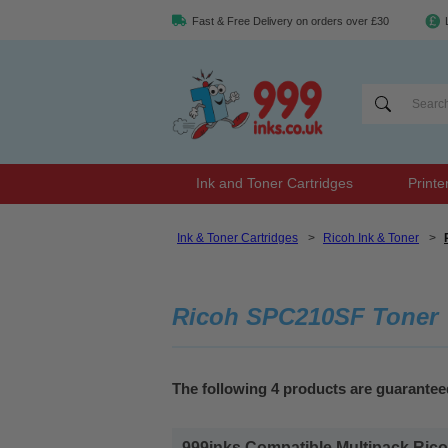
Fast & Free Delivery on orders over £30
Ink and Toner Cartridges
Printe
Ink & Toner Cartridges
>
Ricoh Ink & Toner
>
Ricoh SPC210SF Toner
The following 4 products are guarante
999inks Compatible Multipack Ricoh