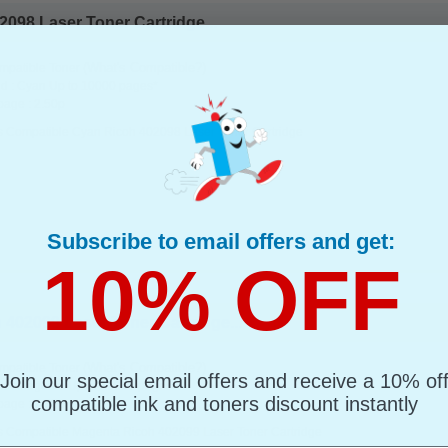
098 Laser Toner Cartridge...
(What's Compatible?)
mpatible Toner
d : Cyan Up to 10000 pages*
page : 2.50p
s Compatible Cyan Ricoh 402098 Laser Toner Cartridge
Subscribe to email offers and get:
10% OFF
402099 Laser Toner Cartridge...
(What's Compatible?)
mpatible Toner
Join our special email offers and receive a 10% of
d : Magenta Up to 10000 pages*
compatible ink and toners discount instantly
page : 2.50p
s Compatible Magenta Ricoh 402099 Laser Toner Cartridge