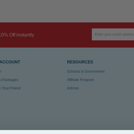
10% Off instantly
 ACCOUNT
RESOURCES
n
Schools & Government
k Packages
Affiliate Program
te Your Friend
Articles