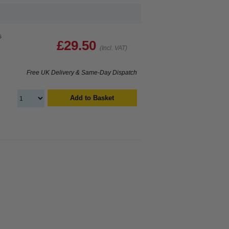
s
£29.50
(Incl. VAT)
Free UK Delivery & Same-Day Dispatch
Add to Basket