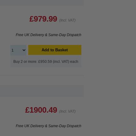
£979.99
(Incl. VAT)
Free UK Delivery & Same-Day Dispatch
Add to Basket
Buy 2 or more: £950.59 (incl. VAT) each
£1900.49
(Incl. VAT)
Free UK Delivery & Same-Day Dispatch