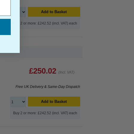
Add to Basket
Buy 2 or more: £242.52 (incl. VAT) each
£250.02
(Incl. VAT)
Free UK Delivery & Same-Day Dispatch
Add to Basket
Buy 2 or more: £242.52 (incl. VAT) each