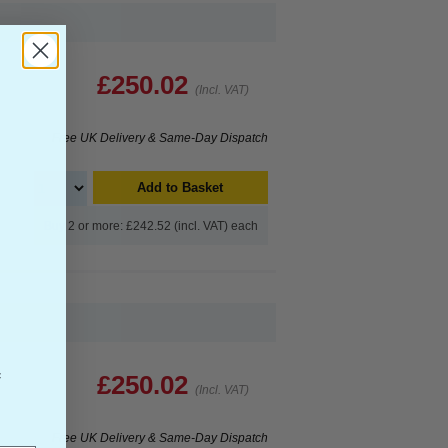
£250.02
(Incl. VAT)
Free UK Delivery & Same-Day Dispatch
Add to Basket
Buy 2 or more: £242.52 (incl. VAT) each
f
£250.02
(Incl. VAT)
Free UK Delivery & Same-Day Dispatch