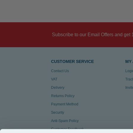
Subscribe to our Email Offers and get 
CUSTOMER SERVICE
MY
Contact Us
Logi
VAT
Trac
Delivery
Invi
Returns Policy
Payment Method
Security
Anti-Spam Policy
Customer Feedback