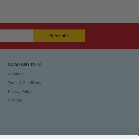
Subscribe
COMPANY INFO
About Us
Terms & Conditions
Privacy Policy
Sitemap