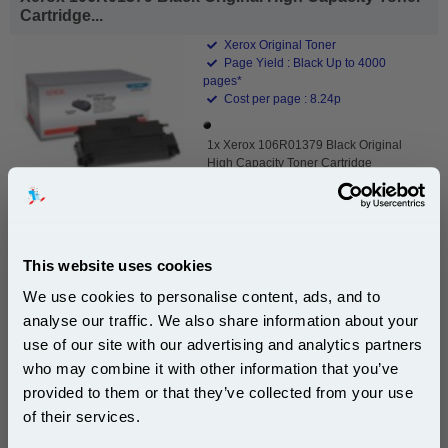
Cartridge...
Xerox Original Toner
Page Yield : Black Up to 4000
pages*
Cost per page : 8.24p
1x Xerox 106R01379 Black Original
High Capacity Toner Cartridge
DISCONTINUED : We are not taking orders for this item.
This website uses cookies
We use cookies to personalise content, ads, and to
analyse our traffic. We also share information about your
White A4 Copier Printing Paper 80gsm 5 Reams of
500 sheets...
use of our site with our advertising and analytics partners
Subscribe to email offers and get:
who may combine it with other information that you’ve
Our 80 gsm A4 Office Printer Paper in
10% OFF
bright white is the ultimate multipurpose
provided to them or that they’ve collected from your use
copier paper that’s made for printing
of their services.
and photocopying.