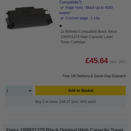
Compatible?)
Page Yield : Black Up to 4000
pages*
Cost per page : 1.14p
1x 999inks Compatible Black Xerox
106R01379 High Capacity Laser
Toner Cartridge
£45.64
(Incl. VAT)
Free UK Delivery & Same-Day Dispatch
Add to Basket
Buy 2 or more: £44.27 (incl. VAT) each
Xerox 106R01379 Black Original High Capacity Toner