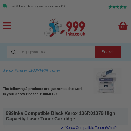
Fast & Free Delivery on orders over £30
Search
Xerox Phaser 3100MFP/X Toner
The following 2 products are guaranteed to work
in your Xerox Phaser 3100MFP/X
999inks Compatible Black Xerox 106R01379 High
Capacity Laser Toner Cartridge...
(What's
Xerox Compatible Toner