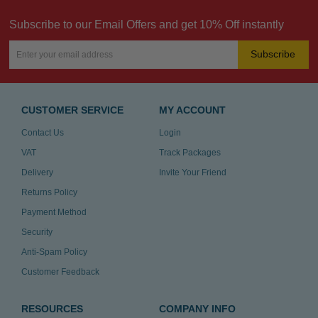
Subscribe to our Email Offers and get 10% Off instantly
Subscribe
CUSTOMER SERVICE
MY ACCOUNT
Contact Us
Login
VAT
Track Packages
Delivery
Invite Your Friend
Returns Policy
Payment Method
Security
Anti-Spam Policy
Customer Feedback
RESOURCES
COMPANY INFO