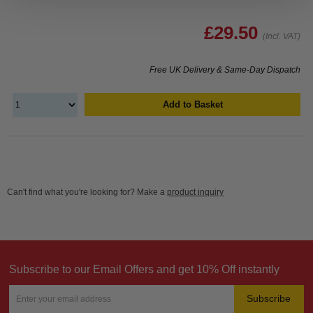
£29.50
(Incl. VAT)
Free UK Delivery & Same-Day Dispatch
Add to Basket
Can't find what you're looking for? Make a
product inquiry
Subscribe to our Email Offers and get 10% Off instantly
Subscribe