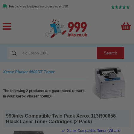
Fast & Free Delivery on orders over £30
Search
Xerox Phaser 4500DT Toner
The following 2 products are guaranteed to work
in your Xerox Phaser 4500DT
999inks Compatible Twin Pack Xerox 113R00656
Black Laser Toner Cartridges (2 Pack)...
(What's
Xerox Compatible Toner