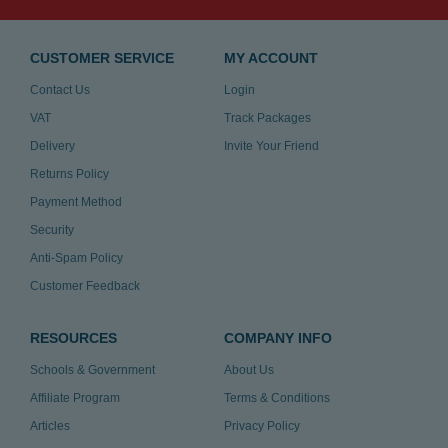
CUSTOMER SERVICE
MY ACCOUNT
Contact Us
Login
VAT
Track Packages
Delivery
Invite Your Friend
Returns Policy
Payment Method
Security
Anti-Spam Policy
Customer Feedback
RESOURCES
COMPANY INFO
Schools & Government
About Us
Affiliate Program
Terms & Conditions
Articles
Privacy Policy