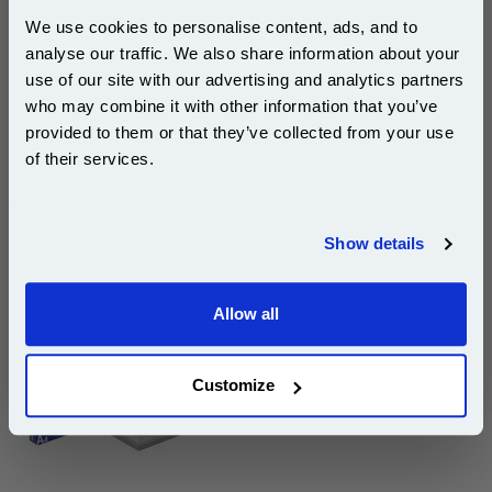
Cost per page : 2.64p
We use cookies to personalise content, ads, and to
analyse our traffic. We also share information about your
1x Xerox 113R00657 Black Original
Standard Capacity Toner Cartridge
use of our site with our advertising and analytics partners
Subscribe to email offers and get:
who may combine it with other information that you’ve
10% OFF
provided to them or that they’ve collected from your use
DISCONTINUED : We are not taking orders for this item.
of their services.
Join our special email offers and receive a 10% off
compatible ink and toners discount instantly
Show details
White A4 Copier Printing Paper 80gsm 5 Reams of
Email
500 sheets...
Our 80 gsm A4 Office Printer Paper in
Allow all
bright white is the ultimate multipurpose
Continue
copier paper that’s made for printing
and photocopying.
Customize
pleaseallowanextradaysfordelivery