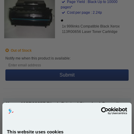
Page Yield : Black Up to 10000
pages*
Cost per page : 2.24p
1x 999inks Compatible Black Xerox
113R00656 Laser Toner Cartridge
Out of Stock
Notify me when this product is available:
Submit
Xerox 113R00657 Black Original Standard Capacity
Toner Cartridge...
Xerox Original Toner
Page Yield : Black Up to 18000
pages*
This website uses cookies