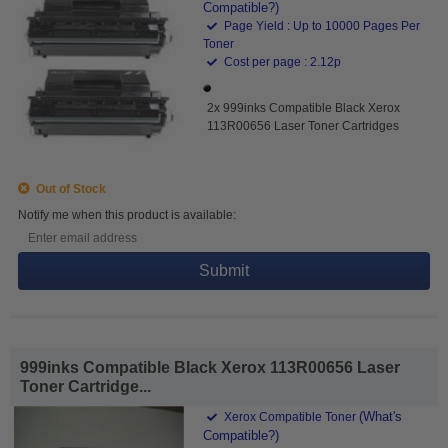
Compatible?)
Page Yield : Up to 10000 Pages Per
Toner
Cost per page : 2.12p
2x 999inks Compatible Black Xerox
113R00656 Laser Toner Cartridges
Out of Stock
Notify me when this product is available:
Submit
999inks Compatible Black Xerox 113R00656 Laser
Toner Cartridge...
(What's
Xerox Compatible Toner
Compatible?)