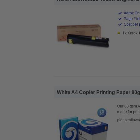
Xerox Ori
Page Yiel
Cost per 
1x Xerox 
White A4 Copier Printing Paper 80g
Our 80 gsm A4
made for prin
pleaseallowa