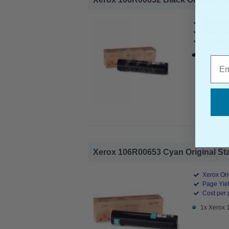
Xerox Ori
Page Yiel
Cost per 
1x Xerox 
Emai
Xerox 106R00653 Cyan Original Sta
Xerox Ori
Page Yiel
Cost per 
1x Xerox 