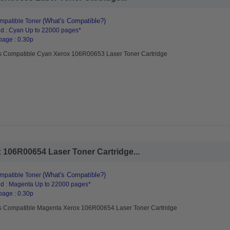
(What's Compatible?)
mpatible Toner
d : Cyan Up to 22000 pages*
page : 0.30p
s Compatible Cyan Xerox 106R00653 Laser Toner Cartridge
106R00654 Laser Toner Cartridge...
(What's Compatible?)
mpatible Toner
d : Magenta Up to 22000 pages*
page : 0.30p
s Compatible Magenta Xerox 106R00654 Laser Toner Cartridge