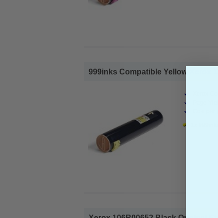
999inks Compatible Yellow Xerox 1
Xerox Co
Page Yiel
Cost per 
1x 999ink
Xerox 106R00652 Black Original Sta