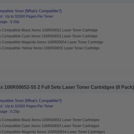
(What's Compatible?)
mpatible Toner
d : Up to 32000 Pages Per Toner
page : 0.26p
s Compatible Black Xerox 106R00652 Laser Toner Cartridge
s Compatible Cyan Xerox 106R00653 Laser Toner Cartridge
s Compatible Magenta Xerox 106R00654 Laser Toner Cartridge
s Compatible Yellow Xerox 106R00655 Laser Toner Cartridge
 106R00652-55 2 Full Sets Laser Toner Cartridges (8 Pack).
(What's Compatible?)
mpatible Toner
d : Up to 32000 Pages Per Toner
page : 0.25p
s Compatible Black Xerox 106R00652 Laser Toner Cartridges
s Compatible Cyan Xerox 106R00653 Laser Toner Cartridges
s Compatible Magenta Xerox 106R00654 Laser Toner Cartridges