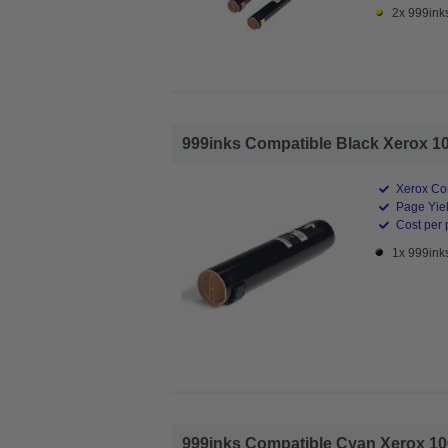
2x 999ink
999inks Compatible Black Xerox 10
Xerox Co
Page Yiel
Cost per 
1x 999ink
999inks Compatible Cyan Xerox 106