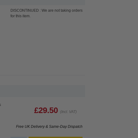
DISCONTINUED : We are not taking orders
for this item.
s
£29.50
(Incl. VAT)
Free UK Delivery & Same-Day Dispatch