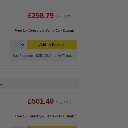
£258.79
(Incl. VAT)
Free UK Delivery & Same-Day Dispatch
Add to Basket
Buy 2 or more: £251.03 (incl. VAT) each
..
£501.49
(Incl. VAT)
Free UK Delivery & Same-Day Dispatch