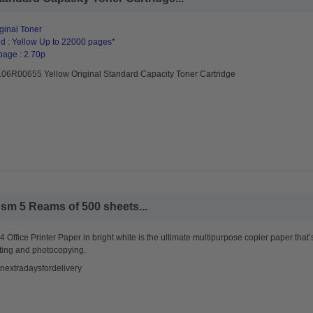
ginal Toner
d : Yellow Up to 22000 pages*
page : 2.70p
106R00655 Yellow Original Standard Capacity Toner Cartridge
sm 5 Reams of 500 sheets...
 Office Printer Paper in bright white is the ultimate multipurpose copier paper that’
ting and photocopying.
nextradaysfordelivery