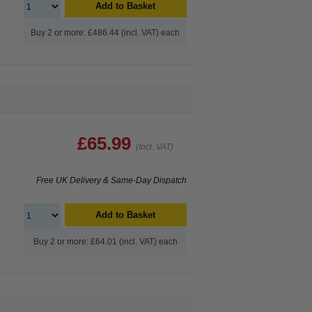
Add to Basket
Buy 2 or more: £486.44 (incl. VAT) each
£65.99
(Incl. VAT)
Free UK Delivery & Same-Day Dispatch
Add to Basket
Buy 2 or more: £64.01 (incl. VAT) each