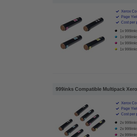
Xerox Co
Page Yiel
Cost per 
1x 999ink
1x 999ink
1x 999ink
1x 999ink
999inks Compatible Multipack Xerox
Xerox Co
Page Yiel
Cost per 
2x 999ink
2x 999ink
2x 999ink