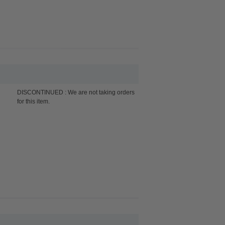
DISCONTINUED : We are not taking orders
for this item.