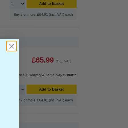
Add to Basket
Buy 2 or more: £64.01 (incl. VAT) each
£65.99
(Incl. VAT)
Free UK Delivery & Same-Day Dispatch
Add to Basket
Buy 2 or more: £64.01 (incl. VAT) each