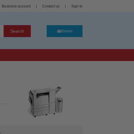
Business account
|
Contact us
|
Sign In
Search
Basket
.