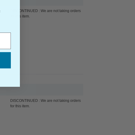
DISCONTINUED : We are not taking orders
f
for this item.
DISCONTINUED : We are not taking orders
for this item.