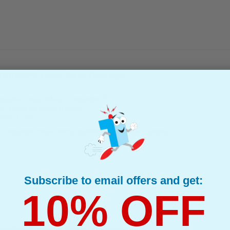
06R00655 Laser Toner Cartridge...
(What's Compatible?)
mpatible Toner
d : Yellow Up to 22000 pages*
page : 0.30p
s Compatible Yellow Xerox 106R00655 Laser Toner Cartridge
Subscribe to email offers and get:
10% OFF
ndard Capacity Toner Cartridge...