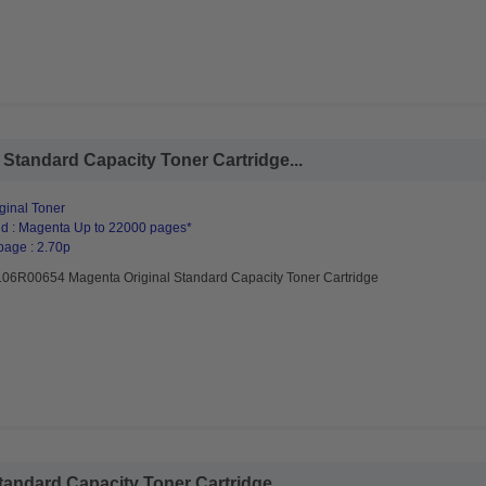
Standard Capacity Toner Cartridge...
ginal Toner
d : Magenta Up to 22000 pages*
page : 2.70p
106R00654 Magenta Original Standard Capacity Toner Cartridge
andard Capacity Toner Cartridge...