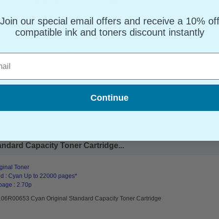
Join our special email offers and receive a 10% of
ginal Toner
d : Black Up to 32000 pages*
compatible ink and toners discount instantly
page : 0.74p
106R00652 Black Original Standard Capacity Toner Cartridge
l
Continue
ndard Capacity Toner Cartridge...
ginal Toner
d : Cyan Up to 22000 pages*
page : 2.70p
106R00653 Cyan Original Standard Capacity Toner Cartridge