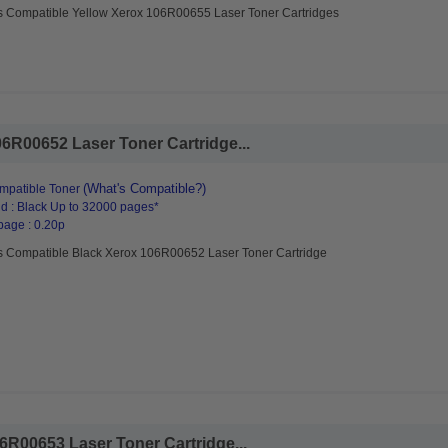
s Compatible Yellow Xerox 106R00655 Laser Toner Cartridges
6R00652 Laser Toner Cartridge...
(What's Compatible?)
mpatible Toner
d : Black Up to 32000 pages*
page : 0.20p
s Compatible Black Xerox 106R00652 Laser Toner Cartridge
R00653 Laser Toner Cartridge...