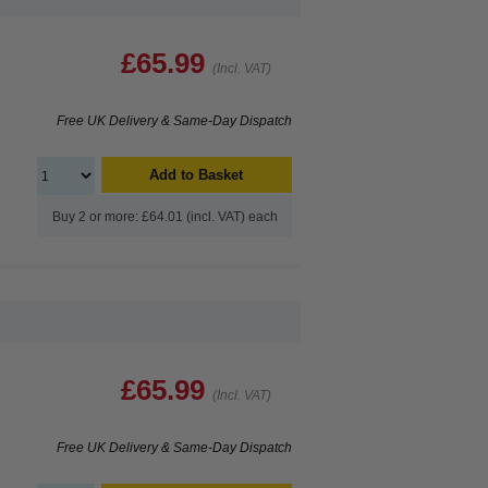
£65.99
(Incl. VAT)
Free UK Delivery & Same-Day Dispatch
Add to Basket
Buy 2 or more: £64.01 (incl. VAT) each
£65.99
(Incl. VAT)
Free UK Delivery & Same-Day Dispatch