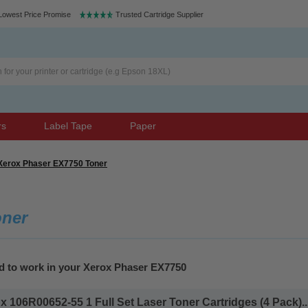
Lowest Price Promise
Trusted Cartridge Supplier
rs
Label Tape
Paper
Xerox Phaser EX7750 Toner
oner
ed to work in your Xerox Phaser EX7750
 106R00652-55 1 Full Set Laser Toner Cartridges (4 Pack)..