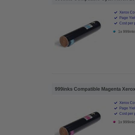
Xerox Co
Page Yiel
Cost per 
1x 999ink
999inks Compatible Magenta Xerox 
Xerox Co
Page Yiel
Cost per 
1x 999ink