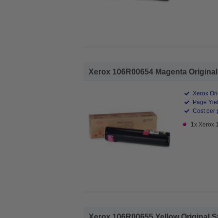
Xerox 106R00654 Magenta Original 
Xerox Ori
Page Yiel
Cost per 
1x Xerox 
Xerox 106R00655 Yellow Original St