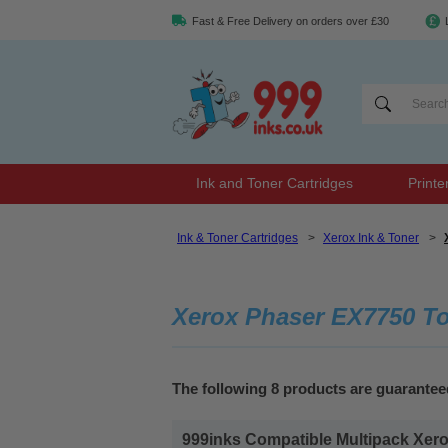
Fast & Free Delivery on orders over £30
Ink and Toner Cartridges
Printe
Ink & Toner Cartridges
>
Xerox Ink & Toner
>
Xerox Phaser EX7750 T
The following 8 products are guarante
999inks Compatible Multipack Xerox