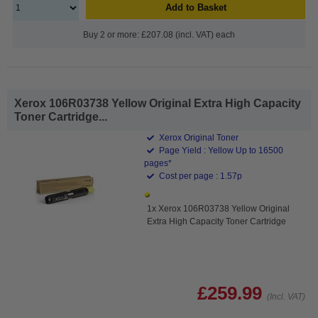
Add to Basket
Buy 2 or more: £207.08 (incl. VAT) each
Xerox 106R03738 Yellow Original Extra High Capacity
Toner Cartridge...
Xerox Original Toner
Page Yield : Yellow Up to 16500
pages*
Cost per page : 1.57p
1x Xerox 106R03738 Yellow Original
Extra High Capacity Toner Cartridge
£259.99
(Incl. VAT)