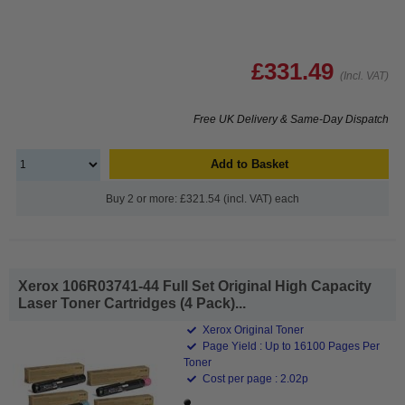
£331.49
(Incl. VAT)
Free UK Delivery & Same-Day Dispatch
Add to Basket
Buy 2 or more: £321.54 (incl. VAT) each
Xerox 106R03741-44 Full Set Original High Capacity
Laser Toner Cartridges (4 Pack)...
Xerox Original Toner
Page Yield : Up to 16100 Pages Per
Toner
Cost per page : 2.02p