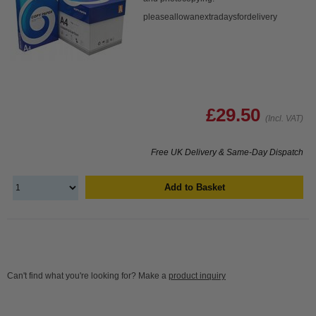
pleaseallowanextradaysfordelivery
£29.50
(Incl. VAT)
Free UK Delivery & Same-Day Dispatch
Add to Basket
Can't find what you're looking for? Make a
product inquiry