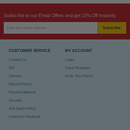
Subscribe to our Email Offers and get 10% Off instantly
Subscribe
CUSTOMER SERVICE
MY ACCOUNT
Contact Us
Login
VAT
Track Packages
Delivery
Invite Your Friend
Returns Policy
Payment Method
Security
Anti-Spam Policy
Customer Feedback