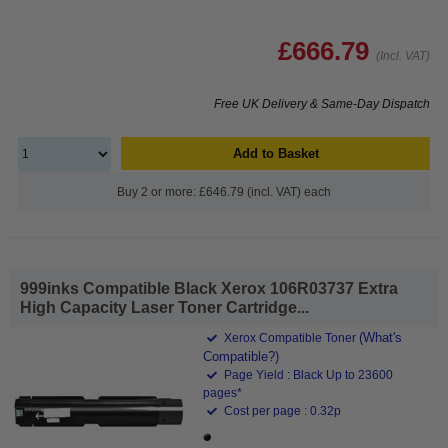
£666.79
(Incl. VAT)
Free UK Delivery & Same-Day Dispatch
Add to Basket
Buy 2 or more: £646.79 (incl. VAT) each
999inks Compatible Black Xerox 106R03737 Extra
High Capacity Laser Toner Cartridge...
(What's
Xerox Compatible Toner
Compatible?)
Page Yield : Black Up to 23600
pages*
Cost per page : 0.32p