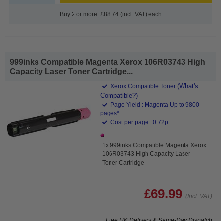
Buy 2 or more: £88.74 (incl. VAT) each
999inks Compatible Magenta Xerox 106R03743 High
Capacity Laser Toner Cartridge...
(What's
Xerox Compatible Toner
Compatible?)
Page Yield : Magenta Up to 9800
pages*
Cost per page : 0.72p
1x 999inks Compatible Magenta Xerox
106R03743 High Capacity Laser
Toner Cartridge
£69.99
(Incl. VAT)
Free UK Delivery & Same-Day Dispatch