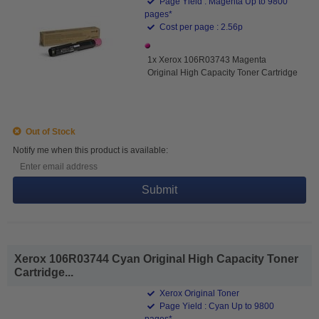
Page Yield : Magenta Up to 9800
pages*
Cost per page : 2.56p
1x Xerox 106R03743 Magenta
Original High Capacity Toner Cartridge
Out of Stock
Notify me when this product is available:
Submit
Xerox 106R03744 Cyan Original High Capacity Toner
Cartridge...
Xerox Original Toner
Page Yield : Cyan Up to 9800
pages*