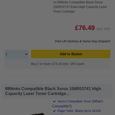
1x 999inks Compatible Black Xerox
106R03737 Extra High Capacity Laser
Toner Cartridge
£76.49
(Incl. VAT)
Free UK Delivery & Same-Day Dispatch
Add to Basket
Buy 2 or more: £74.20 (incl. VAT) each
999inks Compatible Black Xerox 106R03741 High
Capacity Laser Toner Cartridge...
(What's
Xerox Compatible Toner
Compatible?)
Page Yield : Black Up to 16100