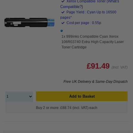
(What's
Xerox Compatible Toner
Compatible?)
Page Yield : Cyan Up to 16500
pages*
Cost per page : 0.55p
1x 999inks Compatible Cyan Xerox
106R03740 Extra High Capacity Laser
Toner Cartridge
£91.49
(Incl. VAT)
Free UK Delivery & Same-Day Dispatch
Add to Basket
Buy 2 or more: £88.74 (incl. VAT) each