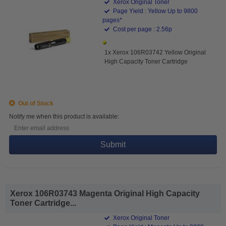
Xerox Original Toner
Page Yield : Yellow Up to 9800
pages*
Cost per page : 2.56p
1x Xerox 106R03742 Yellow Original
High Capacity Toner Cartridge
Out of Stock
Notify me when this product is available:
Submit
Xerox 106R03743 Magenta Original High Capacity
Toner Cartridge...
Xerox Original Toner