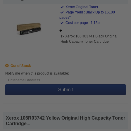
Xerox Original Toner
Page Yield : Black Up to 16100
pages*
Cost per page : 1.13p
1x Xerox 106R03741 Black Original
High Capacity Toner Cartridge
Out of Stock
Notify me when this product is available:
Submit
Xerox 106R03742 Yellow Original High Capacity Toner
Cartridge...