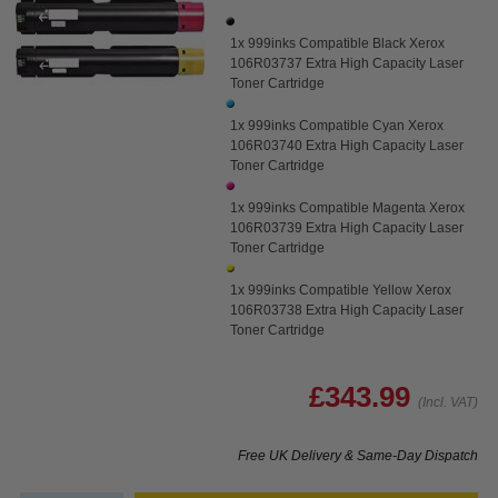
1x 999inks Compatible Black Xerox
106R03737 Extra High Capacity Laser
Toner Cartridge
1x 999inks Compatible Cyan Xerox
106R03740 Extra High Capacity Laser
Toner Cartridge
1x 999inks Compatible Magenta Xerox
106R03739 Extra High Capacity Laser
Toner Cartridge
1x 999inks Compatible Yellow Xerox
106R03738 Extra High Capacity Laser
Toner Cartridge
£343.99
(Incl. VAT)
Free UK Delivery & Same-Day Dispatch