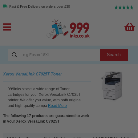
Fast & Free Delivery on orders over £30
Search
Xerox VersaLink C7025T Toner
999inks stocks a wide range of Toner
cartridges for your Xerox VersaLink C7025T
printer. We offer you value, with both original
and high-quality compa
Read More
The following 17 products are guaranteed to work
in your Xerox VersaLink C7025T