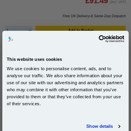
£91.49
(Incl. VAT)
Free UK Delivery & Same-Day Dispatch
Add to Basket
Buy 2 or more: £88.74 (incl. VAT) each
This website uses cookies
We use cookies to personalise content, ads, and to
999inks Compatible Yellow Xerox 106R03742 High
Capacity Laser Toner Cartridge...
analyse our traffic. We also share information about your
use of our site with our advertising and analytics partners
(What's
Xerox Compatible Toner
Subscribe to email offers and get:
who may combine it with other information that you’ve
Compatible?)
10% OFF
Page Yield : Yellow Up to 9800
provided to them or that they’ve collected from your use
pages*
of their services.
Cost per page : 0.72p
Join our special email offers and receive a 10% off
1x 999inks Compatible Yellow Xerox
compatible ink and toners discount instantly
106R03742 High Capacity Laser
Show details
Toner Cartridge
Email