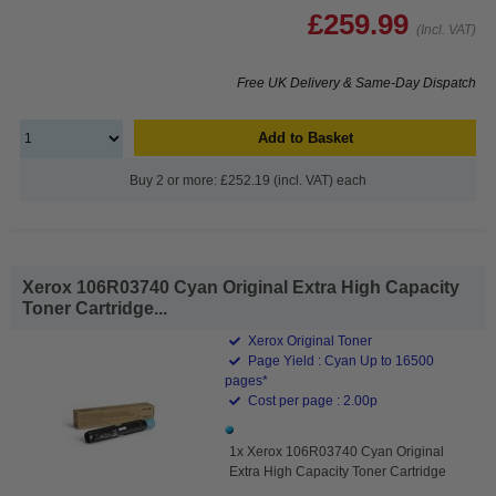
£259.99
(Incl. VAT)
Free UK Delivery & Same-Day Dispatch
Add to Basket
Buy 2 or more: £252.19 (incl. VAT) each
Xerox 106R03740 Cyan Original Extra High Capacity
Toner Cartridge...
Xerox Original Toner
Page Yield : Cyan Up to 16500
pages*
Cost per page : 2.00p
1x Xerox 106R03740 Cyan Original
Extra High Capacity Toner Cartridge