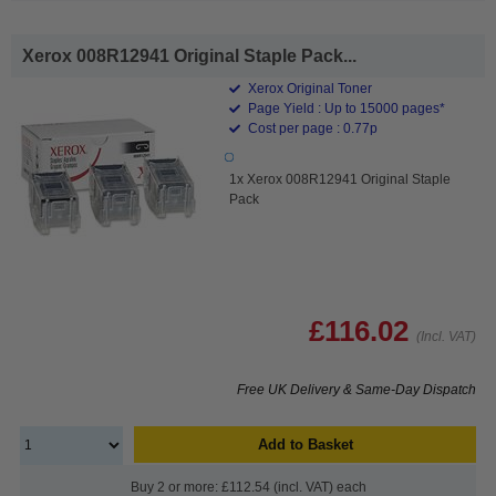
Xerox 008R12941 Original Staple Pack...
Xerox Original Toner
Page Yield : Up to 15000 pages*
Cost per page : 0.77p
1x Xerox 008R12941 Original Staple
Pack
£116.02
(Incl. VAT)
Free UK Delivery & Same-Day Dispatch
Add to Basket
Buy 2 or more: £112.54 (incl. VAT) each