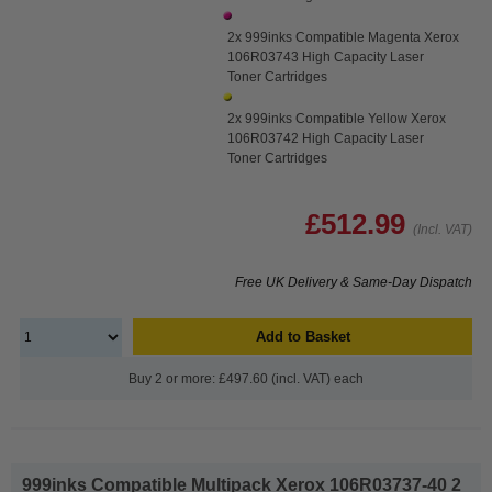
2x 999inks Compatible Magenta Xerox
106R03743 High Capacity Laser
Toner Cartridges
2x 999inks Compatible Yellow Xerox
106R03742 High Capacity Laser
Toner Cartridges
£512.99
(Incl. VAT)
Free UK Delivery & Same-Day Dispatch
Add to Basket
Buy 2 or more: £497.60 (incl. VAT) each
999inks Compatible Multipack Xerox 106R03737-40 2