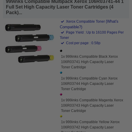
999inks Compatible Multipack Xerox 106R03741-44 1
Full Set High Capacity Laser Toner Cartridges (4
Pack)...
(What's
Xerox Compatible Toner
Compatible?)
Page Yield : Up to 16100 Pages Per
Toner
Cost per page : 0.58p
1x 999inks Compatible Black Xerox
106R03741 High Capacity Laser
Toner Cartridge
1x 999inks Compatible Cyan Xerox
106R03744 High Capacity Laser
Toner Cartridge
1x 999inks Compatible Magenta Xerox
106R03743 High Capacity Laser
Toner Cartridge
1x 999inks Compatible Yellow Xerox
106R03742 High Capacity Laser