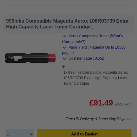
999inks Compatible Magenta Xerox 106R03739 Extra
High Capacity Laser Toner Cartridge...
(What's
Xerox Compatible Toner
Compatible?)
Page Yield : Magenta Up to 16500
pages*
Cost per page : 0.55p
1x 999inks Compatible Magenta Xerox
106R03739 Extra High Capacity Laser
Toner Cartridge
£91.49
(Incl. VAT)
Free UK Delivery & Same-Day Dispatch
Add to Basket