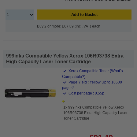
Add to Basket
Buy 2 or more: £67.89 (incl. VAT) each
999inks Compatible Yellow Xerox 106R03738 Extra
High Capacity Laser Toner Cartridge...
(What's
Xerox Compatible Toner
Compatible?)
Page Yield : Yellow Up to 16500
pages*
Cost per page : 0.55p
1x 999inks Compatible Yellow Xerox
106R03738 Extra High Capacity Laser
Toner Cartridge