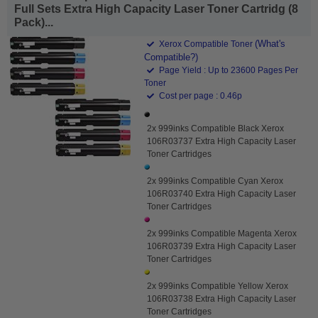
Full Sets Extra High Capacity Laser Toner Cartridg (8
Pack)...
(What's
Xerox Compatible Toner
Compatible?)
Page Yield : Up to 23600 Pages Per
Toner
Cost per page : 0.46p
2x 999inks Compatible Black Xerox
106R03737 Extra High Capacity Laser
Toner Cartridges
2x 999inks Compatible Cyan Xerox
106R03740 Extra High Capacity Laser
Toner Cartridges
2x 999inks Compatible Magenta Xerox
106R03739 Extra High Capacity Laser
Toner Cartridges
2x 999inks Compatible Yellow Xerox
106R03738 Extra High Capacity Laser
Toner Cartridges