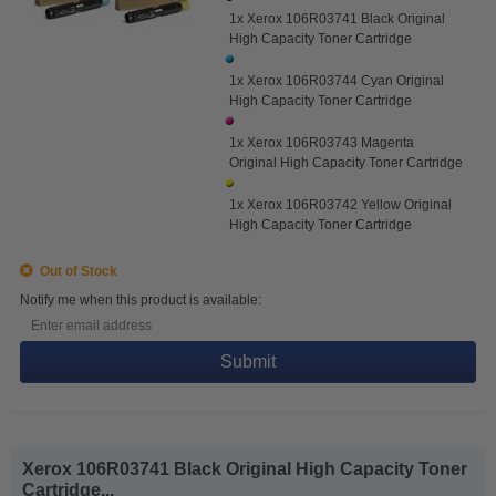
1x Xerox 106R03741 Black Original
High Capacity Toner Cartridge
1x Xerox 106R03744 Cyan Original
High Capacity Toner Cartridge
1x Xerox 106R03743 Magenta
Original High Capacity Toner Cartridge
1x Xerox 106R03742 Yellow Original
High Capacity Toner Cartridge
Out of Stock
Notify me when this product is available:
Submit
Xerox 106R03741 Black Original High Capacity Toner
Cartridge...