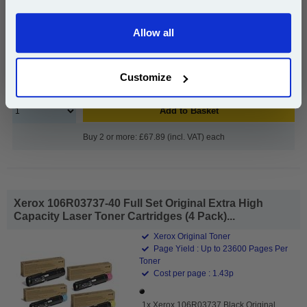
Allow all
£69.99
Continue
(Incl. VAT)
Customize
Free UK Delivery & Same-Day Dispatch
Add to Basket
Buy 2 or more: £67.89 (incl. VAT) each
Xerox 106R03737-40 Full Set Original Extra High
Capacity Laser Toner Cartridges (4 Pack)...
Xerox Original Toner
Page Yield : Up to 23600 Pages Per
Toner
Cost per page : 1.43p
1x Xerox 106R03737 Black Original