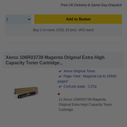
Free UK Delivery & Same-Day Dispatch
Add to Basket
Buy 2 or more: £252.19 (incl. VAT) each
Xerox 106R03739 Magenta Original Extra High
Capacity Toner Cartridge...
Xerox Original Toner
Page Yield : Magenta Up to 16500
pages*
Cost per page : 1.57p
1x Xerox 106R03739 Magenta
Original Extra High Capacity Toner
Cartridge