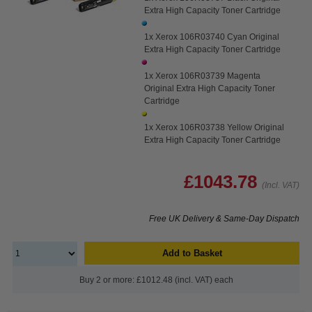
Extra High Capacity Toner Cartridge
1x Xerox 106R03740 Cyan Original
Extra High Capacity Toner Cartridge
1x Xerox 106R03739 Magenta
Original Extra High Capacity Toner
Cartridge
1x Xerox 106R03738 Yellow Original
Extra High Capacity Toner Cartridge
£1043.78
(Incl. VAT)
Free UK Delivery & Same-Day Dispatch
Add to Basket
Buy 2 or more: £1012.48 (incl. VAT) each