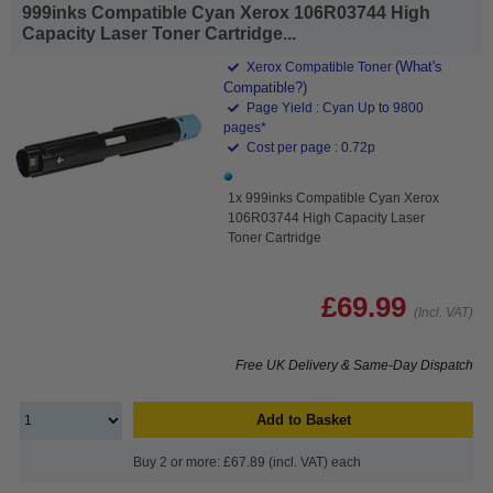
999inks Compatible Cyan Xerox 106R03744 High
Capacity Laser Toner Cartridge...
(What's
Xerox Compatible Toner
Compatible?)
Page Yield : Cyan Up to 9800
pages*
Cost per page : 0.72p
1x 999inks Compatible Cyan Xerox
106R03744 High Capacity Laser
Toner Cartridge
£69.99
(Incl. VAT)
Free UK Delivery & Same-Day Dispatch
Add to Basket
Buy 2 or more: £67.89 (incl. VAT) each