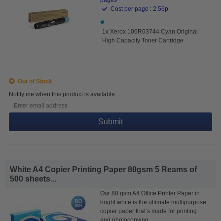
Cost per page : 2.56p
1x Xerox 106R03744 Cyan Original
High Capacity Toner Cartridge
Out of Stock
Notify me when this product is available:
Submit
White A4 Copier Printing Paper 80gsm 5 Reams of
500 sheets...
Our 80 gsm A4 Office Printer Paper in
bright white is the ultimate multipurpose
copier paper that’s made for printing
and photocopying.