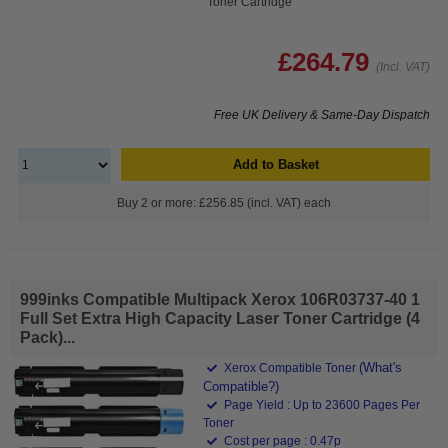
Toner Cartridge
£264.79
(Incl. VAT)
Free UK Delivery & Same-Day Dispatch
Add to Basket
Buy 2 or more: £256.85 (incl. VAT) each
999inks Compatible Multipack Xerox 106R03737-40 1
Full Set Extra High Capacity Laser Toner Cartridge (4
Pack)...
(What's
Xerox Compatible Toner
Compatible?)
Page Yield : Up to 23600 Pages Per
Toner
Cost per page : 0.47p