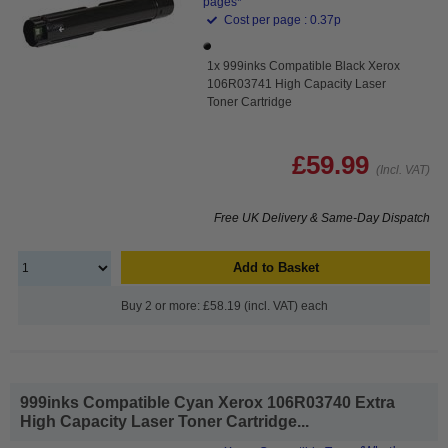
pages*
Cost per page : 0.37p
1x 999inks Compatible Black Xerox
106R03741 High Capacity Laser
Toner Cartridge
£59.99
(Incl. VAT)
Free UK Delivery & Same-Day Dispatch
Add to Basket
Buy 2 or more: £58.19 (incl. VAT) each
999inks Compatible Cyan Xerox 106R03740 Extra
High Capacity Laser Toner Cartridge...