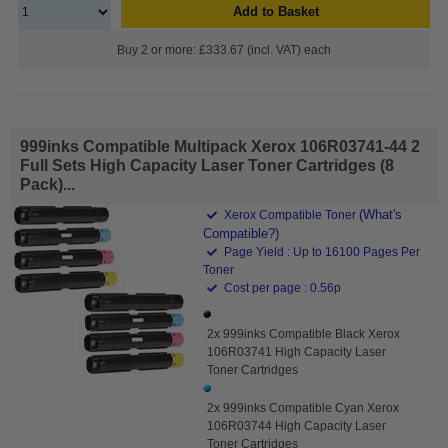
Add to Basket
Buy 2 or more: £333.67 (incl. VAT) each
999inks Compatible Multipack Xerox 106R03741-44 2
Full Sets High Capacity Laser Toner Cartridges (8
Pack)...
(What's
Xerox Compatible Toner
Compatible?)
Page Yield : Up to 16100 Pages Per
Toner
Cost per page : 0.56p
2x 999inks Compatible Black Xerox
106R03741 High Capacity Laser
Toner Cartridges
2x 999inks Compatible Cyan Xerox
106R03744 High Capacity Laser
Toner Cartridges