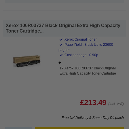
Xerox 106R03737 Black Original Extra High Capacity
Toner Cartridge...
Xerox Original Toner
Page Yield : Black Up to 23600
pages*
Cost per page : 0.90p
1x Xerox 106R03737 Black Original
Extra High Capacity Toner Cartridge
£213.49
(Incl. VAT)
Free UK Delivery & Same-Day Dispatch