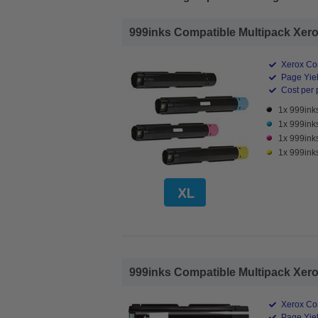
999inks Compatible Multipack Xerox
Xerox Co
Page Yiel
Cost per 
1x 999ink
1x 999ink
1x 999ink
1x 999ink
999inks Compatible Multipack Xerox
Xerox Co
Page Yiel