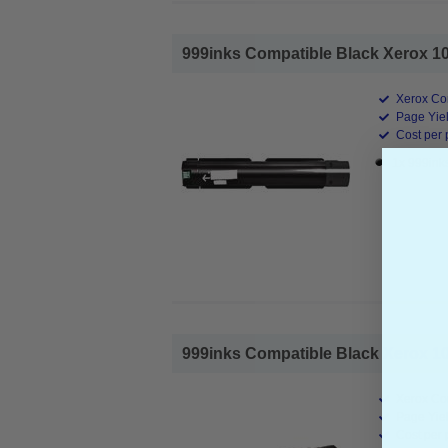
999inks Compatible Black Xerox 10
Xerox Co
Page Yiel
Cost per 
1x 999ink
999inks Compatible Black Xerox 10
Xerox Co
Page Yiel
Cost per 