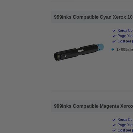
999inks Compatible Cyan Xerox 106
Xerox Co
Page Yiel
Cost per 
1x 999ink
999inks Compatible Magenta Xerox 
Xerox Co
Page Yiel
Cost per 