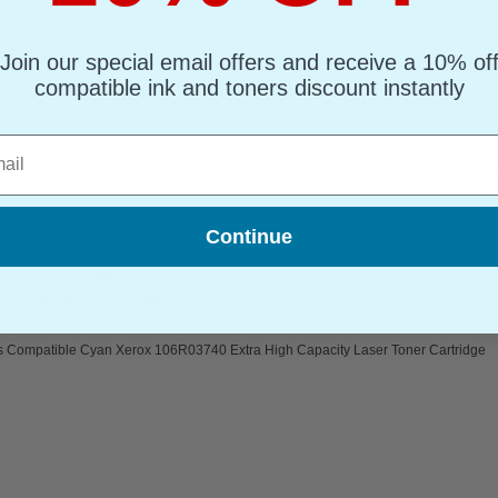
s Compatible Black Xerox 106R03741 High Capacity Laser Toner Cartridge
Join our special email offers and receive a 10% of
compatible ink and toners discount instantly
l
R03740 Extra High Capacity Laser Toner Cartridge...
Continue
(What's Compatible?)
mpatible Toner
d : Cyan Up to 16500 pages*
page : 0.55p
s Compatible Cyan Xerox 106R03740 Extra High Capacity Laser Toner Cartridge