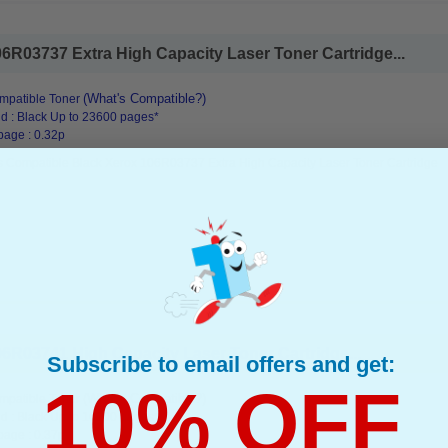
6R03737 Extra High Capacity Laser Toner Cartridge...
(What's Compatible?)
mpatible Toner
d : Black Up to 23600 pages*
page : 0.32p
s Compatible Black Xerox 106R03737 Extra High Capacity Laser Toner Cartridge
6R03741 High Capacity Laser Toner Cartridge...
Subscribe to email offers and get:
10% OFF
(What's Compatible?)
mpatible Toner
d : Black Up to 16100 pages*
page : 0.37p