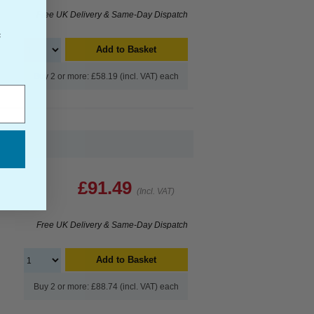
Free UK Delivery & Same-Day Dispatch
f
Add to Basket
Buy 2 or more: £58.19 (incl. VAT) each
£91.49
(Incl. VAT)
Free UK Delivery & Same-Day Dispatch
Add to Basket
Buy 2 or more: £88.74 (incl. VAT) each