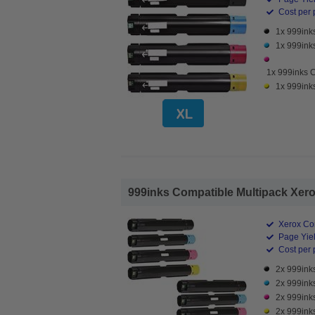
Cost per 
1x 999ink
1x 999ink
1x 999inks 
1x 999ink
999inks Compatible Multipack Xerox
Xerox Co
Page Yiel
Cost per 
2x 999ink
2x 999ink
2x 999ink
2x 999ink