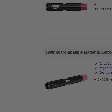
1x 999inks 
999inks Compatible Magenta Xerox 
Xerox Co
Page Yiel
Cost per 
1x 999ink