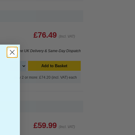
£76.49
(Incl. VAT)
Free UK Delivery & Same-Day Dispatch
Add to Basket
Buy 2 or more: £74.20 (incl. VAT) each
£59.99
(Incl. VAT)