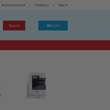
Business account
|
Contact us
|
Sign In
Search
Basket
f