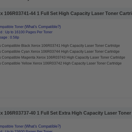
 106R03741-44 1 Full Set High Capacity Laser Toner Cartrid
(What's Compatible?)
mpatible Toner
d : Up to 16100 Pages Per Toner
page : 0.58p
s Compatible Black Xerox 106R03741 High Capacity Laser Toner Cartridge
s Compatible Cyan Xerox 106R03744 High Capacity Laser Toner Cartridge
s Compatible Magenta Xerox 106R03743 High Capacity Laser Toner Cartridge
s Compatible Yellow Xerox 106R03742 High Capacity Laser Toner Cartridge
 106R03737-40 1 Full Set Extra High Capacity Laser Toner C
(What's Compatible?)
mpatible Toner
d : Up to 23600 Pages Per Toner