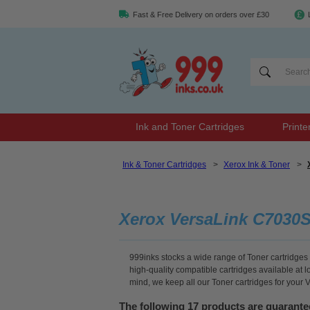
Fast & Free Delivery on orders over £30
Ink and Toner Cartridges
Printe
Ink & Toner Cartridges
>
Xerox Ink & Toner
>
Xerox VersaLink C7030S
999inks stocks a wide range of Toner cartridges 
high-quality compatible cartridges available at 
mind, we keep all our Toner cartridges for your
The following 17 products are guarant