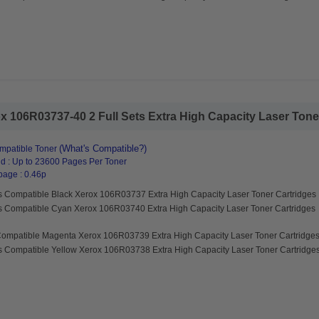
 106R03737-40 2 Full Sets Extra High Capacity Laser Toner 
(What's Compatible?)
mpatible Toner
d : Up to 23600 Pages Per Toner
page : 0.46p
s Compatible Black Xerox 106R03737 Extra High Capacity Laser Toner Cartridges
s Compatible Cyan Xerox 106R03740 Extra High Capacity Laser Toner Cartridges
Compatible Magenta Xerox 106R03739 Extra High Capacity Laser Toner Cartridge
s Compatible Yellow Xerox 106R03738 Extra High Capacity Laser Toner Cartridge