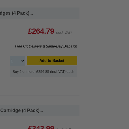
ges (4 Pack)...
£264.79
(Incl. VAT)
Free UK Delivery & Same-Day Dispatch
Add to Basket
Buy 2 or more: £256.85 (incl. VAT) each
artridge (4 Pack)...
£343.99