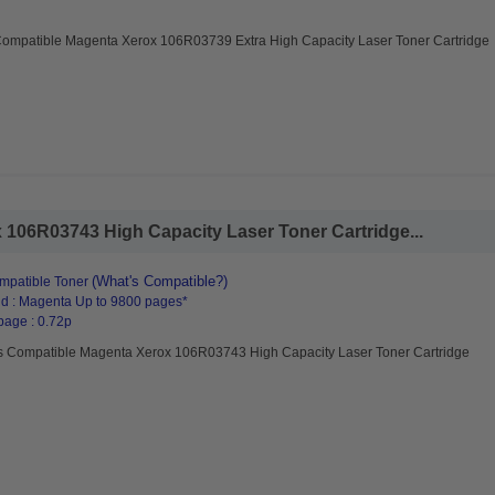
Compatible Magenta Xerox 106R03739 Extra High Capacity Laser Toner Cartridge
106R03743 High Capacity Laser Toner Cartridge...
(What's Compatible?)
mpatible Toner
d : Magenta Up to 9800 pages*
page : 0.72p
s Compatible Magenta Xerox 106R03743 High Capacity Laser Toner Cartridge