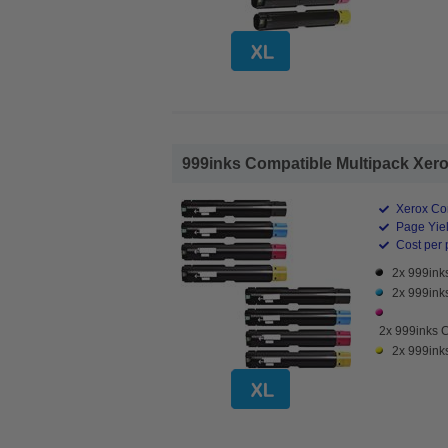
999inks Compatible Multipack Xerox
Xerox Co
Page Yiel
Cost per 
2x 999ink
2x 999ink
2x 999inks 
2x 999ink