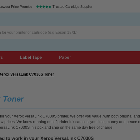
Lowest Price Promise
Trusted Cartridge Supplier
rs
Label Tape
Paper
Xerox VersaLink C7030S Toner
 Toner
for your Xerox VersaLink C7030S printer. We offer you value, with both original and
low prices. We know running out of printer ink can cost you time, money and peace o
 VersaLink C7030S in stock and ship on the same day free of charge.
eed to work in your Xerox VersaLink C7030S