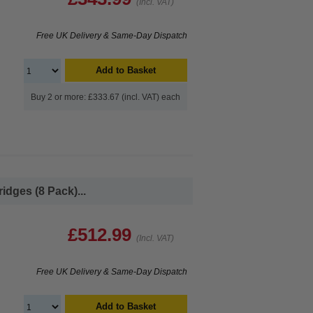
(Incl. VAT)
Free UK Delivery & Same-Day Dispatch
Add to Basket
Buy 2 or more: £333.67 (incl. VAT) each
dges (8 Pack)...
£512.99
(Incl. VAT)
Free UK Delivery & Same-Day Dispatch
Add to Basket