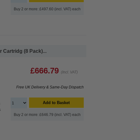
Buy 2 or more: £497.60 (incl. VAT) each
Cartridg (8 Pack)...
£666.79
(Incl. VAT)
Free UK Delivery & Same-Day Dispatch
Add to Basket
s
s
Buy 2 or more: £646.79 (incl. VAT) each