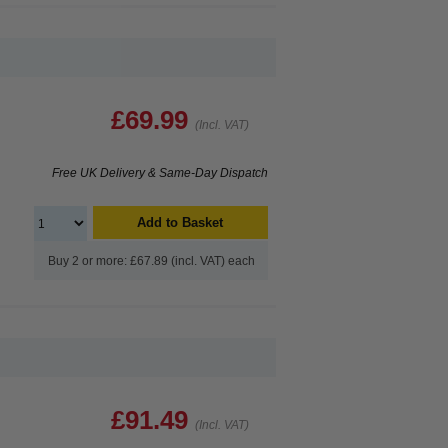
£69.99
(Incl. VAT)
Free UK Delivery & Same-Day Dispatch
Add to Basket
Buy 2 or more: £67.89 (incl. VAT) each
£91.49
(Incl. VAT)