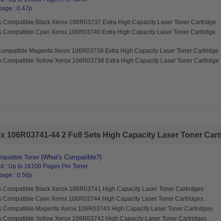
page : 0.47p
s Compatible Black Xerox 106R03737 Extra High Capacity Laser Toner Cartridge
s Compatible Cyan Xerox 106R03740 Extra High Capacity Laser Toner Cartridge
Compatible Magenta Xerox 106R03739 Extra High Capacity Laser Toner Cartridge
s Compatible Yellow Xerox 106R03738 Extra High Capacity Laser Toner Cartridge
 106R03741-44 2 Full Sets High Capacity Laser Toner Cartri
(What's Compatible?)
mpatible Toner
d : Up to 16100 Pages Per Toner
page : 0.56p
s Compatible Black Xerox 106R03741 High Capacity Laser Toner Cartridges
s Compatible Cyan Xerox 106R03744 High Capacity Laser Toner Cartridges
s Compatible Magenta Xerox 106R03743 High Capacity Laser Toner Cartridges
s Compatible Yellow Xerox 106R03742 High Capacity Laser Toner Cartridges