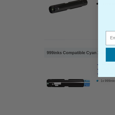
1x 999ink
Emai
999inks Compatible Cyan Xerox 106
Xerox Co
Page Yiel
Cost per 
1x 999ink