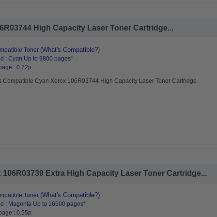
R03744 High Capacity Laser Toner Cartridge...
(What's Compatible?)
mpatible Toner
d : Cyan Up to 9800 pages*
page : 0.72p
s Compatible Cyan Xerox 106R03744 High Capacity Laser Toner Cartridge
106R03739 Extra High Capacity Laser Toner Cartridge...
(What's Compatible?)
mpatible Toner
d : Magenta Up to 16500 pages*
page : 0.55p