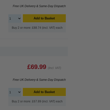
Free UK Delivery & Same-Day Dispatch
Add to Basket
Buy 2 or more: £88.74 (incl. VAT) each
£69.99
(Incl. VAT)
Free UK Delivery & Same-Day Dispatch
Add to Basket
Buy 2 or more: £67.89 (incl. VAT) each