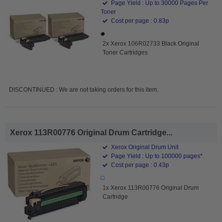
Page Yield : Up to 30000 Pages Per
Toner
Cost per page : 0.83p
2x Xerox 106R02733 Black Original
Toner Cartridges
DISCONTINUED : We are not taking orders for this item.
Xerox 113R00776 Original Drum Cartridge...
Xerox Original Drum Unit
Page Yield : Up to 100000 pages*
Cost per page : 0.43p
1x Xerox 113R00776 Original Drum
Cartridge