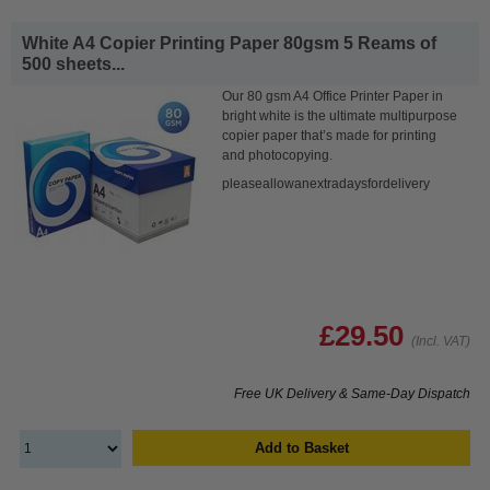
White A4 Copier Printing Paper 80gsm 5 Reams of
500 sheets...
Our 80 gsm A4 Office Printer Paper in
bright white is the ultimate multipurpose
copier paper that’s made for printing
and photocopying.
pleaseallowanextradaysfordelivery
£29.50
(Incl. VAT)
Free UK Delivery & Same-Day Dispatch
Add to Basket