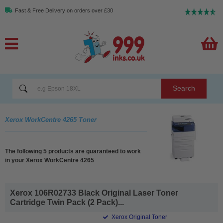
Fast & Free Delivery on orders over £30
Search
Xerox WorkCentre 4265 Toner
The following 5 products are guaranteed to work
in your Xerox WorkCentre 4265
Xerox 106R02733 Black Original Laser Toner
Cartridge Twin Pack (2 Pack)...
Xerox Original Toner