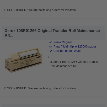
DISCONTINUED : We are not taking orders for this item.
Xerox 108R01266 Original Transfer Roll Maintenance
Kit...
Xerox Original
Page Yield : Up to 125000 pages*
Cost per page : 0.08p
1x Xerox 108R01266 Original Transfer
Roll Maintenance Kit
DISCONTINUED : We are not taking orders for this item.