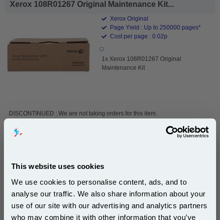
Xerox 108R01267 Original Maintenance Kit...
Xerox Original
Page Yield : Up to 250000 pages*
Cost per page : 0.02p
1x Xerox 108R01267 Original
Maintenance Kit
DISCONTINUED : We are not taking orders for this item.
Xerox 115R00087 Original Maintenance Kit...
This website uses cookies
Xerox Original
We use cookies to personalise content, ads, and to
1x Xerox 115R00087 Original
analyse our traffic. We also share information about your
Maintenance Kit
use of our site with our advertising and analytics partners
Subscribe to email offers and get:
who may combine it with other information that you’ve