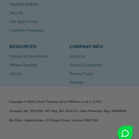
Payment Method
Security
Anti-Spam Policy
Customer Feedback
RESOURCES
COMPANY INFO
Schools & Government
About Us
Affiliate Program
Terms & Conditions
Articles
Privacy Policy
Sitemap
Copyright ©
2026
| Ecom Trading Ltd t/a 999Inks.co.uk
v. 3.297
|
Company No. 5521656, VAT Reg. 867 3129 03 | Data Protection Reg: ZA863686
8th Floor, Capital House, 25 Chapel Street, London NW1 5DH
v. 3.297igbldvm-li01