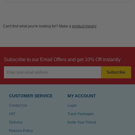
Can't find what you're looking for? Make a
product inquiry
Subscribe to our Email Offers and get 10% Off instantly
Subscribe
CUSTOMER SERVICE
MY ACCOUNT
Contact Us
Login
VAT
Track Packages
Delivery
Invite Your Friend
Returns Policy