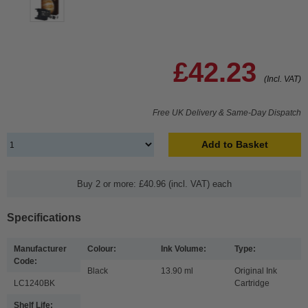
£42.23
(Incl. VAT)
Free UK Delivery & Same-Day Dispatch
Add to Basket
Buy 2 or more: £40.96 (incl. VAT) each
Specifications
Manufacturer
Colour:
Ink Volume:
Type:
Code:
Black
13.90 ml
Original Ink
LC1240BK
Cartridge
Shelf Life: