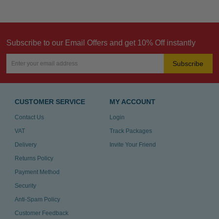
Subscribe to our Email Offers and get 10% Off instantly
Subscribe
CUSTOMER SERVICE
MY ACCOUNT
Contact Us
Login
VAT
Track Packages
Delivery
Invite Your Friend
Returns Policy
Payment Method
Security
Anti-Spam Policy
Customer Feedback