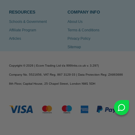
RESOURCES
COMPANY INFO
Schools & Government
About Us
Affiliate Program
Terms & Conditions
Articles
Privacy Policy
Sitemap
Copyright ©
2026
| Ecom Trading Ltd t/a 999Inks.co.uk
v. 3.297
|
Company No. 5521656, VAT Reg. 867 3129 03 | Data Protection Reg: ZA863686
8th Floor, Capital House, 25 Chapel Street, London NW1 5DH
v. 3.297igbdvmli3