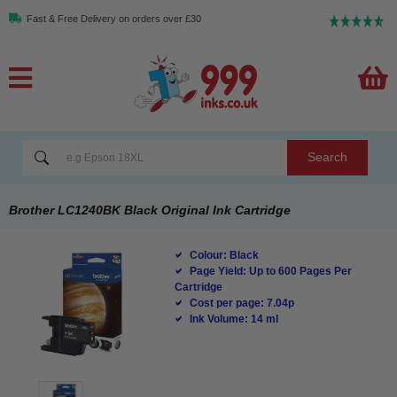
Fast & Free Delivery on orders over £30
Search
Brother LC1240BK Black Original Ink Cartridge
Colour: Black
Page Yield: Up to 600 Pages Per
Cartridge
Cost per page: 7.04p
Ink Volume: 14 ml