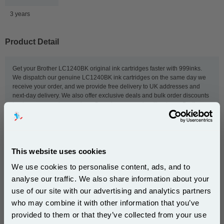
3 years
Product Detail
Get your Brother LC1240BK original ink cartridges faster with 999inks.
We dispatch our genuine LC1240BK ink cartridges on the same day we
receive your order, and we provide free delivery to UK addresses and
next-day delivery. We also offer exclusive deals and bulk order discounts
to give you even lower prices. So order now, and we'll get your Brother
ink to you as quickly as possible.
This
Brother LC1240BK Black Original Ink Cartridge
is
This website uses cookies
guaranteed to work in the following printers:
We use cookies to personalise content, ads, and to
analyse our traffic. We also share information about your
use of our site with our advertising and analytics partners
Brother DCP-J525W
Brother DCP-J725DW
Subscribe to email offers and get:
who may combine it with other information that you’ve
10% OFF
Brother DCP-J925DW
Brother MFC-J280W
provided to them or that they’ve collected from your use
Brother MFC-J430W
Brother MFC-J5910DW