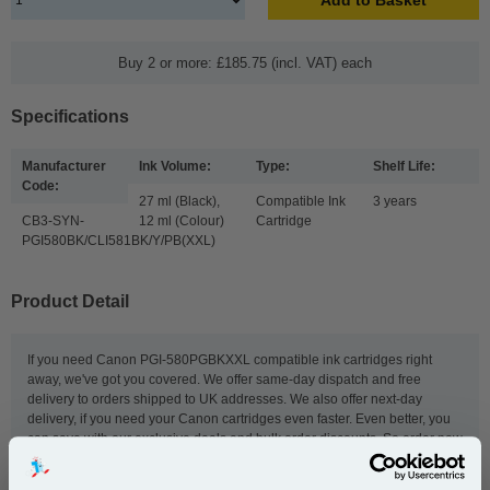
Buy 2 or more: £185.75 (incl. VAT) each
Specifications
Manufacturer
Ink Volume:
Type:
Shelf Life:
Code:
27 ml (Black),
Compatible Ink
3 years
CB3-SYN-
12 ml (Colour)
Cartridge
PGI580BK/CLI581BK/Y/PB(XXL)
Product Detail
If you need Canon PGI-580PGBKXXL compatible ink cartridges right
away, we've got you covered. We offer same-day dispatch and free
delivery to orders shipped to UK addresses. We also offer next-day
delivery, if you need your Canon cartridges even faster. Even better, you
can save with our exclusive deals and bulk order discounts. So order now
to get our great-value PGI-580PGBKXXL compatible ink cartridges fast.