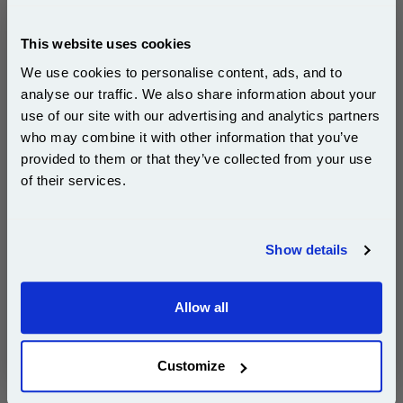
This
999inks Compatible Multipack Canon PGI-
This website uses cookies
580PGBKXXL and CLI-581BK/C/M/Y/PB (XXL) 3 Full
We use cookies to personalise content, ads, and to
Sets + 3 FREE Black Inkjet Printer Cartridges
is
guaranteed to work in the following printers:
analyse our traffic. We also share information about your
use of our site with our advertising and analytics partners
Subscribe to email offers and get:
who may combine it with other information that you’ve
10% OFF
Canon PIXMA TR7650
Canon PIXMA TS6200
provided to them or that they’ve collected from your use
Canon PIXMA TS6351
Canon PIXMA TS705a
of their services.
Canon PIXMA TS8100
Canon PIXMA TS8150
Join our special email offers and receive a 10% off
compatible ink and toners discount instantly
Canon PIXMA TS8151
Canon PIXMA TS8152
Show details
Canon PIXMA TS8200
Canon PIXMA TS8250
Email
Canon PIXMA TS8251
Canon PIXMA TS8252
Allow all
Canon PIXMA TS8300
Canon PIXMA TS8350
Continue
Canon PIXMA TS8350a
Canon PIXMA TS8351
Customize
Canon PIXMA TS8352
Canon PIXMA TS8352a