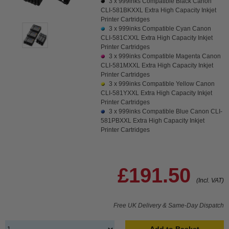
3 x
999inks Compatible Black Canon
CLI-581BKXXL Extra High Capacity Inkjet
Printer Cartridges
3 x
999inks Compatible Cyan Canon
CLI-581CXXL Extra High Capacity Inkjet
Printer Cartridges
3 x
999inks Compatible Magenta Canon
CLI-581MXXL Extra High Capacity Inkjet
Printer Cartridges
3 x
999inks Compatible Yellow Canon
CLI-581YXXL Extra High Capacity Inkjet
Printer Cartridges
3 x
999inks Compatible Blue Canon CLI-
581PBXXL Extra High Capacity Inkjet
Printer Cartridges
£191.50
(Incl. VAT)
Free UK Delivery & Same-Day Dispatch
Add to Basket