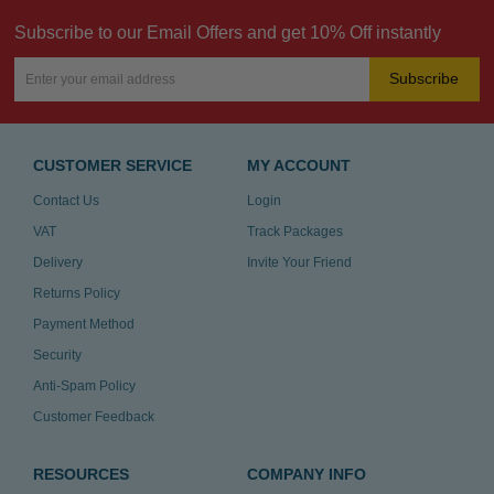
Subscribe to our Email Offers and get 10% Off instantly
Subscribe
CUSTOMER SERVICE
MY ACCOUNT
Contact Us
Login
VAT
Track Packages
Delivery
Invite Your Friend
Returns Policy
Payment Method
Security
Anti-Spam Policy
Customer Feedback
RESOURCES
COMPANY INFO