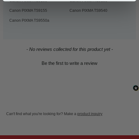
Canon PIXMA TS9100
Canon PIXMA TS9150
Canon PIXMA TS9155
Canon PIXMA TS9540
Canon PIXMA TS9550a
New content loaded
- No reviews collected for this product yet -
Be the first to write a review
Can't find what you're looking for? Make a
product inquiry