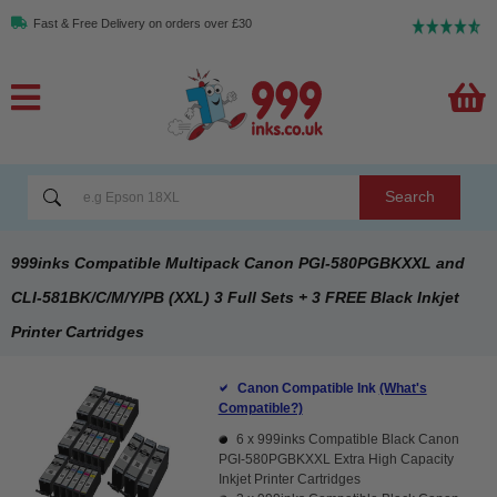
Fast & Free Delivery on orders over £30
Search
999inks Compatible Multipack Canon PGI-580PGBKXXL and
CLI-581BK/C/M/Y/PB (XXL) 3 Full Sets + 3 FREE Black Inkjet
Printer Cartridges
Canon Compatible Ink
(What's
Compatible?)
6 x
999inks Compatible Black Canon
PGI-580PGBKXXL Extra High Capacity
Inkjet Printer Cartridges