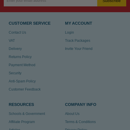
Subscribe
CUSTOMER SERVICE
MY ACCOUNT
Contact Us
Login
VAT
Track Packages
Delivery
Invite Your Friend
Returns Policy
Payment Method
Security
Anti-Spam Policy
Customer Feedback
RESOURCES
COMPANY INFO
Schools & Government
About Us
Affiliate Program
Terms & Conditions