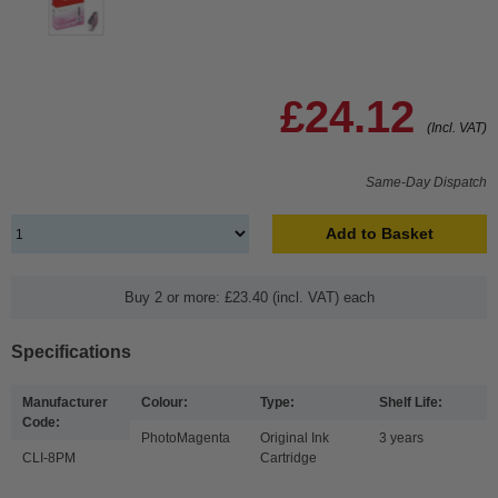
£24.12
(Incl. VAT)
Same-Day Dispatch
Add to Basket
Buy 2 or more: £23.40 (incl. VAT) each
Specifications
Manufacturer
Colour:
Type:
Shelf Life:
Code:
PhotoMagenta
Original Ink
3 years
CLI-8PM
Cartridge