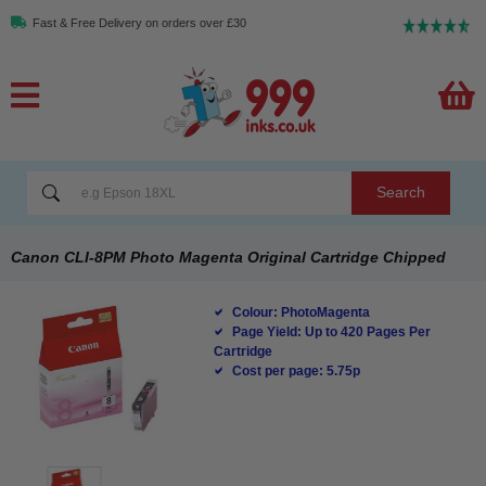
Fast & Free Delivery on orders over £30
Search
Canon CLI-8PM Photo Magenta Original Cartridge Chipped
Colour: PhotoMagenta
Page Yield: Up to 420 Pages Per
Cartridge
Cost per page: 5.75p