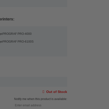
rinters:
agePROGRAF PRO-4000
agePROGRAF PRO-6100S
Out of Stock
Notify me when this product is available: