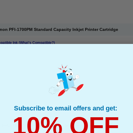
on PFI-1700PM Standard Capacity Inkjet Printer Cartridge
atible Ink
(What's Compatible?)
: 700 ml
genta Inkjet Printer Cartridge
Subscribe to email offers and get:
10% OFF
FI-1700PC Standard Capacity Inkjet Printer Cartridge