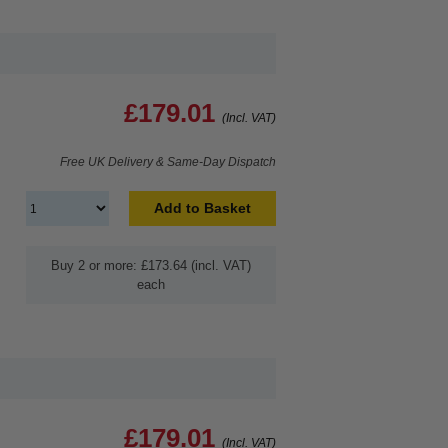
£179.01
(Incl. VAT)
Free UK Delivery & Same-Day Dispatch
Add to Basket
Buy 2 or more: £173.64 (incl. VAT)
each
£179.01
(Incl. VAT)