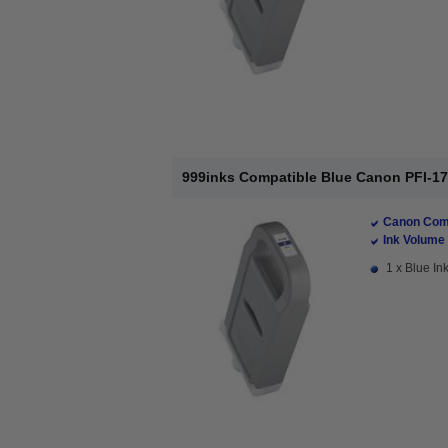
999inks Compatible Blue Canon PFI-170
Canon Comp
Ink Volume 
1 x Blue Ink