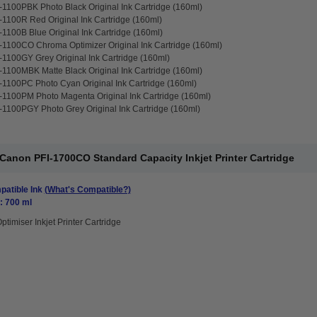
1100PBK Photo Black Original Ink Cartridge (160ml)
1100R Red Original Ink Cartridge (160ml)
1100B Blue Original Ink Cartridge (160ml)
1100CO Chroma Optimizer Original Ink Cartridge (160ml)
1100GY Grey Original Ink Cartridge (160ml)
1100MBK Matte Black Original Ink Cartridge (160ml)
1100PC Photo Cyan Original Ink Cartridge (160ml)
1100PM Photo Magenta Original Ink Cartridge (160ml)
1100PGY Photo Grey Original Ink Cartridge (160ml)
anon PFI-1700CO Standard Capacity Inkjet Printer Cartridge
atible Ink
(What's Compatible?)
: 700 ml
ptimiser Inkjet Printer Cartridge