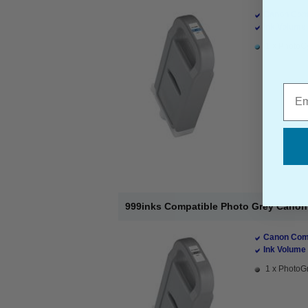
Canon Comp
Ink Volume 
1 x PhotoCy
Emai
999inks Compatible Photo Grey Canon P
Canon Comp
Ink Volume 
1 x PhotoGr