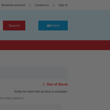
Business account
|
Contact us
|
Sign In
Search
Basket
Out of Stock
Notify me when this product is available: