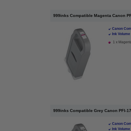
999inks Compatible Magenta Canon PFI-
Canon Comp
Ink Volume 
1 x Magenta
999inks Compatible Grey Canon PFI-170
Canon Comp
Ink Volume 