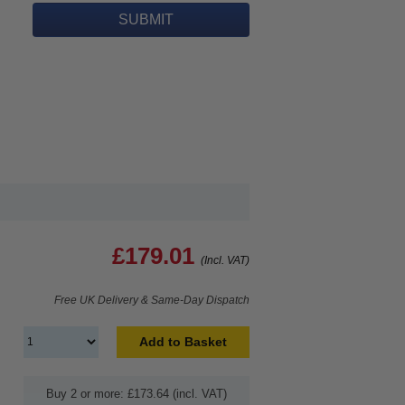
£179.01
(Incl. VAT)
Free UK Delivery & Same-Day Dispatch
Add to Basket
Buy 2 or more: £173.64 (incl. VAT)