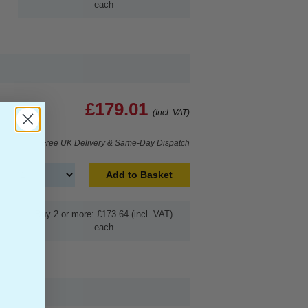
each
£179.01
(Incl. VAT)
Free UK Delivery & Same-Day Dispatch
Add to Basket
Buy 2 or more: £173.64 (incl. VAT)
each