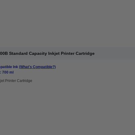
0B Standard Capacity Inkjet Printer Cartridge
atible Ink
(What's Compatible?)
: 700 ml
jet Printer Cartridge