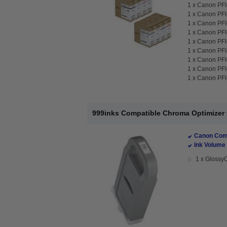
1 x
Canon PFI-
1 x
Canon PFI-
1 x
Canon PFI-
1 x
Canon PFI-
1 x
Canon PFI-
1 x
Canon PFI-
1 x
Canon PFI-
1 x
Canon PFI-
1 x
Canon PFI-
999inks Compatible Chroma Optimizer C
Canon Comp
Ink Volume 
1 x GlossyO