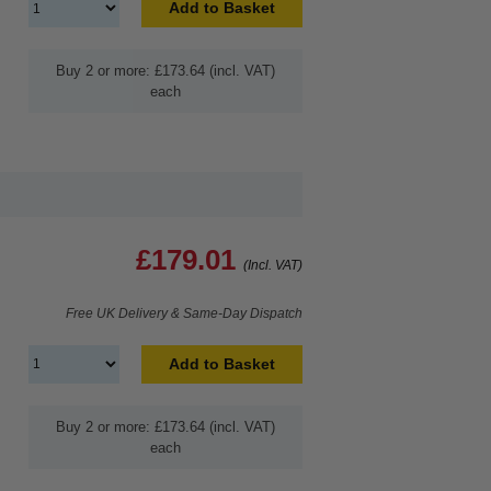
Add to Basket
Buy 2 or more: £173.64 (incl. VAT)
each
£179.01
(Incl. VAT)
Free UK Delivery & Same-Day Dispatch
Add to Basket
Buy 2 or more: £173.64 (incl. VAT)
each