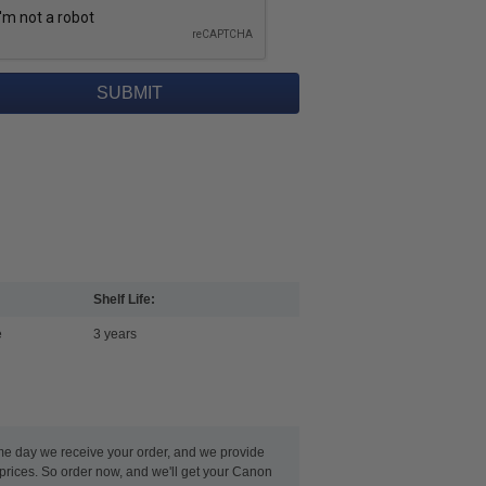
Shelf Life:
e
3 years
ame day we receive your order, and we provide
 prices. So order now, and we'll get your Canon