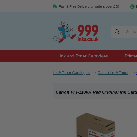
Fast & Free Delivery on orders over £30
Ink and Toner Cartridges
Printe
Ink & Toner Cartridges
>
Canon Ink & Toner
>
Canon PFI-1100R Red Original Ink Cart