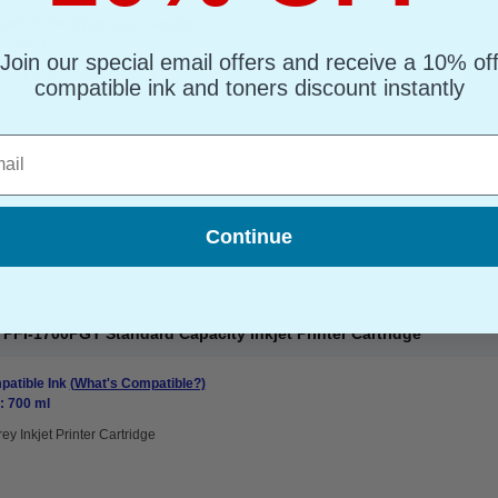
atible Ink
(What's Compatible?)
: 700 ml
Join our special email offers and receive a 10% of
an Inkjet Printer Cartridge
compatible ink and toners discount instantly
l
Continue
FI-1700PGY Standard Capacity Inkjet Printer Cartridge
atible Ink
(What's Compatible?)
: 700 ml
ey Inkjet Printer Cartridge