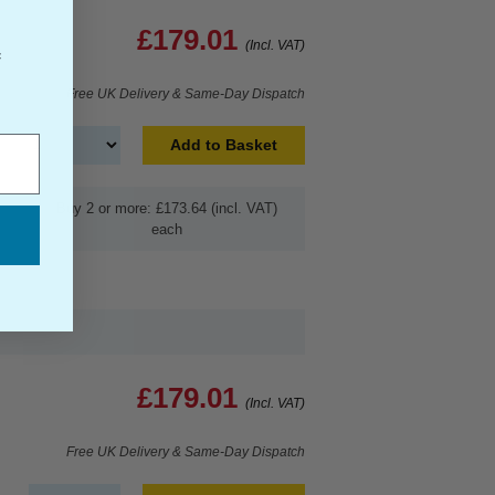
£179.01
(Incl. VAT)
f
Free UK Delivery & Same-Day Dispatch
Add to Basket
Buy 2 or more: £173.64 (incl. VAT)
each
£179.01
(Incl. VAT)
Free UK Delivery & Same-Day Dispatch