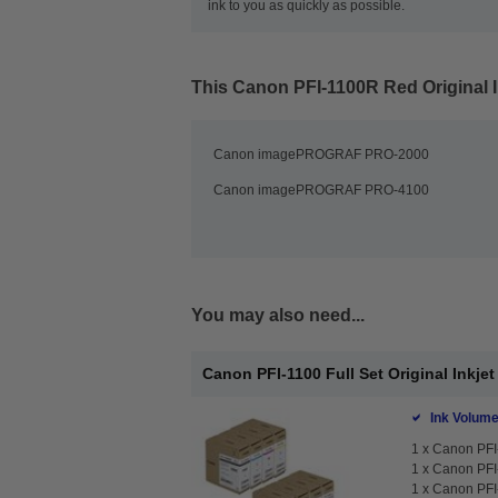
ink to you as quickly as possible.
This
Canon PFI-1100R Red Original I
Canon imagePROGRAF PRO-2000
Canon imagePROGRAF PRO-4100
You may also need...
Canon PFI-1100 Full Set Original Inkjet
Ink Volume
1 x
Canon PFI-
1 x
Canon PFI-
1 x
Canon PFI-