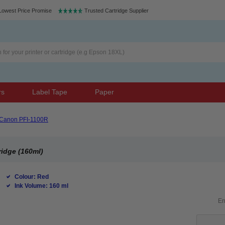
Lowest Price Promise
Trusted Cartridge Supplier
rs
Label Tape
Paper
Canon PFI-1100R
ridge (160ml)
Colour: Red
Ink Volume: 160 ml