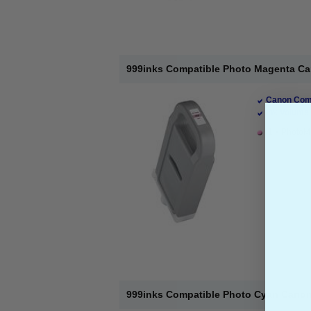
999inks Compatible Photo Magenta Can
Canon Comp
Ink Volume 
1 x PhotoMa
999inks Compatible Photo Cyan Canon P