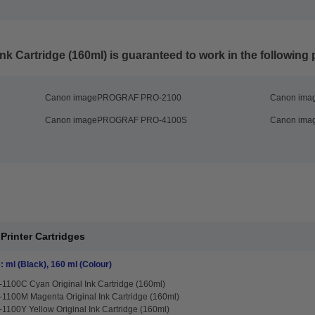
nk Cartridge (160ml)
is guaranteed to work in the following p
Canon imagePROGRAF PRO-2100
Canon im
Canon imagePROGRAF PRO-4100S
Canon im
 Printer Cartridges
: ml (Black), 160 ml (Colour)
1100C Cyan Original Ink Cartridge (160ml)
1100M Magenta Original Ink Cartridge (160ml)
1100Y Yellow Original Ink Cartridge (160ml)