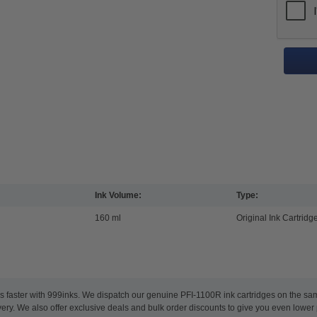
Ink Volume:
Type:
160 ml
Original Ink Cartridg
s faster with 999inks. We dispatch our genuine PFI-1100R ink cartridges on the s
ery. We also offer exclusive deals and bulk order discounts to give you even lower