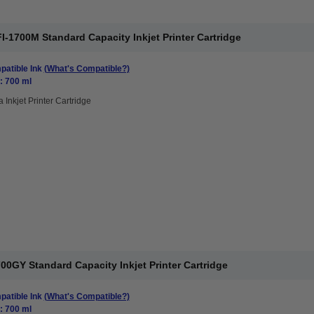
1700M Standard Capacity Inkjet Printer Cartridge
atible Ink
(What's Compatible?)
: 700 ml
 Inkjet Printer Cartridge
0GY Standard Capacity Inkjet Printer Cartridge
atible Ink
(What's Compatible?)
: 700 ml