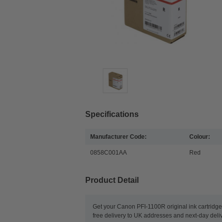
Specifications
Manufacturer Code:
Colour:
0858C001AA
Red
Product Detail
Get your Canon PFI-1100R original ink cartridge
free delivery to UK addresses and next-day deliv