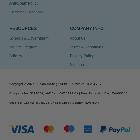
Anti-Spam Policy
Customer Feedback
RESOURCES
COMPANY INFO
Schools & Government
About Us
Affiliate Program
Terms & Conditions
Articles
Privacy Policy
Sitemap
Copyright ©
2026
| Ecom Trading Ltd t/a 999Inks.co.uk
v. 3.297
|
Company No. 5521656, VAT Reg. 867 3129 03 | Data Protection Reg: ZA863686
8th Floor, Capital House, 25 Chapel Street, London NW1 5DH
v. 3.297igbldvm-li01