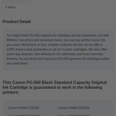
3 years
Product Detail
You might think PG-560 original ink cartridges are too expensive, but with
999inks' low prices and exclusive deals, you can buy all the Canon ink
you need. We believe in fast, reliable customer service, so we offer a
100% money back guarantee on all our Canon cartridges. We also offer
same-day dispatch, free delivery to UK addresses and even next-day
delivery. So you know you'll get your PG-560 genuine ink cartridges when
you need them.
This
Canon PG-560 Black Standard Capacity Original
Ink Cartridge
is guaranteed to work in the following
printers:
Canon PIXMA TS5300
Canon PIXMA TS5350