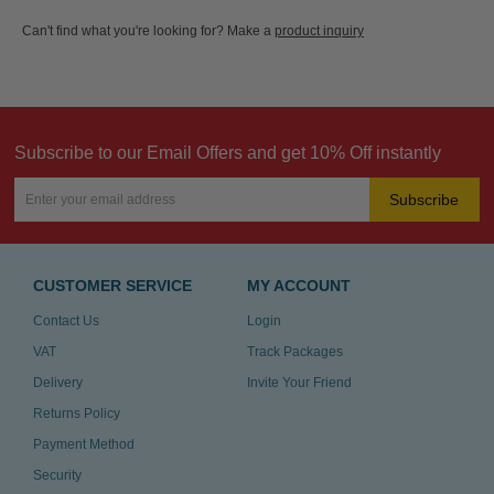
Can't find what you're looking for? Make a
product inquiry
Subscribe to our Email Offers and get 10% Off instantly
Subscribe
CUSTOMER SERVICE
MY ACCOUNT
Contact Us
Login
VAT
Track Packages
Delivery
Invite Your Friend
Returns Policy
Payment Method
Security