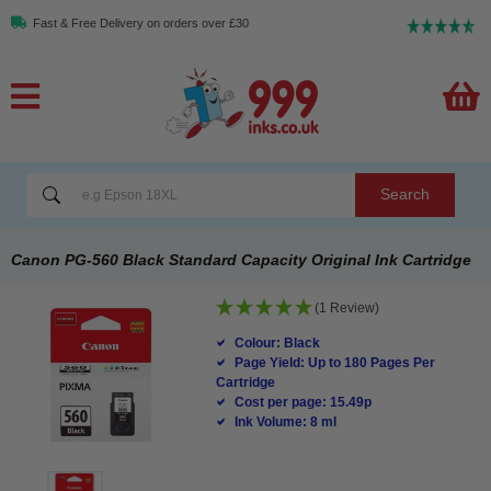
Fast & Free Delivery on orders over £30
Search
Canon PG-560 Black Standard Capacity Original Ink Cartridge
(1 Review)
Colour: Black
Page Yield: Up to 180 Pages Per
Cartridge
Cost per page: 15.49p
Ink Volume: 8 ml