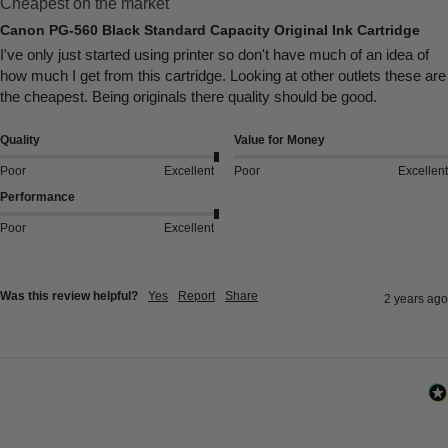
Cheapest on the market
Canon PG-560 Black Standard Capacity Original Ink Cartridge
I've only just started using printer so don't have much of an idea of 
how much I get from this cartridge. Looking at other outlets these are 
the cheapest. Being originals there quality should be good.
Quality
Value for Money
Poor
Excellent
Poor
Excellent
Performance
Poor
Excellent
Was this review helpful?
Yes
Report
Share
2 years ago