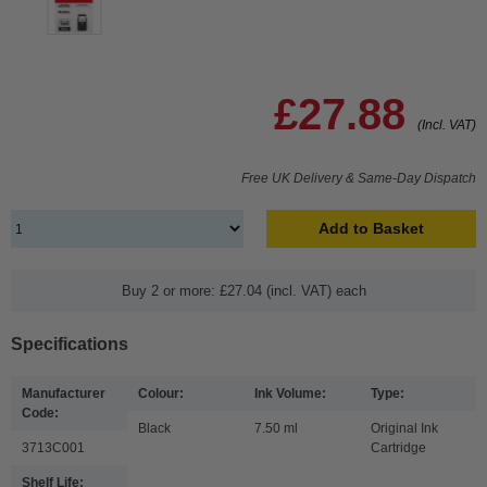
£27.88
(Incl. VAT)
Free UK Delivery & Same-Day Dispatch
Add to Basket
Buy 2 or more: £27.04 (incl. VAT) each
Specifications
Manufacturer
Colour:
Ink Volume:
Type:
Code:
Black
7.50 ml
Original Ink
3713C001
Cartridge
Shelf Life: