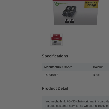
Specifications
Manufacturer Code:
Colour:
1509B012
Black
Product Detail
You might think PGI-35KTwin original ink cartrid
reliable customer service, so we offer a 100% m