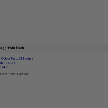
ridge Twin Pack
: Colour Up to 218 pages*
ge : 16.13p
: 24 ml
Inkjet Printer Cartridge