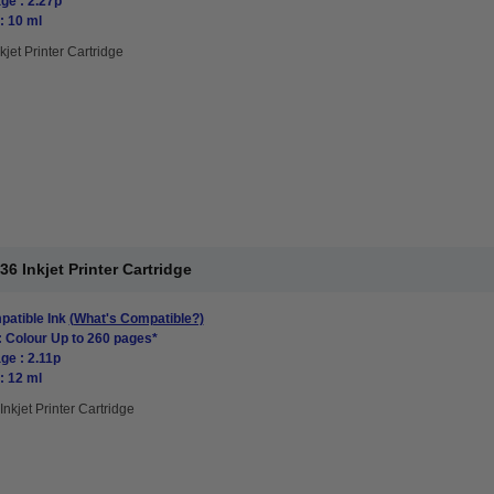
ge : 2.27p
: 10 ml
kjet Printer Cartridge
 Inkjet Printer Cartridge
atible Ink
(What's Compatible?)
: Colour Up to 260 pages*
ge : 2.11p
: 12 ml
Inkjet Printer Cartridge