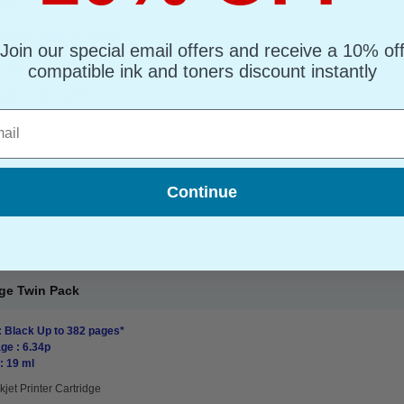
: Black Up to 191 pages*
Join our special email offers and receive a 10% of
ge : 4.70p
compatible ink and toners discount instantly
: 10 ml
kjet Printer Cartridge
l
Continue
dge Twin Pack
: Black Up to 382 pages*
ge : 6.34p
: 19 ml
kjet Printer Cartridge