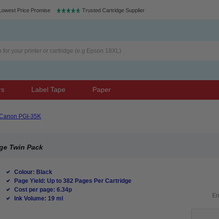
Lowest Price Promise
Trusted Cartridge Supplier
rs
Label Tape
Paper
Canon PGI-35K
dge Twin Pack
Colour: Black
Page Yield: Up to 382 Pages Per Cartridge
Cost per page: 6.34p
Ink Volume: 19 ml