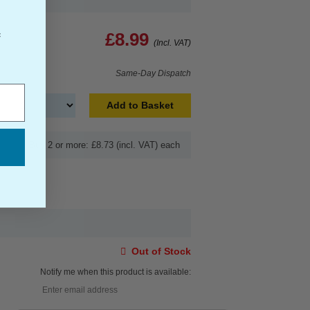
£8.99
f
(Incl. VAT)
Same-Day Dispatch
Add to Basket
Buy 2 or more: £8.73 (incl. VAT) each
Out of Stock
Notify me when this product is available: