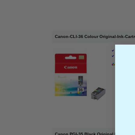
Canon-CLI-36 Colour Original-Ink-Cart
Page Yield 
Cost per pa
1 x Colour 
Canon PGI-35 Black Original Ink Cartri