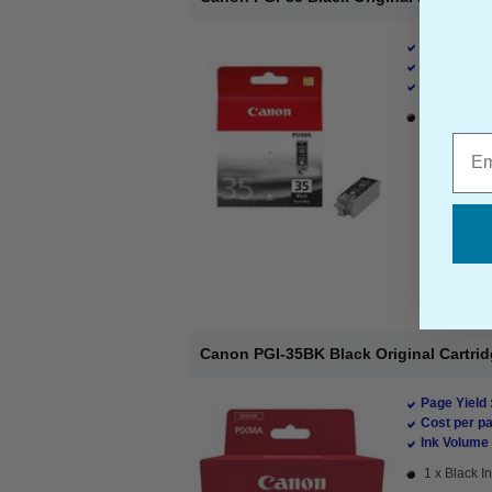
Page Yield 
Cost per pa
Ink Volume 
1 x Black In
Emai
Canon PGI-35BK Black Original Cartri
Page Yield 
Cost per pa
Ink Volume 
1 x Black In