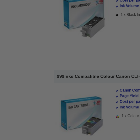
Cost per pa
Ink Volume 
1 x Black In
999inks Compatible Colour Canon CLI-36
Canon Comp
Page Yield 
Cost per pa
Ink Volume 
1 x Colour 