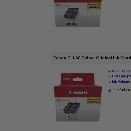
Canon CLI-36 Colour Original Ink Cart
Page Yield 
Cost per pa
Ink Volume 
1 x Colour 