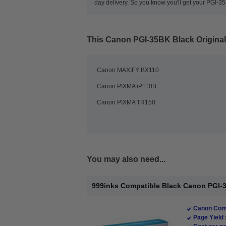
day delivery. So you know you'll get your PGI-
This
Canon PGI-35BK Black Original
Canon MAXIFY BX110
Canon PIXMA iP110B
Canon PIXMA TR150
You may also need...
999inks Compatible Black Canon PGI-35 
Canon Comp
Page Yield 