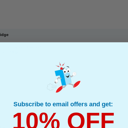
ridge
: Colour Up to 109 pages*
ge : 12.84p
Inkjet Printer Cartridge
Subscribe to email offers and get:
10% OFF
dge