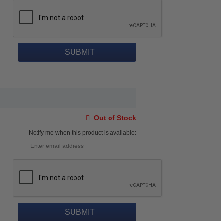
Out of Stock
Notify me when this product is available: