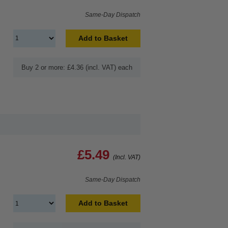
Same-Day Dispatch
Add to Basket
Buy 2 or more: £4.36 (incl. VAT) each
£5.49
(Incl. VAT)
Same-Day Dispatch
Add to Basket