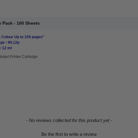
 Pack - 100 Sheets
: Colour Up to 109 pages*
ge : 99.12p
: 12 ml
Inkjet Printer Cartridge
- No reviews collected for this product yet -
Be the first to write a review