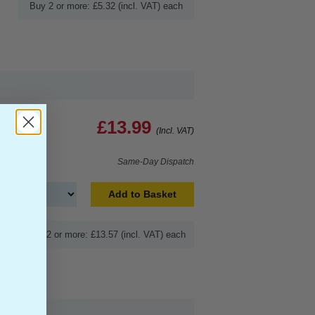
Buy 2 or more: £5.32 (incl. VAT) each
£13.99
(Incl. VAT)
Same-Day Dispatch
Add to Basket
Buy 2 or more: £13.57 (incl. VAT) each