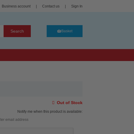
Business account
|
Contact us
|
Sign In
Search
Basket
Out of Stock
Notify me when this product is available: