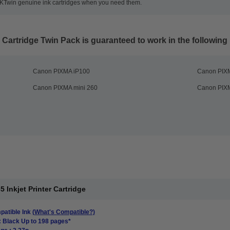
35KTwin genuine ink cartridges when you need them.
 Cartridge Twin Pack
is guaranteed to work in the following 
Canon PIXMA iP100
Canon PIX
Canon PIXMA mini 260
Canon PIXM
Inkjet Printer Cartridge
atible Ink
(What's Compatible?)
: Black Up to 198 pages*