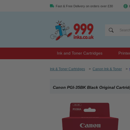
Fast & Free Delivery on orders over £30
Ink and Toner Cartridges
Printe
Ink & Toner Cartridges
>
Canon Ink & Toner
>
Canon PGI-35BK Black Original Cartri