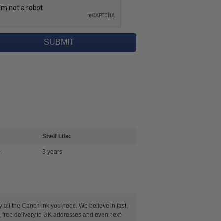
Shelf Life:
e
3 years
y all the Canon ink you need. We believe in fast,
 free delivery to UK addresses and even next-