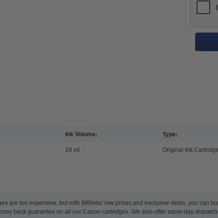
Ink Volume:
Type:
19 ml
Original Ink Cartridg
ges are too expensive, but with 999inks' low prices and exclusive deals, you can bu
oney back guarantee on all our Canon cartridges. We also offer same-day dispatch,