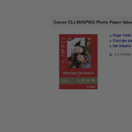
Canon CLI-36/GP501 Photo Paper Value
Page Yield 
Cost per pa
Ink Volume 
1 x Colour 
New content loaded