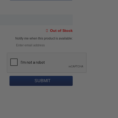
Out of Stock
Notify me when this product is available: