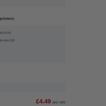
printers:
MA iP110
A mini 320
£4.49
(Incl. VAT)