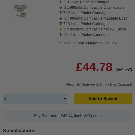
T0611 Inkjet Printer Cartridges
3 x
999inks Compatible Cyan Epson
T0612 Inkjet Printer Cartridges
3 x
999inks Compatible Magenta Epson
T0613 Inkjet Printer Cartridges
3 x
999inks Compatible Yellow Epson
T0614 Inkjet Printer Cartridges
6 Black 3 Cyan 3 Magenta 3 Yellow
£44.78
(Incl. VAT)
Free UK Delivery & Same-Day Dispatch
Add to Basket
Buy 2 or more: £43.44 (incl. VAT) each
Specifications