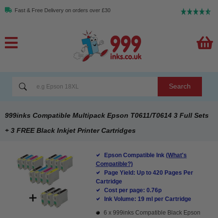
Fast & Free Delivery on orders over £30
Search
999inks Compatible Multipack Epson T0611/T0614 3 Full Sets
+ 3 FREE Black Inkjet Printer Cartridges
Epson Compatible Ink
(What's
Compatible?)
Page Yield: Up to 420 Pages Per
Cartridge
Cost per page: 0.76p
Ink Volume: 19 ml per Cartridge
6 x
999inks Compatible Black Epson