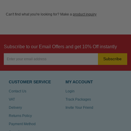
Can't find what you're looking for? Make a
product inquiry
Subscribe to our Email Offers and get 10% Off instantly
Subscribe
CUSTOMER SERVICE
MY ACCOUNT
Contact Us
Login
VAT
Track Packages
Delivery
Invite Your Friend
Returns Policy
Payment Method