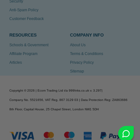
Security
Anti-Spam Policy
Customer Feedback
RESOURCES
COMPANY INFO
Schools & Government
About Us
Affiliate Program
Terms & Conditions
Articles
Privacy Policy
Sitemap
Copyright ©
2026
| Ecom Trading Ltd t/a 999Inks.co.uk
v. 3.297
|
Company No. 5521656, VAT Reg. 867 3129 03 | Data Protection Reg: ZA863686
8th Floor, Capital House, 25 Chapel Street, London NW1 5DH
v. 3.297igbdvmli3