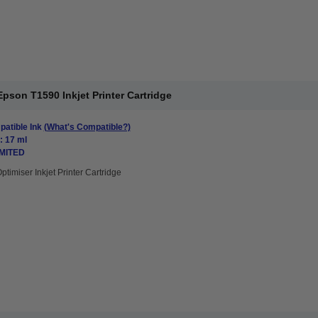
pson T1590 Inkjet Printer Cartridge
atible Ink
(What's Compatible?)
: 17 ml
IMITED
ptimiser Inkjet Printer Cartridge