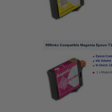
999inks Compatible Magenta Epson T159
Epson Comp
Ink Volume 
In Stock: L
1 x Magenta