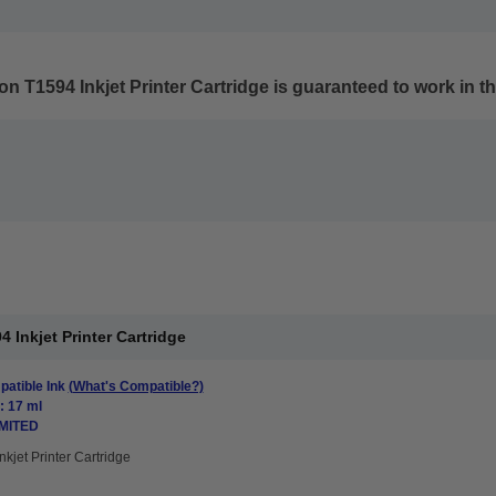
n T1594 Inkjet Printer Cartridge
is guaranteed to work in th
Inkjet Printer Cartridge
atible Ink
(What's Compatible?)
: 17 ml
IMITED
nkjet Printer Cartridge