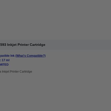
3 Inkjet Printer Cartridge
atible Ink
(What's Compatible?)
: 17 ml
IMITED
 Inkjet Printer Cartridge