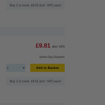
Buy 2 or more: £9.52 (incl. VAT) each
£9.81
(Incl. VAT)
Same-Day Dispatch
Add to Basket
Buy 2 or more: £9.51 (incl. VAT) each