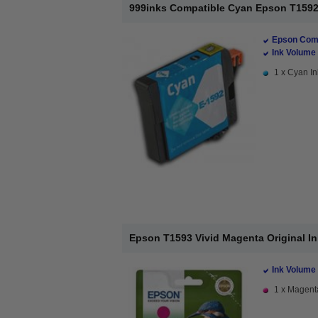
999inks Compatible Cyan Epson T1592 I
Epson Comp
Ink Volume 
1 x Cyan In
Epson T1593 Vivid Magenta Original Ink
Ink Volume 
1 x Magenta