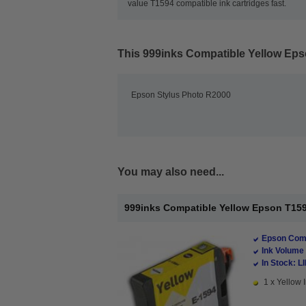
value T1594 compatible ink cartridges fast.
This
999inks Compatible Yellow Epso
Epson Stylus Photo R2000
You may also need...
999inks Compatible Yellow Epson T1594 
Epson Comp
Ink Volume 
In Stock: L
1 x Yellow I