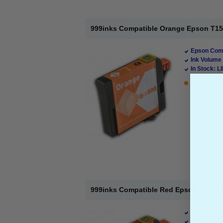
999inks Compatible Orange Epson T1599
Epson Comp
Ink Volume 
In Stock: L
1 x Orange 
999inks Compatible Red Epson T1597 In
Epson Comp
Ink Volume 