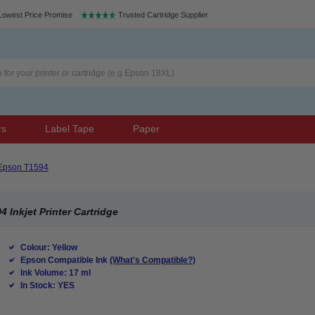
Lowest Price Promise
Trusted Cartridge Supplier
rs
Label Tape
Paper
Epson T1594
Inkjet Printer Cartridge
Colour: Yellow
Epson Compatible Ink
(What's Compatible?)
Ink Volume: 17 ml
In Stock: YES