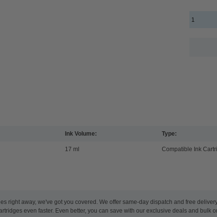
Ink Volume:
Type:
17 ml
Compatible Ink Cartr
es right away, we've got you covered. We offer same-day dispatch and free deliver
artridges even faster. Even better, you can save with our exclusive deals and bulk o