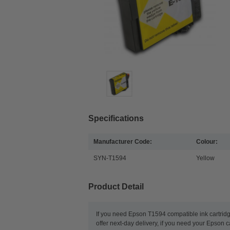
Specifications
Manufacturer Code:
Colour:
SYN-T1594
Yellow
Product Detail
If you need Epson T1594 compatible ink cartridg
offer next-day delivery, if you need your Epson c