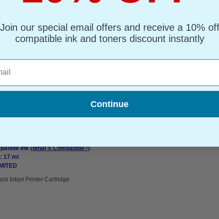
jet Printer Cartridge
Join our special email offers and receive a 10% of
compatible ink and toners discount instantly
l
Continue
T1598 Inkjet Printer Cartridge
atible Ink
(What's Compatible?)
: 17 ml
IMITED
ack Inkjet Printer Cartridge