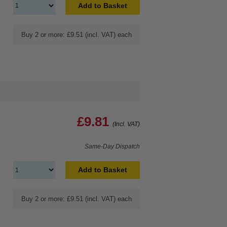
Add to Basket
Buy 2 or more: £9.51 (incl. VAT) each
£9.81
(Incl. VAT)
Same-Day Dispatch
Add to Basket
Buy 2 or more: £9.51 (incl. VAT) each