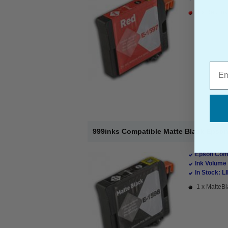
1 x Red Ink
Emai
999inks Compatible Matte Black Epson 
Epson Comp
Ink Volume 
In Stock: L
1 x MatteBl