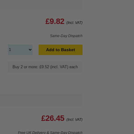
£9.82
(Incl. VAT)
Same-Day Dispatch
Add to Basket
Buy 2 or more: £9.52 (incl. VAT) each
£26.45
(Incl. VAT)
Free UK Delivery & Same-Day Dispatch