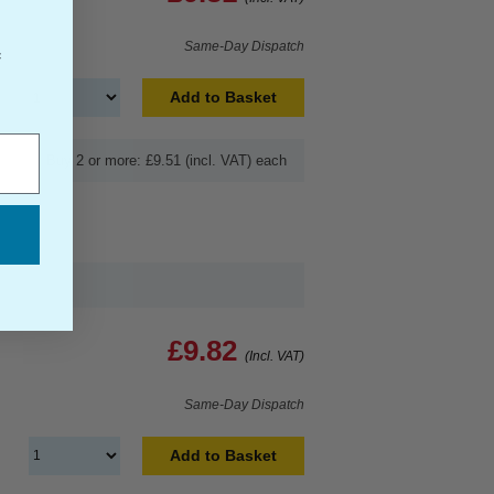
Same-Day Dispatch
f
Add to Basket
Buy 2 or more: £9.51 (incl. VAT) each
£9.82
(Incl. VAT)
Same-Day Dispatch
Add to Basket