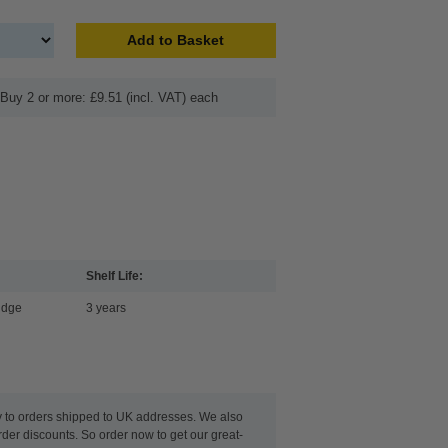
Add to Basket
Buy 2 or more: £9.51 (incl. VAT) each
Shelf Life:
idge
3 years
y to orders shipped to UK addresses. We also
rder discounts. So order now to get our great-