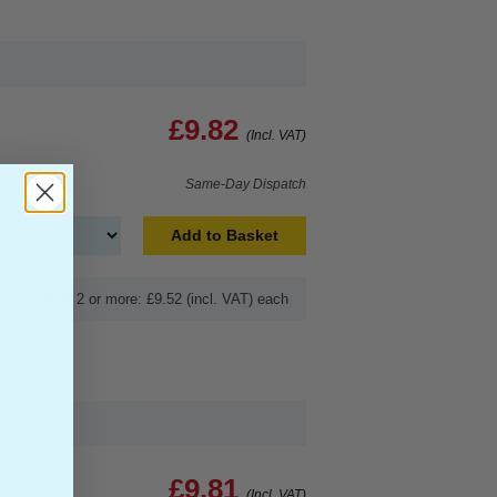
£9.82
(Incl. VAT)
Same-Day Dispatch
Add to Basket
Buy 2 or more: £9.52 (incl. VAT) each
£9.81
(Incl. VAT)