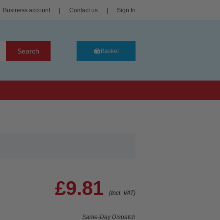
Business account
|
Contact us
|
Sign In
Search
Basket
£9.81
(Incl. VAT)
Same-Day Dispatch