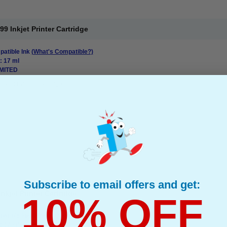
 Inkjet Printer Cartridge
atible Ink
(What's Compatible?)
: 17 ml
IMITED
Inkjet Printer Cartridge
Subscribe to email offers and get:
kjet Printer Cartridge
10% OFF
atible Ink
(What's Compatible?)
: 17 ml