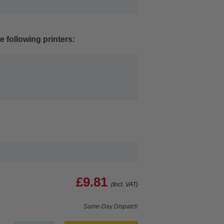
e following printers:
£9.81
(Incl. VAT)
Same-Day Dispatch