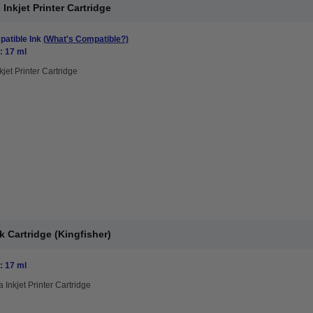
nkjet Printer Cartridge
atible Ink
(What's Compatible?)
: 17 ml
kjet Printer Cartridge
 Cartridge (Kingfisher)
: 17 ml
 Inkjet Printer Cartridge