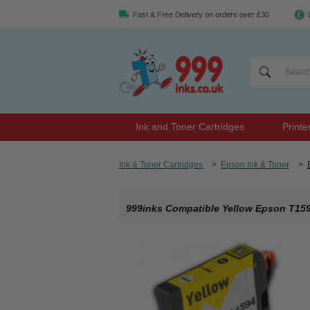
Fast & Free Delivery on orders over £30
Ink and Toner Cartridges
Printe
Ink & Toner Cartridges
>
Epson Ink & Toner
>
999inks Compatible Yellow Epson T1594 