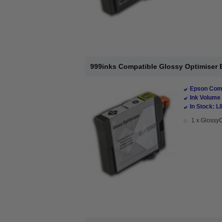
999inks Compatible Glossy Optimiser E
Epson Comp
Ink Volume 
In Stock: L
1 x GlossyO