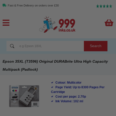
Fast & Free Delivery on orders over £30
Search
Epson 35XL (T3596) Original DURABrite Ultra High Capacity
Multipack (Padlock)
Colour: Multicolor
Page Yield: Up to 8300 Pages Per
Cartridge
Cost per page: 2.70p
Ink Volume: 102 ml