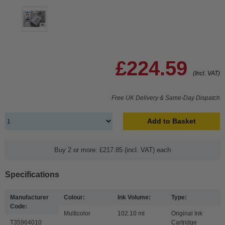
£224.59
(Incl. VAT)
Free UK Delivery & Same-Day Dispatch
Add to Basket
Buy 2 or more: £217.85 (incl. VAT) each
Specifications
Manufacturer
Colour:
Ink Volume:
Type:
Code:
Multicolor
102.10 ml
Original Ink
T35964010
Cartridge