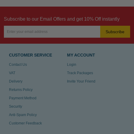
Subscribe to our Email Offers and get 10% Off instantly
Subscribe
CUSTOMER SERVICE
MY ACCOUNT
Contact Us
Login
VAT
Track Packages
Delivery
Invite Your Friend
Returns Policy
Payment Method
Security
Anti-Spam Policy
Customer Feedback