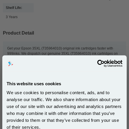
Shelf Life:
3 Years
Product Detail
Get your Epson 35XL (T35964010) original ink cartridges faster with
999inks. We dispatch our genuine 35XL (T35964010) ink cartridges on
the same day we receive your order, and we provide free delivery to UK
addresses and next-day delivery. We also offer exclusive deals and bulk
order discounts to give you even lower prices. So order now, and we'll get
your Epson ink to you as quickly as possible.
This website uses cookies
We use cookies to personalise content, ads, and to
This
Epson 35XL (T3596) Original DURABrite Ultra High
analyse our traffic. We also share information about your
Capacity Multipack (Padlock)
is guaranteed to work in
use of our site with our advertising and analytics partners
the following printers:
Subscribe to email offers and get:
who may combine it with other information that you’ve
10% OFF
provided to them or that they’ve collected from your use
Epson WorkForce Pro WF-
Epson WorkForce Pro WF-
of their services.