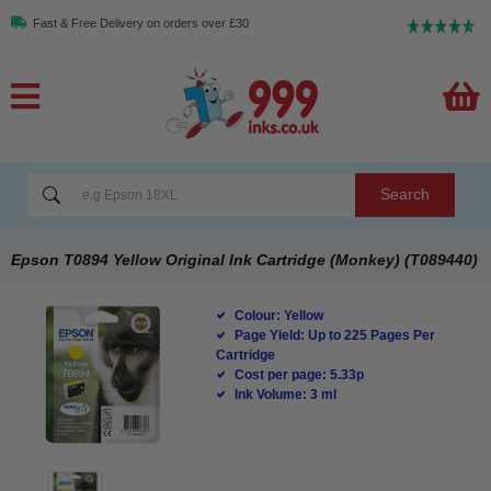
Fast & Free Delivery on orders over £30
Search
Epson T0894 Yellow Original Ink Cartridge (Monkey) (T089440)
Colour: Yellow
Page Yield: Up to 225 Pages Per
Cartridge
Cost per page: 5.33p
Ink Volume: 3 ml