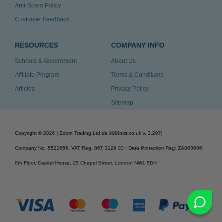
Anti-Spam Policy
Customer Feedback
RESOURCES
COMPANY INFO
Schools & Government
About Us
Affiliate Program
Terms & Conditions
Articles
Privacy Policy
Sitemap
Copyright ©
2026
| Ecom Trading Ltd t/a 999Inks.co.uk
v. 3.297
|
Company No. 5521656, VAT Reg. 867 3129 03 | Data Protection Reg: ZA863686
8th Floor, Capital House, 25 Chapel Street, London NW1 5DH
v. 3.297igbldvm-li01