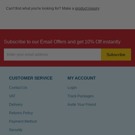
Can't find what you're looking for? Make a
product inquiry
Subscribe to our Email Offers and get 10% Off instantly
Subscribe
CUSTOMER SERVICE
MY ACCOUNT
Contact Us
Login
VAT
Track Packages
Delivery
Invite Your Friend
Returns Policy
Payment Method
Security