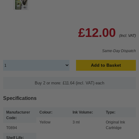
£12.00
(Incl. VAT)
Same-Day Dispatch
Add to Basket
Buy 2 or more: £11.64 (incl. VAT) each
Specifications
Manufacturer
Colour:
Ink Volume:
Type:
Code:
Yellow
3 ml
Original Ink
T0894
Cartridge
Shelf Life: