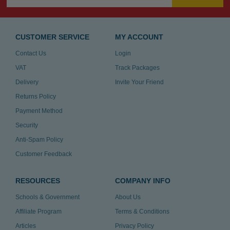
CUSTOMER SERVICE
MY ACCOUNT
Contact Us
Login
VAT
Track Packages
Delivery
Invite Your Friend
Returns Policy
Payment Method
Security
Anti-Spam Policy
Customer Feedback
RESOURCES
COMPANY INFO
Schools & Government
About Us
Affiliate Program
Terms & Conditions
Articles
Privacy Policy