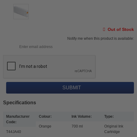
Out of Stock
Notify me when this product is available:
Specifications
Manufacturer
Colour:
Ink Volume:
Type:
Code:
Orange
700 ml
Original Ink
T44JA40
Cartridge