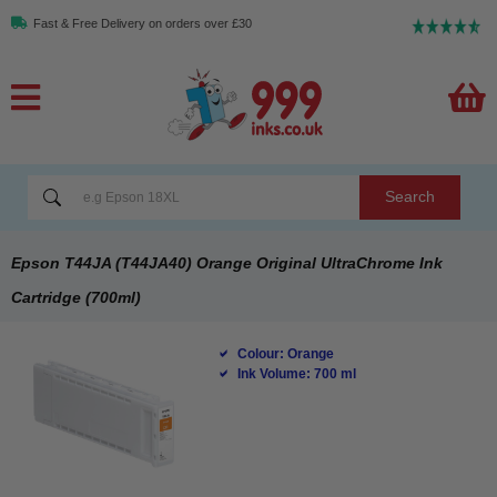
Fast & Free Delivery on orders over £30
Search
Epson T44JA (T44JA40) Orange Original UltraChrome Ink
Cartridge (700ml)
Colour: Orange
Ink Volume: 700 ml