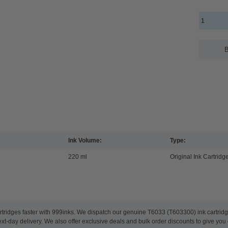
B
Ink Volume:
Type:
220 ml
Original Ink Cartridg
rtridges faster with 999inks. We dispatch our genuine T6033 (T603300) ink cartrid
t-day delivery. We also offer exclusive deals and bulk order discounts to give you 