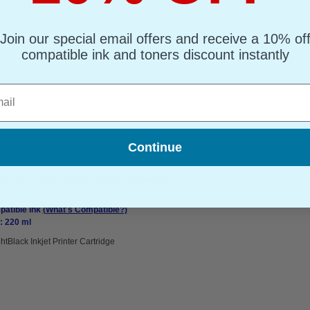
 Inkjet Printer Cartridge
Join our special email offers and receive a 10% of
compatible ink and toners discount instantly
l
Continue
pson T6039 Inkjet Printer Cartridge
atible Ink
(What's Compatible?)
: 220 ml
htBlack Inkjet Printer Cartridge