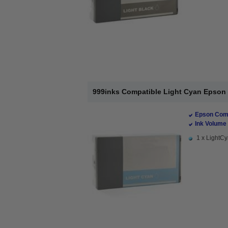
999inks Compatible Light Cyan Epson T
Epson Comp
Ink Volume 
1 x LightCy