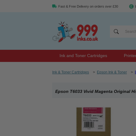
Fast & Free Delivery on orders over £30
Ink and Toner Cartridges
Printe
Ink & Toner Cartridges
>
Epson Ink & Toner
>
Epson T6033 Vivid Magenta Original Hi