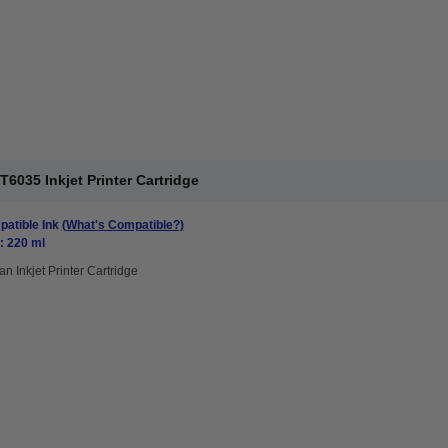
6035 Inkjet Printer Cartridge
atible Ink
(What's Compatible?)
: 220 ml
an Inkjet Printer Cartridge