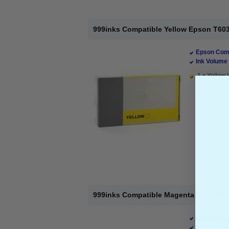
999inks Compatible Yellow Epson T6034 
Epson Comp
Ink Volume 
1 x Yellow I
999inks Compatible Magenta Epson T603
Epson Comp
Ink Volume 