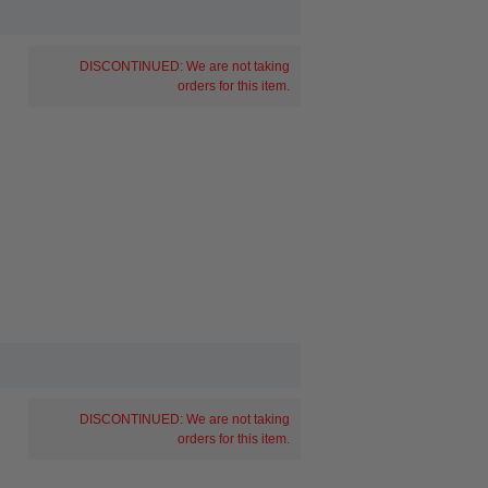
DISCONTINUED: We are not taking
orders for this item.
DISCONTINUED: We are not taking
orders for this item.