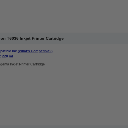
n T6036 Inkjet Printer Cartridge
atible Ink
(What's Compatible?)
: 220 ml
genta Inkjet Printer Cartridge