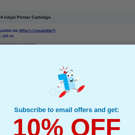
Inkjet Printer Cartridge
atible Ink
(What's Compatible?)
: 220 ml
nkjet Printer Cartridge
Subscribe to email offers and get:
3 Inkjet Printer Cartridge
10% OFF
atible Ink
(What's Compatible?)
: 220 ml