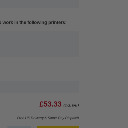
 work in the following printers:
£53.33
(Incl. VAT)
Free UK Delivery & Same-Day Dispatch