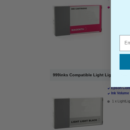
1 x Magenta
Emai
999inks Compatible Light Light Black E
Epson Comp
Ink Volume 
1 x LightLig