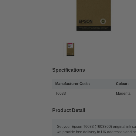
Specifications
Manufacturer Code:
Colour:
T6033
Magenta
Product Detail
Get your Epson T6033 (T603300) original ink ca
we provide free delivery to UK addresses and nex