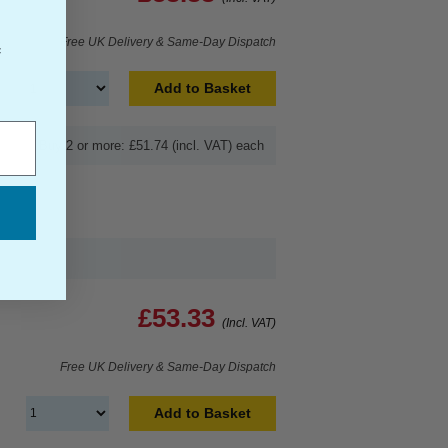
Free UK Delivery & Same-Day Dispatch
f
Add to Basket
Buy 2 or more: £51.74 (incl. VAT) each
£53.33
(Incl. VAT)
Free UK Delivery & Same-Day Dispatch
Add to Basket