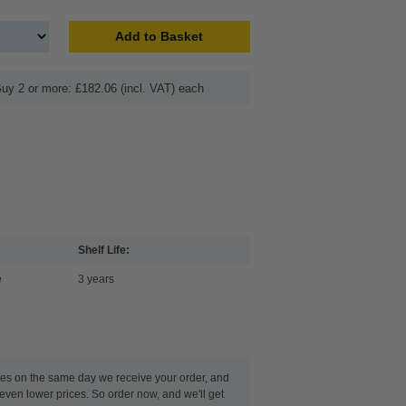
Add to Basket
uy 2 or more: £182.06 (incl. VAT) each
Shelf Life:
e
3 years
ges on the same day we receive your order, and
even lower prices. So order now, and we'll get