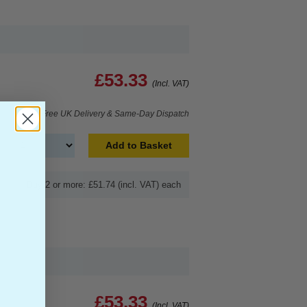
£53.33
(Incl. VAT)
Free UK Delivery & Same-Day Dispatch
Add to Basket
Buy 2 or more: £51.74 (incl. VAT) each
£53.33
(Incl. VAT)