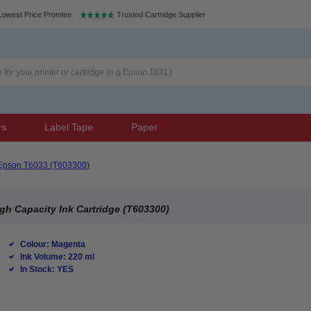
Lowest Price Promise
Trusted Cartridge Supplier
rs
Label Tape
Paper
Epson T6033 (T603300)
gh Capacity Ink Cartridge (T603300)
Colour: Magenta
Ink Volume: 220 ml
In Stock: YES