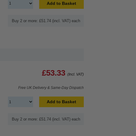
Add to Basket
Buy 2 or more: £51.74 (incl. VAT) each
£53.33
(Incl. VAT)
Free UK Delivery & Same-Day Dispatch
Add to Basket
Buy 2 or more: £51.74 (incl. VAT) each