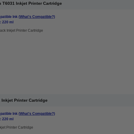
T6031 Inkjet Printer Cartridge
atible Ink
(What's Compatible?)
: 220 ml
ack Inkjet Printer Cartridge
nkjet Printer Cartridge
atible Ink
(What's Compatible?)
: 220 ml
kjet Printer Cartridge