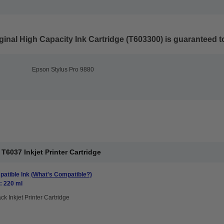
inal High Capacity Ink Cartridge (T603300)
is guaranteed to
Epson Stylus Pro 9880
6037 Inkjet Printer Cartridge
atible Ink
(What's Compatible?)
: 220 ml
ck Inkjet Printer Cartridge