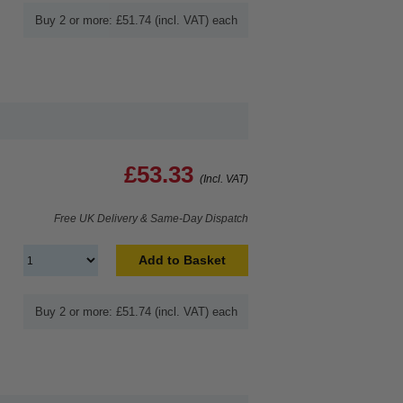
Buy 2 or more: £51.74 (incl. VAT) each
£53.33
(Incl. VAT)
Free UK Delivery & Same-Day Dispatch
Add to Basket
Buy 2 or more: £51.74 (incl. VAT) each