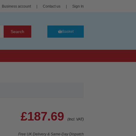
Business account
|
Contact us
|
Sign In
Search
Basket
£187.69
(Incl. VAT)
Free UK Delivery & Same-Day Dispatch