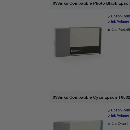
999inks Compatible Photo Black Epson 
Epson Comp
Ink Volume 
1 x PhotoBl
999inks Compatible Cyan Epson T6032 I
Epson Comp
Ink Volume 
1 x Cyan In