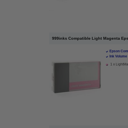
999inks Compatible Light Magenta Epso
Epson Comp
Ink Volume 
1 x LightMa