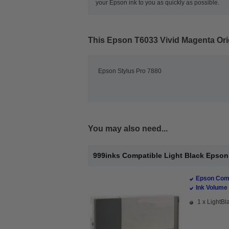
your Epson ink to you as quickly as possible.
This
Epson T6033 Vivid Magenta Orig
Epson Stylus Pro 7880
You may also need...
999inks Compatible Light Black Epson T
Epson Comp
Ink Volume 
1 x LightBla