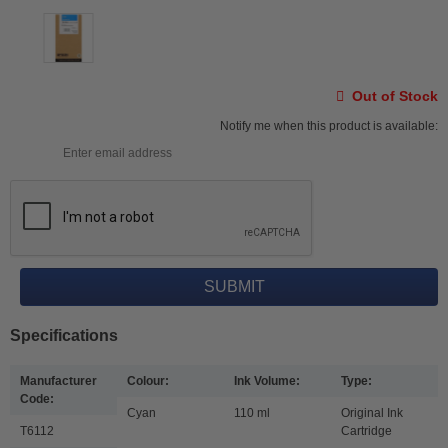
Out of Stock
Notify me when this product is available:
Specifications
Manufacturer
Colour:
Ink Volume:
Type:
Code:
Cyan
110 ml
Original Ink
T6112
Cartridge