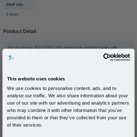
Shelf Life:
3 years
Product Detail
Get your Epson T6112 (T611200) original ink cartridges faster with
999inks. We dispatch our genuine T6112 (T611200) ink cartridges on the
same day we receive your order, and we provide free delivery to UK
addresses and next-day delivery. We also offer exclusive deals and bulk
order discounts to give you even lower prices. So order now, and we'll get
your Epson ink to you as quickly as possible.
This website uses cookies
We use cookies to personalise content, ads, and to
analyse our traffic. We also share information about your
This
Epson T6112 Cyan Original Standard Capacity Ink
use of our site with our advertising and analytics partners
Cartridge (T611200)
is guaranteed to work in the
Subscribe to email offers and get:
following printers:
who may combine it with other information that you’ve
10% OFF
provided to them or that they’ve collected from your use
of their services.
Epson Stylus Pro 7400
Epson Stylus Pro 7450