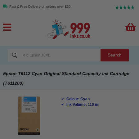
Fast & Free Delivery on orders over £30
Search
Epson T6112 Cyan Original Standard Capacity Ink Cartridge
(T611200)
Colour: Cyan
Ink Volume: 110 ml