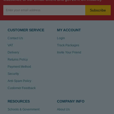
Subscribe
CUSTOMER SERVICE
MY ACCOUNT
Contact Us
Login
VAT
Track Packages
Delivery
Invite Your Friend
Returns Policy
Payment Method
Security
Anti-Spam Policy
Customer Feedback
RESOURCES
COMPANY INFO
Schools & Government
About Us