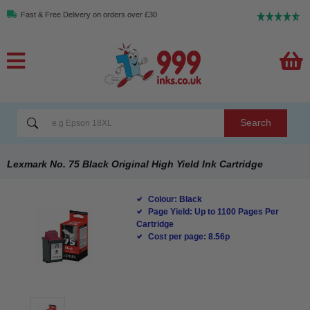
Fast & Free Delivery on orders over £30
Search
Lexmark No. 75 Black Original High Yield Ink Cartridge
Colour: Black
Page Yield: Up to 1100 Pages Per
Cartridge
Cost per page: 8.56p