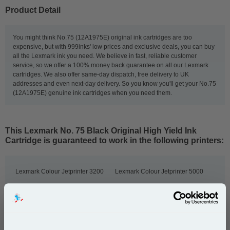
Product Detail
You might think No.75 (12A1975E) original ink cartridges are too
expensive, but with 999inks' low prices and exclusive deals, you can buy
all the Lexmark ink you need. We believe in fast, reliable customer
service, so we offer a 100% money back guarantee on all our Lexmark
cartridges. We also offer same-day dispatch, free delivery to UK
addresses and even next-day delivery. So you know you'll get your No.75
(12A1975E) genuine ink cartridges when you need them.
This
Lexmark No. 75 Black Original High Yield Ink
Cartridge
is guaranteed to work in the following printers:
Lexmark Colour Jetprinter 3200
Lexmark Colour Jetprinter 5000
Lexmark Colour Jetprinter 5700
Lexmark Colour Jetprinter 5770
Lexmark Colour Jetprinter 7000
Lexmark Colour Jetprinter 7200
Lexmark Colour Jetprinter 7200V
Lexmark F4250