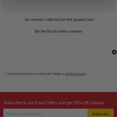
New content loaded
- No reviews collected for this product yet -
Be the first to write a review
Can't find what you're looking for? Make a
product inquiry
Subscribe to our Email Offers and get 10% Off instantly
Subscribe