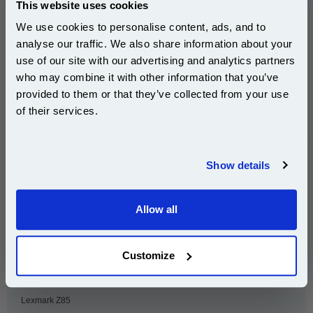
This website uses cookies
Lexmark F4270
Lexmark Optra 40
We use cookies to personalise content, ads, and to
Lexmark Optra 45
Lexmark Pro X85
analyse our traffic. We also share information about your
Lexmark X125
Lexmark X4250
use of our site with our advertising and analytics partners
Subscribe to email offers and get:
who may combine it with other information that you’ve
Lexmark X4270
Lexmark X63
10% OFF
provided to them or that they’ve collected from your use
Lexmark X73
Lexmark X80
of their services.
Lexmark X83
Lexmark X84
Join our special email offers and receive a 10% off
Lexmark X85
Lexmark Z11
compatible ink and toners discount instantly
Show details
Lexmark Z31
Lexmark Z42
Email
Lexmark Z43
Lexmark Z44
Allow all
Lexmark Z45
Lexmark Z45se
Continue
Lexmark Z51
Lexmark Z52
Customize
Lexmark Z53
Lexmark Z54se
Lexmark Z73
Lexmark Z82
Lexmark Z85