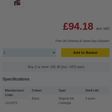
£94.18
(Incl. VAT)
Free UK Delivery & Same-Day Dispatch
Add to Basket
Buy 2 or more: £91.36 (incl. VAT) each
Specifications
Manufacturer
Colour:
Type:
Shelf Life:
Code:
Black
Original Ink
3 years
12A1975
Cartridge