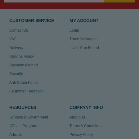
CUSTOMER SERVICE
MY ACCOUNT
Contact Us
Login
VAT
Track Packages
Delivery
Invite Your Friend
Returns Policy
Payment Method
Security
Anti-Spam Policy
Customer Feedback
RESOURCES
COMPANY INFO
Schools & Government
About Us
Affiliate Program
Terms & Conditions
Articles
Privacy Policy