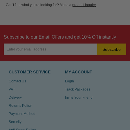
Can't find what you're looking for? Make a
product inquiry
Subscribe to our Email Offers and get 10% Off instantly
Subscribe
CUSTOMER SERVICE
MY ACCOUNT
Contact Us
Login
VAT
Track Packages
Delivery
Invite Your Friend
Returns Policy
Payment Method
Security