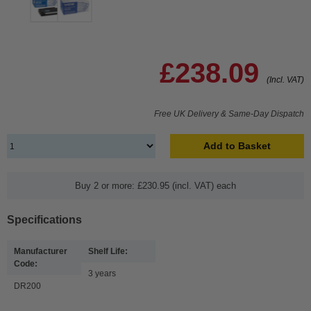
£238.09
(Incl. VAT)
Free UK Delivery & Same-Day Dispatch
Add to Basket
Buy 2 or more: £230.95 (incl. VAT) each
Specifications
Manufacturer
Shelf Life:
Code:
3 years
DR200