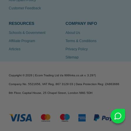
Anti-Spam Policy
Customer Feedback
RESOURCES
COMPANY INFO
Schools & Government
About Us
Affiliate Program
Terms & Conditions
Articles
Privacy Policy
Sitemap
Copyright ©
2026
| Ecom Trading Ltd t/a 999Inks.co.uk
v. 3.297
|
Company No. 5521656, VAT Reg. 867 3129 03 | Data Protection Reg: ZA863686
8th Floor, Capital House, 25 Chapel Street, London NW1 5DH
v. 3.297igbdvmli3