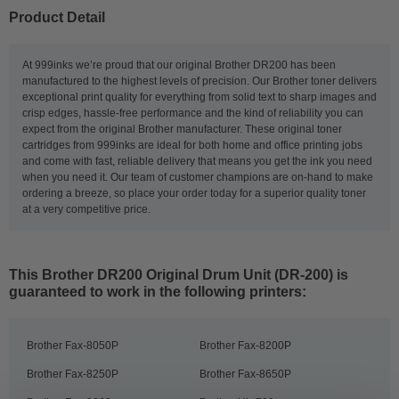
Product Detail
At 999inks we’re proud that our original Brother DR200 has been
manufactured to the highest levels of precision. Our Brother toner delivers
exceptional print quality for everything from solid text to sharp images and
crisp edges, hassle-free performance and the kind of reliability you can
expect from the original Brother manufacturer. These original toner
cartridges from 999inks are ideal for both home and office printing jobs
and come with fast, reliable delivery that means you get the ink you need
when you need it. Our team of customer champions are on-hand to make
ordering a breeze, so place your order today for a superior quality toner
at a very competitive price.
This
Brother DR200 Original Drum Unit (DR-200)
is
guaranteed to work in the following printers:
Brother Fax-8050P
Brother Fax-8200P
Brother Fax-8250P
Brother Fax-8650P