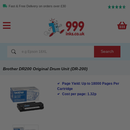
Fast & Free Delivery on orders over £30
Search
Brother DR200 Original Drum Unit (DR-200)
Page Yield: Up to 18000 Pages Per
Cartridge
Cost per page: 1.32p