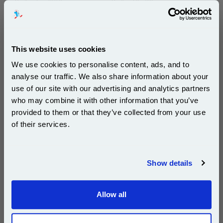
Brother Fax-8660
Brother HL-700
Brother HL-720
Brother HL-730
Brother HL-730DX
Brother HL-730Plus
This website uses cookies
Brother HL-760
Brother HL-760Plus
We use cookies to personalise content, ads, and to
Brother HL-8000P
Brother HL-8200P
analyse our traffic. We also share information about your
Brother HL-8250P
Brother HL-8650P
use of our site with our advertising and analytics partners
Subscribe to email offers and get:
Brother IntelliFax 2550ML
Brother IntelliFax 2600
who may combine it with other information that you’ve
10% OFF
provided to them or that they’ve collected from your use
Brother IntelliFax 2750
Brother IntelliFax 3550
of their services.
Brother IntelliFax 3650
Brother IntelliFax 3750
Join our special email offers and receive a 10% off
Brother MFC-4300
Brother MFC-4350
compatible ink and toners discount instantly
Brother MFC-4450
Brother MFC-4550
Show details
Email
Brother MFC-4550 Plus
Brother MFC-4600
Brother MFC-4650
Brother MFC-4650J
Allow all
Continue
Brother MFC-6550
Brother MFC-6650