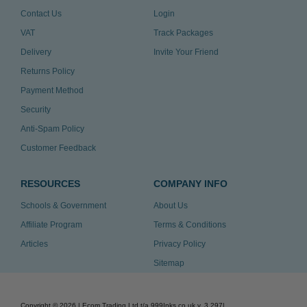
Contact Us
Login
VAT
Track Packages
Delivery
Invite Your Friend
Returns Policy
Payment Method
Security
Anti-Spam Policy
Customer Feedback
RESOURCES
COMPANY INFO
Schools & Government
About Us
Affiliate Program
Terms & Conditions
Articles
Privacy Policy
Sitemap
Copyright ©
2026
| Ecom Trading Ltd t/a 999Inks.co.uk
v. 3.297
|