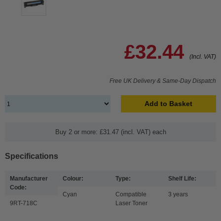
£32.44
(Incl. VAT)
Free UK Delivery & Same-Day Dispatch
Add to Basket
Buy 2 or more: £31.47 (incl. VAT) each
Specifications
Manufacturer
Colour:
Type:
Shelf Life:
Code:
Cyan
Compatible
3 years
9RT-718C
Laser Toner