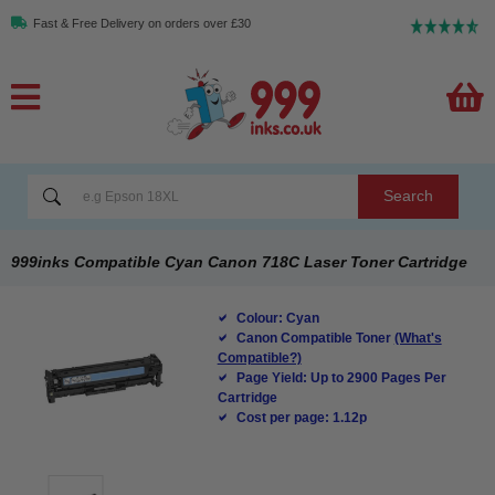
Fast & Free Delivery on orders over £30
Search
999inks Compatible Cyan Canon 718C Laser Toner Cartridge
Colour: Cyan
Canon Compatible Toner
(What's
Compatible?)
Page Yield: Up to 2900 Pages Per
Cartridge
Cost per page: 1.12p