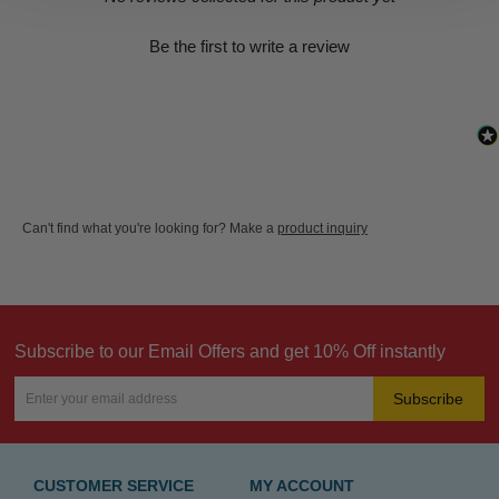
Be the first to write a review
Can't find what you're looking for? Make a
product inquiry
Subscribe to our Email Offers and get 10% Off instantly
Subscribe
CUSTOMER SERVICE
MY ACCOUNT