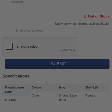
Out of Stock
Notify me when this product is available:
Specifications
Manufacturer
Colour:
Type:
Shelf Life:
Code:
Cyan
Original Laser
3 years
6944B002
Toner