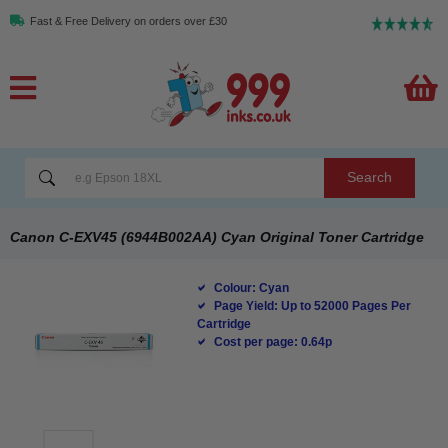
Fast & Free Delivery on orders over £30
Search
Canon C-EXV45 (6944B002AA) Cyan Original Toner Cartridge
Colour: Cyan
Page Yield: Up to 52000 Pages Per
Cartridge
Cost per page: 0.64p