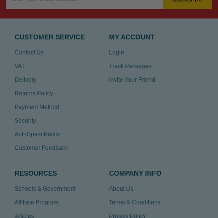
CUSTOMER SERVICE
MY ACCOUNT
Contact Us
Login
VAT
Track Packages
Delivery
Invite Your Friend
Returns Policy
Payment Method
Security
Anti-Spam Policy
Customer Feedback
RESOURCES
COMPANY INFO
Schools & Government
About Us
Affiliate Program
Terms & Conditions
Articles
Privacy Policy