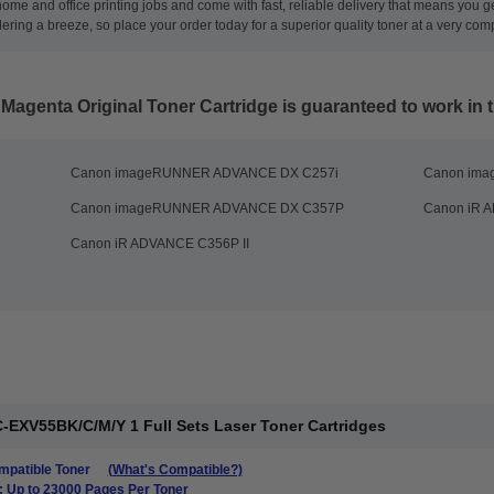
 home and office printing jobs and come with fast, reliable delivery that means you 
ng a breeze, so place your order today for a superior quality toner at a very compe
agenta Original Toner Cartridge
is guaranteed to work in t
Canon imageRUNNER ADVANCE DX C257i
Canon im
Canon imageRUNNER ADVANCE DX C357P
Canon iR A
Canon iR ADVANCE C356P II
-EXV55BK/C/M/Y 1 Full Sets Laser Toner Cartridges
patible Toner
(What's Compatible?)
: Up to 23000 Pages Per Toner