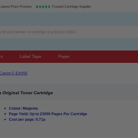
Lowest Price Promise
Trusted Cartridge Supplier
rs
Label Tape
Paper
Canon C-EXV55
Original Toner Cartridge
Colour: Magenta
Page Yield: Up to 23000 Pages Per Cartridge
Cost per page: 0.71p