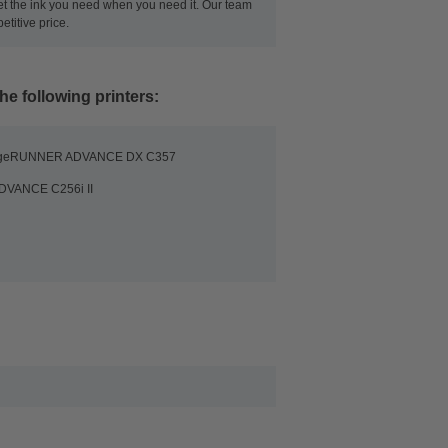
get the ink you need when you need it. Our team
titive price.
he following printers:
ageRUNNER ADVANCE DX C357
DVANCE C256i II