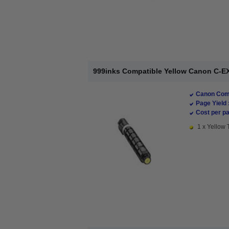
999inks Compatible Yellow Canon C-EX
Canon Comp
Page Yield 
Cost per pa
1 x Yellow 