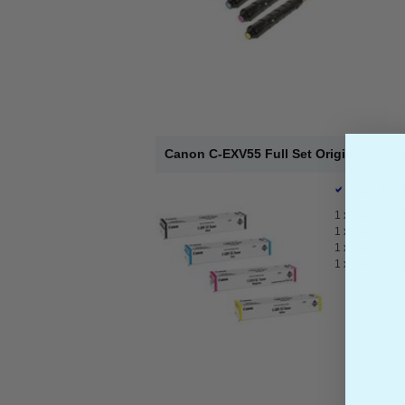
Canon C-EXV55 Full Set Original Laser
Page Yield
1 x
Canon C-E
1 x
Canon C-E
1 x
Canon C-E
1 x
Canon C-E