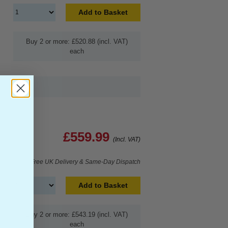
Add to Basket
Buy 2 or more: £520.88 (incl. VAT)
each
£559.99
(Incl. VAT)
Free UK Delivery & Same-Day Dispatch
Add to Basket
Buy 2 or more: £543.19 (incl. VAT)
each