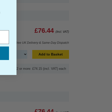
f
£76.44
(Incl. VAT)
Free UK Delivery & Same-Day Dispatch
Add to Basket
Buy 2 or more: £74.15 (incl. VAT) each
£76.44