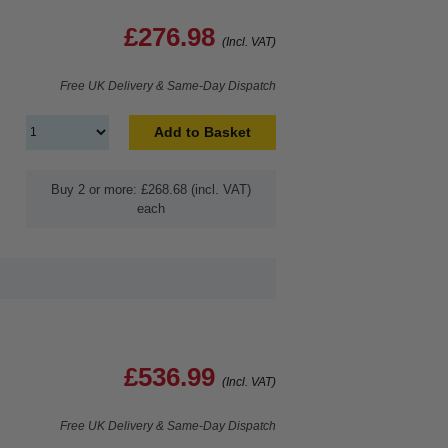
£276.98
(Incl. VAT)
Free UK Delivery & Same-Day Dispatch
Add to Basket
Buy 2 or more: £268.68 (incl. VAT)
each
£536.99
(Incl. VAT)
Free UK Delivery & Same-Day Dispatch