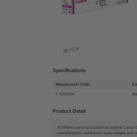
Specifications
Manufacturer Code:
Co
C-EXV55M
Ma
Product Detail
At 999inks we’re proud that our original Canon 
everything from solid text to sharp images and c