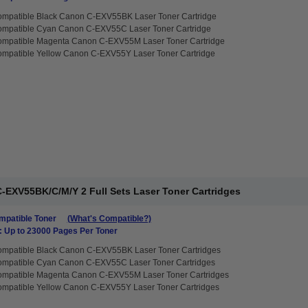
ompatible Black Canon C-EXV55BK Laser Toner Cartridge
ompatible Cyan Canon C-EXV55C Laser Toner Cartridge
ompatible Magenta Canon C-EXV55M Laser Toner Cartridge
ompatible Yellow Canon C-EXV55Y Laser Toner Cartridge
-EXV55BK/C/M/Y 2 Full Sets Laser Toner Cartridges
patible Toner
(What's Compatible?)
: Up to 23000 Pages Per Toner
ompatible Black Canon C-EXV55BK Laser Toner Cartridges
ompatible Cyan Canon C-EXV55C Laser Toner Cartridges
ompatible Magenta Canon C-EXV55M Laser Toner Cartridges
ompatible Yellow Canon C-EXV55Y Laser Toner Cartridges