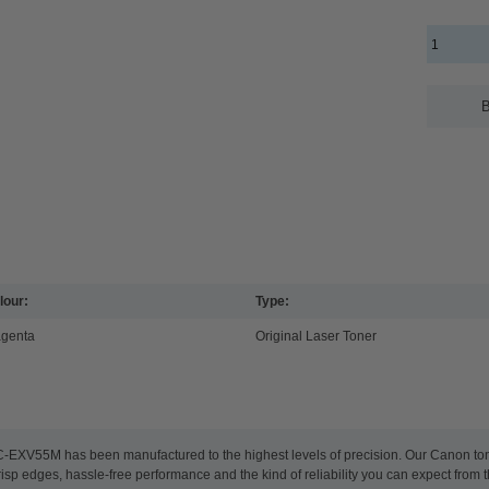
B
lour:
Type:
genta
Original Laser Toner
C-EXV55M has been manufactured to the highest levels of precision. Our Canon toner
risp edges, hassle-free performance and the kind of reliability you can expect from