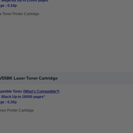
: Magenta Up to 23000 pages*
ge : 0.34p
 Toner Printer Cartridge
V55BK Laser Toner Cartridge
atible Toner
(What's Compatible?)
: Black Up to 18000 pages*
ge : 0.30p
oner Printer Cartridge