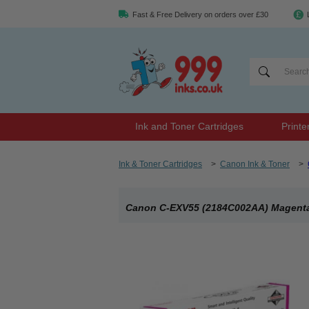
Fast & Free Delivery on orders over £30
Ink and Toner Cartridges
Printe
Ink & Toner Cartridges
>
Canon Ink & Toner
>
Canon C-EXV55 (2184C002AA) Magenta 