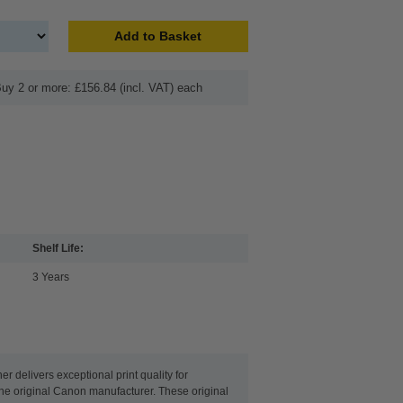
Add to Basket
uy 2 or more: £156.84 (incl. VAT) each
Shelf Life:
3 Years
 delivers exceptional print quality for
 the original Canon manufacturer. These original