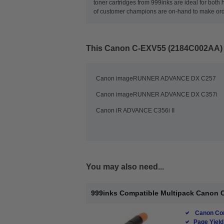
toner cartridges from 999inks are ideal for both
of customer champions are on-hand to make orderi
This
Canon C-EXV55 (2184C002AA) M
Canon imageRUNNER ADVANCE DX C257
Canon imageRUNNER ADVANCE DX C357i
Canon iR ADVANCE C356i II
You may also need...
999inks Compatible Multipack Canon C
Canon Com
Page Yield