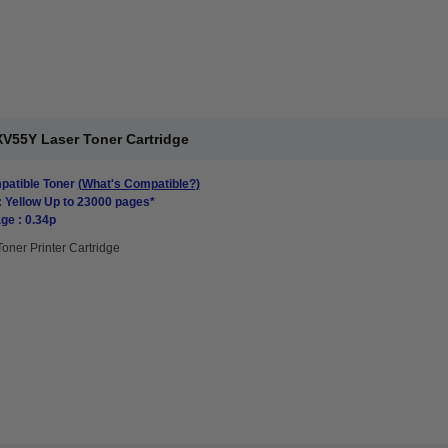
V55Y Laser Toner Cartridge
atible Toner
(What's Compatible?)
: Yellow Up to 23000 pages*
ge : 0.34p
Toner Printer Cartridge