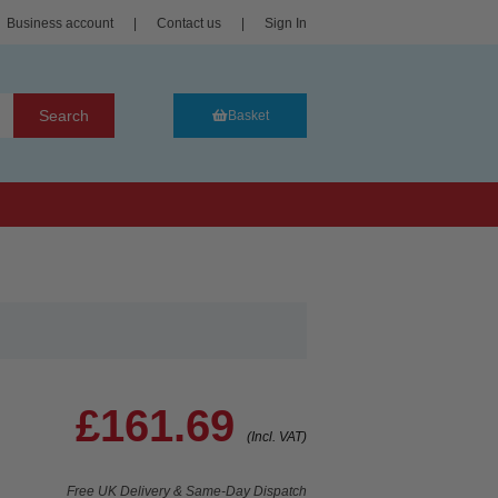
Business account
|
Contact us
|
Sign In
Search
Basket
£161.69
(Incl. VAT)
Free UK Delivery & Same-Day Dispatch