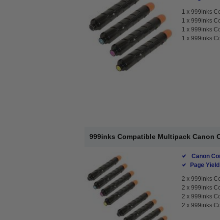
1 x
999inks C
1 x
999inks C
1 x
999inks C
1 x
999inks C
999inks Compatible Multipack Canon C
Canon Com
Page Yield
2 x
999inks C
2 x
999inks C
2 x
999inks C
2 x
999inks C