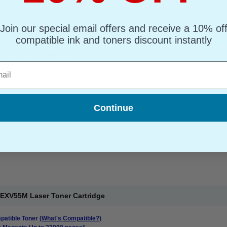
Join our special email offers and receive a 10% of
55C Laser Toner Cartridge
compatible ink and toners discount instantly
atible Toner
(What's Compatible?)
: Cyan Up to 23000 pages*
l
ge : 0.34p
ner Printer Cartridge
Continue
EXV55M Laser Toner Cartridge
atible Toner
(What's Compatible?)