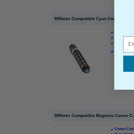
999inks Compatible Cyan Canon C-EXV
Canon Comp
Page Yield 
Emai
Cost per pa
1 x Cyan To
999inks Compatible Magenta Canon C-
Canon Comp