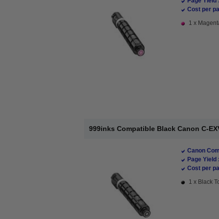
Page Yield 
Cost per pa
1 x Magenta
999inks Compatible Black Canon C-EX
Canon Comp
Page Yield 
Cost per pa
1 x Black T