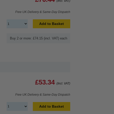
(Incl. VAT)
Free UK Delivery & Same-Day Dispatch
Add to Basket
Buy 2 or more: £74.15 (incl. VAT) each
£53.34
(Incl. VAT)
Free UK Delivery & Same-Day Dispatch
Add to Basket