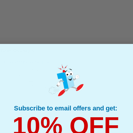
 Toner Cartridges
: Up to 23000 Pages Per Toner
XV55 (2182C002AA) Black Original Toner Cartridge
XV55 (2183C002AA) Cyan Original Toner Cartridge
XV55 (2184C002AA) Magenta Original Toner Cartridge
XV55 (2185C002AA) Yellow Original Toner Cartridge
Subscribe to email offers and get:
10% OFF