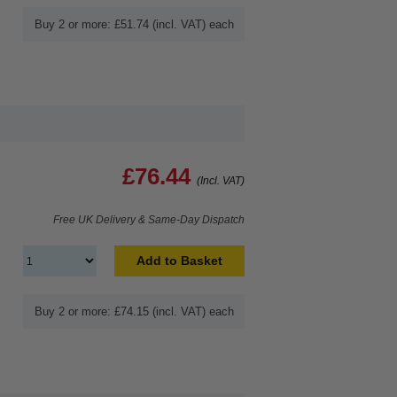
Buy 2 or more: £51.74 (incl. VAT) each
£76.44
(Incl. VAT)
Free UK Delivery & Same-Day Dispatch
Add to Basket
Buy 2 or more: £74.15 (incl. VAT) each