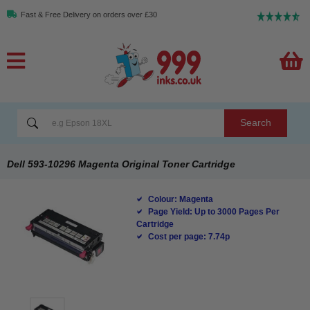
Fast & Free Delivery on orders over £30
Search
Dell 593-10296 Magenta Original Toner Cartridge
Colour: Magenta
Page Yield: Up to 3000 Pages Per
Cartridge
Cost per page: 7.74p