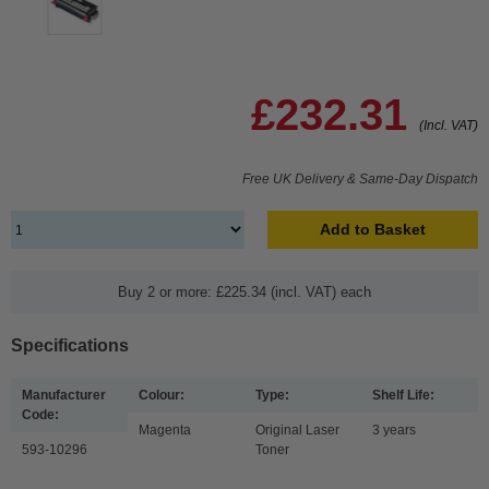
£232.31
(Incl. VAT)
Free UK Delivery & Same-Day Dispatch
Add to Basket
Buy 2 or more: £225.34 (incl. VAT) each
Specifications
Manufacturer
Colour:
Type:
Shelf Life:
Code:
Magenta
Original Laser
3 years
593-10296
Toner