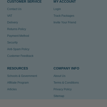
CUSTOMER SERVICE
MY ACCOUNT
Contact Us
Login
VAT
Track Packages
Delivery
Invite Your Friend
Returns Policy
Payment Method
Security
Anti-Spam Policy
Customer Feedback
RESOURCES
COMPANY INFO
Schools & Government
About Us
Affiliate Program
Terms & Conditions
Articles
Privacy Policy
Sitemap