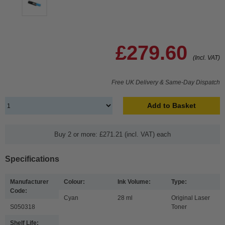
£279.60
(Incl. VAT)
Free UK Delivery & Same-Day Dispatch
Add to Basket
Buy 2 or more: £271.21 (incl. VAT) each
Specifications
Manufacturer
Colour:
Ink Volume:
Type:
Code:
Cyan
28 ml
Original Laser
S050318
Toner
Shelf Life: