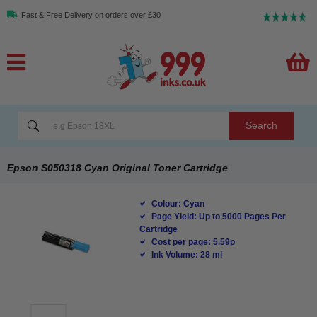
Fast & Free Delivery on orders over £30
Search
Epson S050318 Cyan Original Toner Cartridge
Colour: Cyan
Page Yield: Up to 5000 Pages Per
Cartridge
Cost per page: 5.59p
Ink Volume: 28 ml