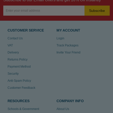
Subscribe
CUSTOMER SERVICE
MY ACCOUNT
Contact Us
Login
VAT
Track Packages
Delivery
Invite Your Friend
Returns Policy
Payment Method
Security
Anti-Spam Policy
Customer Feedback
RESOURCES
COMPANY INFO
Schools & Government
About Us