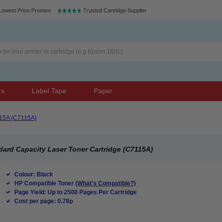
Lowest Price Promise
Trusted Cartridge Supplier
rs
Label Tape
Paper
15A (C7115A)
ard Capacity Laser Toner Cartridge (C7115A)
Colour: Black
HP Compatible Toner
(What's Compatible?)
Page Yield: Up to 2500 Pages Per Cartridge
Cost per page: 0.78p