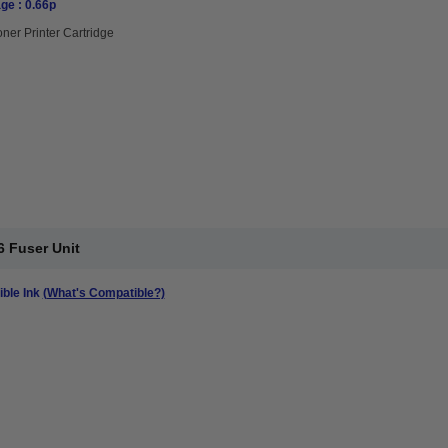
ge : 0.66p
oner Printer Cartridge
 Fuser Unit
ble Ink
(What's Compatible?)