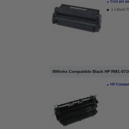
Cost per pa
1 x Black T
999inks Compatible Black HP RM1-0716
HP Compati