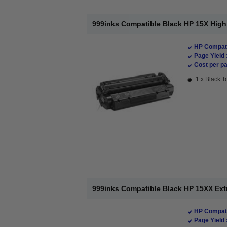
999inks Compatible Black HP 15X High 
HP Compati
Page Yield 
Cost per pa
1 x Black T
999inks Compatible Black HP 15XX Extr
HP Compati
Page Yield 