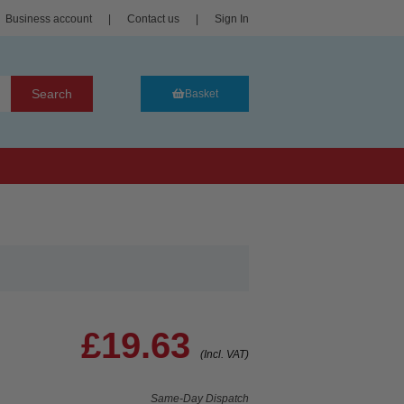
Business account
|
Contact us
|
Sign In
Search
Basket
£19.63
(Incl. VAT)
Same-Day Dispatch