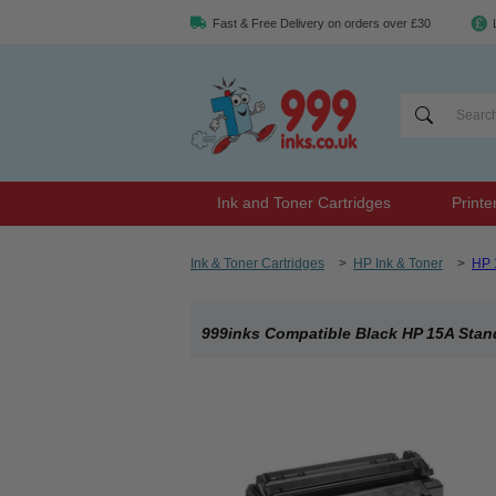
Fast & Free Delivery on orders over £30
Ink and Toner Cartridges
Printe
Ink & Toner Cartridges
>
HP Ink & Toner
>
HP 
999inks Compatible Black HP 15A Stand