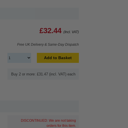
£32.44
(Incl. VAT)
Free UK Delivery & Same-Day Dispatch
Add to Basket
Buy 2 or more: £31.47 (incl. VAT) each
DISCONTINUED: We are not taking
orders for this item.