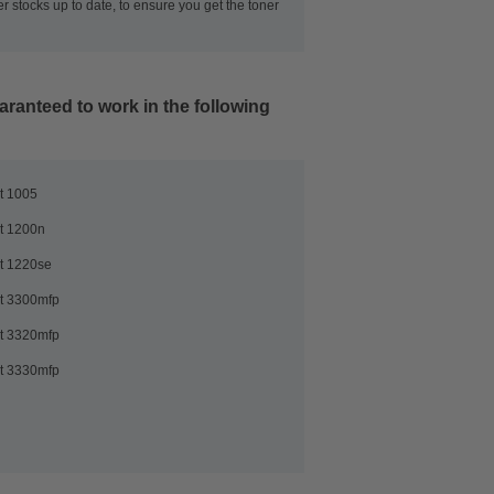
r stocks up to date, to ensure you get the toner
aranteed to work in the following
t 1005
t 1200n
t 1220se
t 3300mfp
t 3320mfp
t 3330mfp