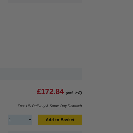
£172.84
(Incl. VAT)
Free UK Delivery & Same-Day Dispatch
Add to Basket