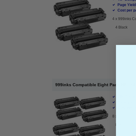
Page Yield
Cost per p
4 x
999inks Co
4 Black
999inks Compatible Eight Pack HP 15A
HP Compat
Page Yield
Cost per p
8 x
999inks Co
8 Black