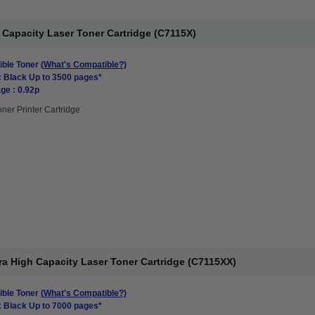
Capacity Laser Toner Cartridge (C7115X)
ble Toner
(What's Compatible?)
: Black Up to 3500 pages*
ge : 0.92p
oner Printer Cartridge
a High Capacity Laser Toner Cartridge (C7115XX)
ble Toner
(What's Compatible?)
: Black Up to 7000 pages*