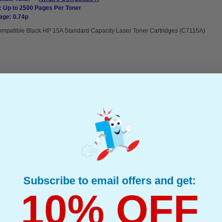
: Up to 2500 Pages Per Toner
age: 0.74p
mpatible Black HP 15A Standard Capacity Laser Toner Cartridges (C7115A)
 Standard Capacity Laser Toner Cartridges
ible Toner
(What's Compatible?)
: Up to 2500 Pages Per Toner
age: 0.73p
Subscribe to email offers and get:
mpatible Black HP 15A Standard Capacity Laser Toner Cartridges (C7115A)
10% OFF