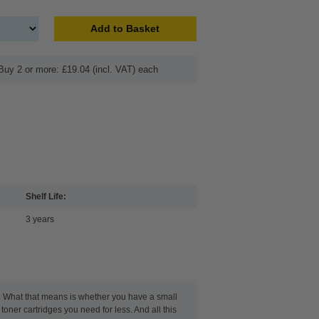
Add to Basket
Buy 2 or more: £19.04 (incl. VAT) each
Shelf Life:
3 years
t. What that means is whether you have a small
toner cartridges you need for less. And all this