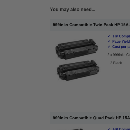
You may also need...
999inks Compatible Twin Pack HP 15A 
HP Compat
Page Yield
Cost per p
2 x
999inks Co
2 Black
999inks Compatible Quad Pack HP 15A 
HP Compat