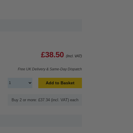
£38.50
(Incl. VAT)
Free UK Delivery & Same-Day Dispatch
Add to Basket
Buy 2 or more: £37.34 (incl. VAT) each