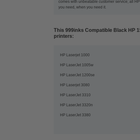
comes with unbeatable customer service; all HP t
you need, when you need it.
This
999inks Compatible Black HP 1
printers:
HP Laserjet 1000
HP LaserJet 1005w
HP LaserJet 1200se
HP Laserjet 3080
HP LaserJet 3310
HP LaserJet 3320n
HP LaserJet 3380