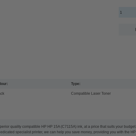
lour:
Type:
ack
Compatible Laser Toner
perior quality compatible HP HP 15A (C7115A) ink, at a price that suits your budge
 dedicated specialist printer, we can help you save money, providing you with the HP 