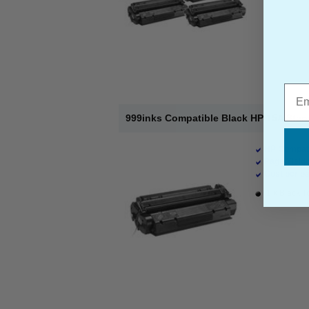
Emai
999inks Compatible Black HP 15A Stan
HP Compati
Page Yield 
Cost per pa
1 x Black T