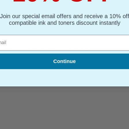
Join our special email offers and receive a 10% of
compatible ink and toners discount instantly
l
dard Capacity Laser Toner Cartridge (C7115A)
Continue
ble Toner
(What's Compatible?)
: Black Up to 2500 pages*
ge : 0.78p
oner Printer Cartridge