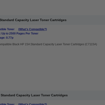
Standard Capacity Laser Toner Cartridges
ible Toner
(What's Compatible?)
: Up to 2500 Pages Per Toner
age: 0.77p
mpatible Black HP 15A Standard Capacity Laser Toner Cartridges (C7115A)
Standard Capacity Laser Toner Cartridges
ible Toner
(What's Compatible?)