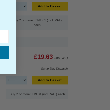
Add to Basket
f
Buy 2 or more: £141.61 (incl. VAT)
each
£19.63
(Incl. VAT)
Same-Day Dispatch
Add to Basket
Buy 2 or more: £19.04 (incl. VAT) each