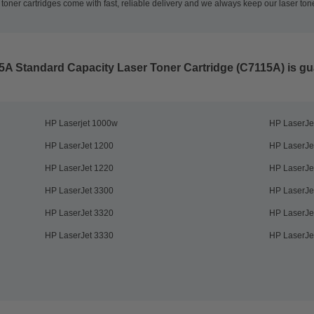
oner cartridges come with fast, reliable delivery and we always keep our laser tone
5A Standard Capacity Laser Toner Cartridge (C7115A)
is gu
HP Laserjet 1000w
HP LaserJe
HP LaserJet 1200
HP LaserJe
HP LaserJet 1220
HP LaserJe
HP LaserJet 3300
HP LaserJe
HP LaserJet 3320
HP LaserJe
HP LaserJet 3330
HP LaserJe