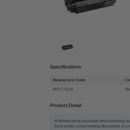
Specifications
Manufacturer Code:
Co
9RT-C7115A
Bl
Product Detail
At 999inks we’re passionate about delivering su
home printer, a hard-working office printer, or a