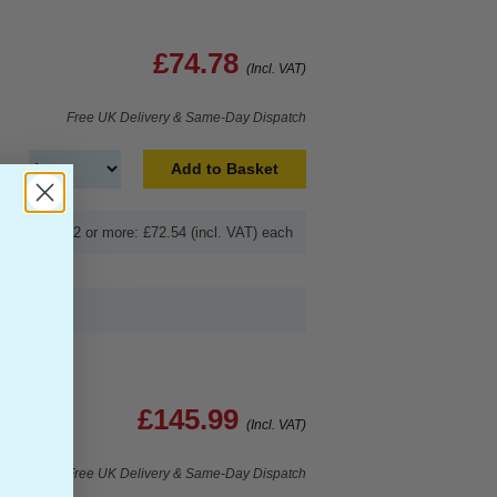
£74.78
(Incl. VAT)
Free UK Delivery & Same-Day Dispatch
Add to Basket
Buy 2 or more: £72.54 (incl. VAT) each
£145.99
(Incl. VAT)
Free UK Delivery & Same-Day Dispatch