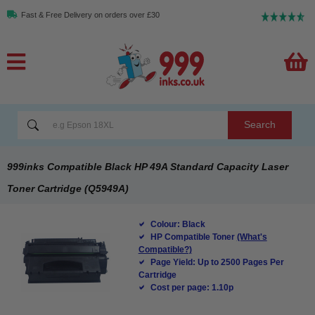
Fast & Free Delivery on orders over £30
Search
999inks Compatible Black HP 49A Standard Capacity Laser
Toner Cartridge (Q5949A)
Colour: Black
HP Compatible Toner
(What's
Compatible?)
Page Yield: Up to 2500 Pages Per
Cartridge
Cost per page: 1.10p