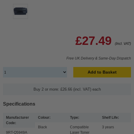
£27.49
(Incl. VAT)
Free UK Delivery & Same-Day Dispatch
Add to Basket
Buy 2 or more: £26.66 (incl. VAT) each
Specifications
Manufacturer
Colour:
Type:
Shelf Life:
Code:
Black
Compatible
3 years
9RT-Q5949A
Laser Toner