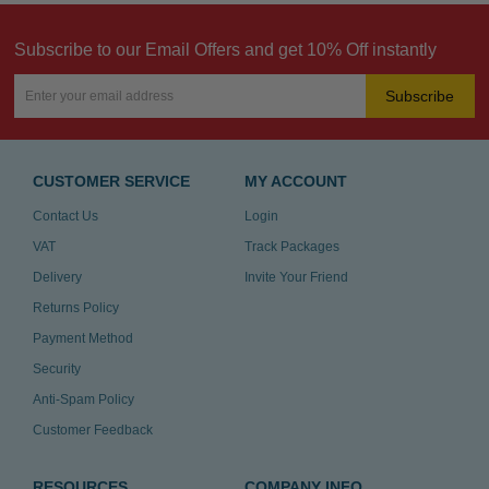
Subscribe to our Email Offers and get 10% Off instantly
Subscribe
CUSTOMER SERVICE
MY ACCOUNT
Contact Us
Login
VAT
Track Packages
Delivery
Invite Your Friend
Returns Policy
Payment Method
Security
Anti-Spam Policy
Customer Feedback
RESOURCES
COMPANY INFO