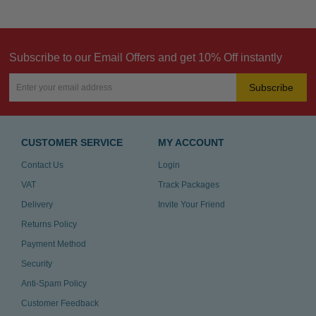
Subscribe to our Email Offers and get 10% Off instantly
Subscribe
CUSTOMER SERVICE
MY ACCOUNT
Contact Us
Login
VAT
Track Packages
Delivery
Invite Your Friend
Returns Policy
Payment Method
Security
Anti-Spam Policy
Customer Feedback