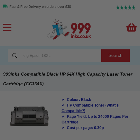
Fast & Free Delivery on orders over £30
Search
999inks Compatible Black HP 64X High Capacity Laser Toner
Cartridge (CC364X)
Colour: Black
HP Compatible Toner
(What's
Compatible?)
Page Yield: Up to 24000 Pages Per
Cartridge
Cost per page: 0.30p