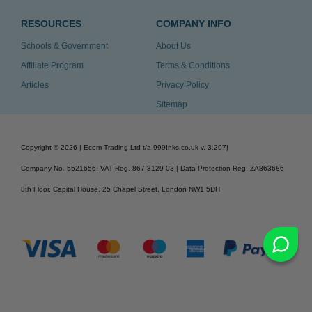
RESOURCES
COMPANY INFO
Schools & Government
About Us
Affiliate Program
Terms & Conditions
Articles
Privacy Policy
Sitemap
Copyright ©
2026
| Ecom Trading Ltd t/a 999Inks.co.uk
v. 3.297
|
Company No. 5521656, VAT Reg. 867 3129 03 | Data Protection Reg: ZA863686
8th Floor, Capital House, 25 Chapel Street, London NW1 5DH
v. 3.297igbldvm-li02