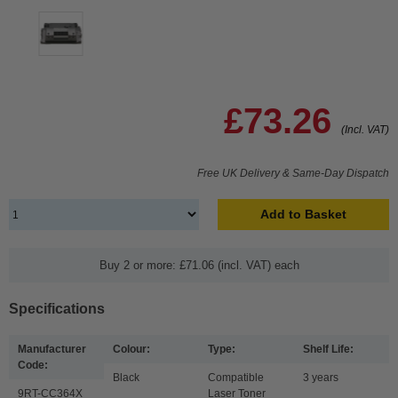
£73.26
(Incl. VAT)
Free UK Delivery & Same-Day Dispatch
Add to Basket
Buy 2 or more: £71.06 (incl. VAT) each
Specifications
Manufacturer
Colour:
Type:
Shelf Life:
Code:
Black
Compatible
3 years
9RT-CC364X
Laser Toner